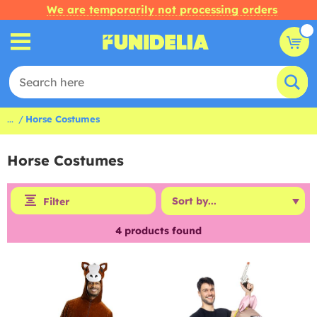
We are temporarily not processing orders
...
Horse Costumes
Horse Costumes
Filter
4
products found