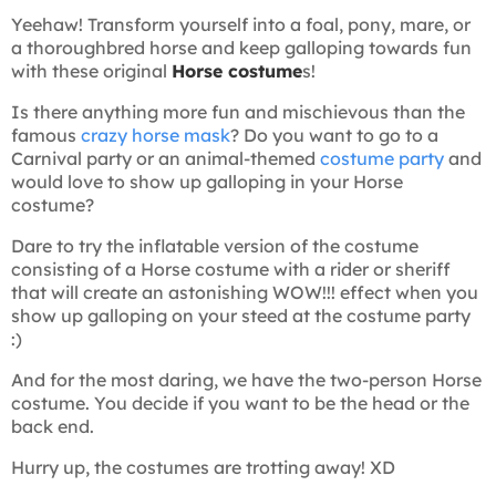
Yeehaw! Transform yourself into a foal, pony, mare, or
a thoroughbred horse and keep galloping towards fun
with these original
Horse costume
s!
Is there anything more fun and mischievous than the
famous
crazy horse mask
? Do you want to go to a
Carnival party or an animal-themed
costume party
and
would love to show up galloping in your Horse
costume?
Dare to try the inflatable version of the costume
consisting of a Horse costume with a rider or sheriff
that will create an astonishing WOW!!! effect when you
show up galloping on your steed at the costume party
:)
And for the most daring, we have the two-person Horse
costume. You decide if you want to be the head or the
back end.
Hurry up, the costumes are trotting away! XD