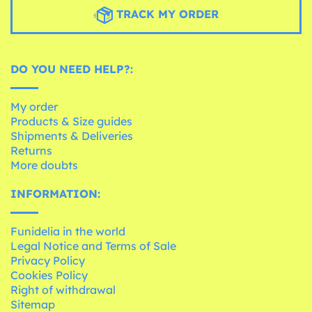
TRACK MY ORDER
DO YOU NEED HELP?:
My order
Products & Size guides
Shipments & Deliveries
Returns
More doubts
INFORMATION:
Funidelia in the world
Legal Notice and Terms of Sale
Privacy Policy
Cookies Policy
Right of withdrawal
Sitemap