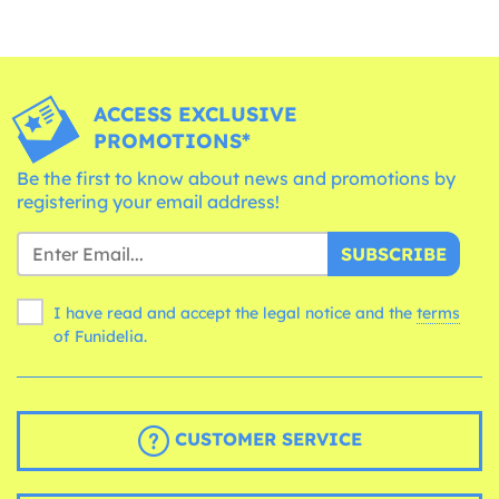
ACCESS EXCLUSIVE
PROMOTIONS*
Be the first to know about news and promotions by
registering your email address!
SUBSCRIBE
I have read and accept the legal notice and the
terms
of Funidelia.
CUSTOMER SERVICE