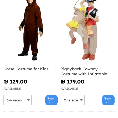
Horse Costume for Kids
Piggyback Cowboy
Costume with Inflatable
Horse for Kids
₪‎ 129.00
₪‎ 179.00
AVAILABLE
AVAILABLE