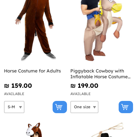
Horse Costume for Adults
Piggyback Cowboy with
Inflatable Horse Costume
for Adults
₪‎ 159.00
₪‎ 199.00
AVAILABLE
AVAILABLE