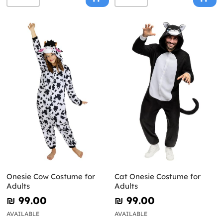
Onesie Cow Costume for
Cat Onesie Costume for
Adults
Adults
₪‎ 99.00
₪‎ 99.00
AVAILABLE
AVAILABLE