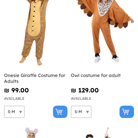
Onesie Giraffe Costume for
Owl costume for adult
Adults
₪‎ 99.00
₪‎ 129.00
AVAILABLE
AVAILABLE