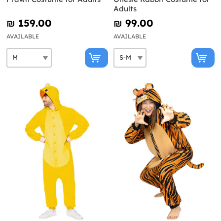
Adults
₪‎ 159.00
₪‎ 99.00
AVAILABLE
AVAILABLE