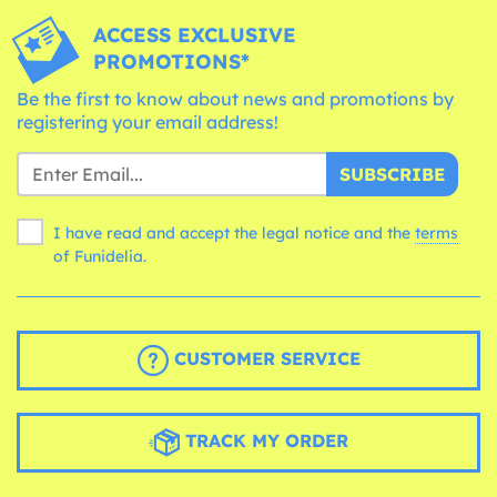
ACCESS EXCLUSIVE
PROMOTIONS*
Be the first to know about news and promotions by
registering your email address!
SUBSCRIBE
I have read and accept the legal notice and the
terms
of Funidelia.
CUSTOMER SERVICE
TRACK MY ORDER