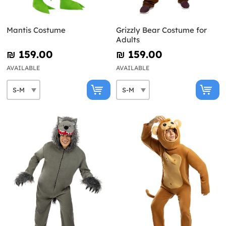
Mantis Costume
Grizzly Bear Costume for
Adults
₪‎ 159.00
₪‎ 159.00
AVAILABLE
AVAILABLE