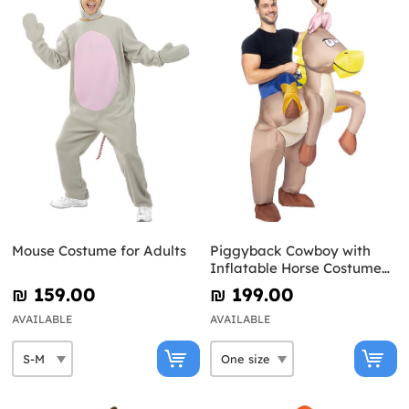
Mouse Costume for Adults
Piggyback Cowboy with
Inflatable Horse Costume
for Adults
₪‎ 159.00
₪‎ 199.00
AVAILABLE
AVAILABLE