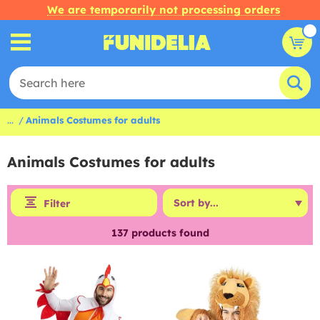
We are temporarily not processing orders
...
Animals Costumes for adults
Animals Costumes for adults
Filter
137
products found