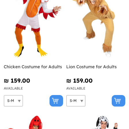
Chicken Costume for Adults
Lion Costume for Adults
₪‎ 159.00
₪‎ 159.00
AVAILABLE
AVAILABLE