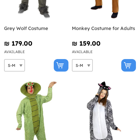
Grey Wolf Costume
Monkey Costume for Adults
₪‎ 179.00
₪‎ 159.00
AVAILABLE
AVAILABLE