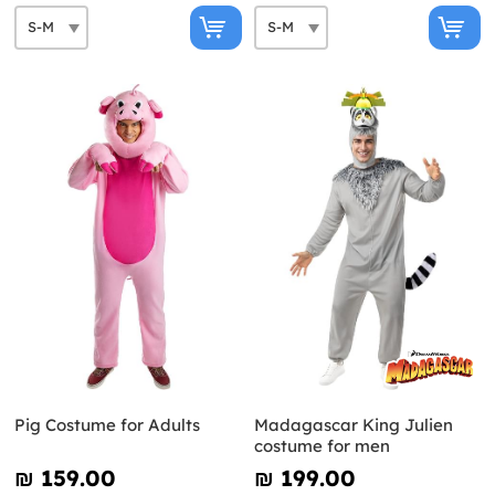
Pig Costume for Adults
Madagascar King Julien
costume for men
₪‎ 159.00
₪‎ 199.00