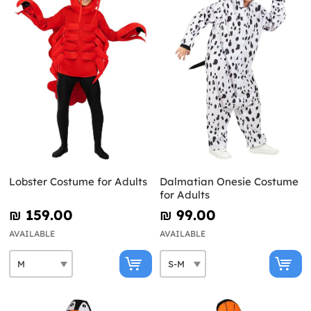
Lobster Costume for Adults
Dalmatian Onesie Costume
for Adults
₪‎ 159.00
₪‎ 99.00
AVAILABLE
AVAILABLE