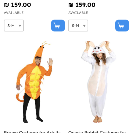
₪‎ 159.00
₪‎ 159.00
AVAILABLE
AVAILABLE
Prawn Costume for Adults
Onesie Rabbit Costume for