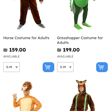
Horse Costume for Adults
Grasshopper Costume for
Adults
₪‎ 159.00
₪‎ 199.00
AVAILABLE
AVAILABLE