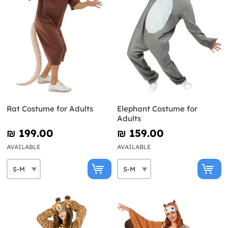
Rat Costume for Adults
Elephant Costume for
Adults
₪‎ 199.00
₪‎ 159.00
AVAILABLE
AVAILABLE