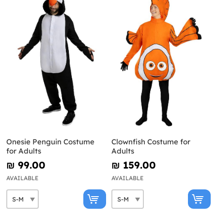
Onesie Penguin Costume
Clownfish Costume for
for Adults
Adults
₪‎ 99.00
₪‎ 159.00
AVAILABLE
AVAILABLE