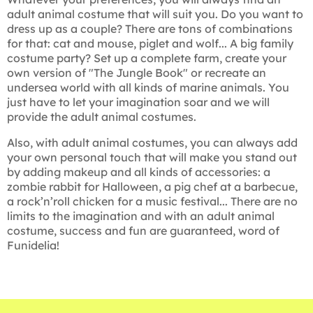
adult animal costume that will suit you. Do you want to
dress up as a couple? There are tons of combinations
for that: cat and mouse, piglet and wolf... A big family
costume party? Set up a complete farm, create your
own version of "The Jungle Book" or recreate an
undersea world with all kinds of marine animals. You
just have to let your imagination soar and we will
provide the adult animal costumes.
Also, with adult animal costumes, you can always add
your own personal touch that will make you stand out
by adding makeup and all kinds of accessories: a
zombie rabbit for Halloween, a pig chef at a barbecue,
a rock’n’roll chicken for a music festival... There are no
limits to the imagination and with an adult animal
costume, success and fun are guaranteed, word of
Funidelia!