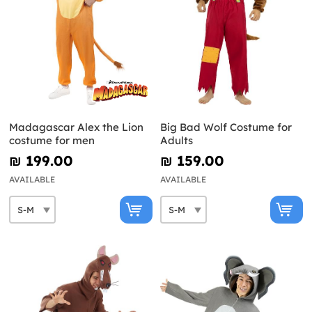
Madagascar Alex the Lion
Big Bad Wolf Costume for
costume for men
Adults
₪‎ 199.00
₪‎ 159.00
AVAILABLE
AVAILABLE