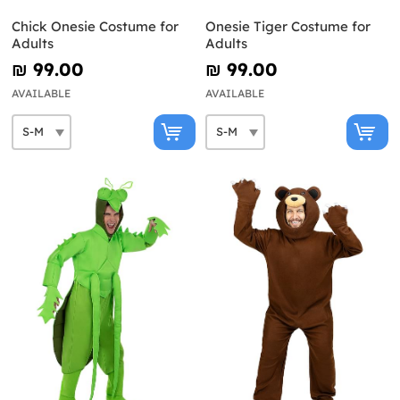
Chick Onesie Costume for
Onesie Tiger Costume for
Adults
Adults
₪‎ 99.00
₪‎ 99.00
AVAILABLE
AVAILABLE