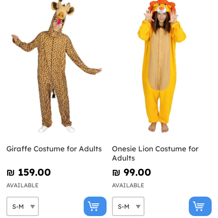
Giraffe Costume for Adults
Onesie Lion Costume for
Adults
₪‎ 159.00
₪‎ 99.00
AVAILABLE
AVAILABLE