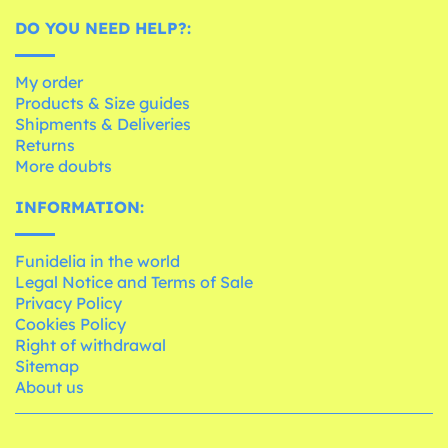
DO YOU NEED HELP?:
My order
Products & Size guides
Shipments & Deliveries
Returns
More doubts
INFORMATION:
Funidelia in the world
Legal Notice and Terms of Sale
Privacy Policy
Cookies Policy
Right of withdrawal
Sitemap
About us