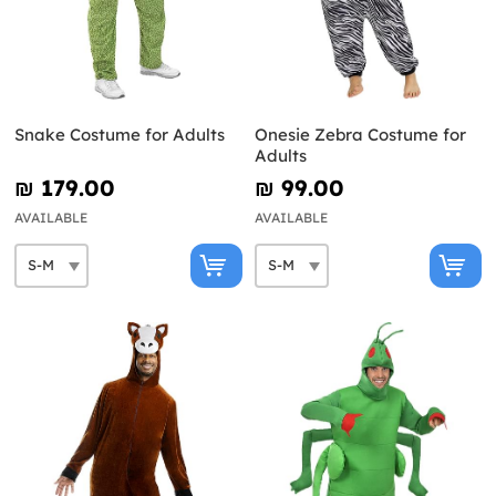
Snake Costume for Adults
Onesie Zebra Costume for
Adults
₪‎ 179.00
₪‎ 99.00
AVAILABLE
AVAILABLE