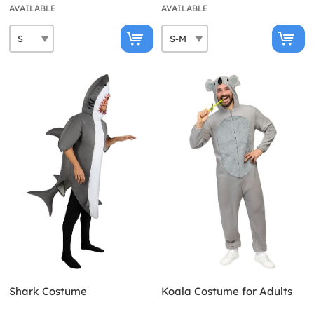
AVAILABLE
AVAILABLE
Shark Costume
Koala Costume for Adults