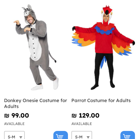
Donkey Onesie Costume for
Parrot Costume for Adults
Adults
₪‎ 99.00
₪‎ 129.00
AVAILABLE
AVAILABLE