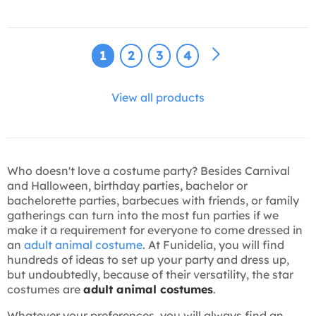
1
2
3
4
View all products
Who doesn't love a costume party? Besides Carnival
and Halloween, birthday parties, bachelor or
bachelorette parties, barbecues with friends, or family
gatherings can turn into the most fun parties if we
make it a requirement for everyone to come dressed in
an
adult animal costume
. At Funidelia, you will find
hundreds of ideas to set up your party and dress up,
but undoubtedly, because of their versatility, the star
costumes are
adult animal costumes
.
Whatever your preferences, you will always find an