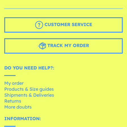
CUSTOMER SERVICE
TRACK MY ORDER
DO YOU NEED HELP?:
My order
Products & Size guides
Shipments & Deliveries
Returns
More doubts
INFORMATION: