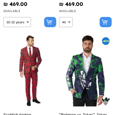
₪‎ 469.00
₪‎ 469.00
AVAILABLE
AVAILABLE
-45%
Scottish tartan
“Batman vs Joker” Joker