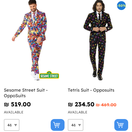
-50%
Sesame Street Suit -
Tetris Suit - Opposuits
OppoSuits
₪‎ 519.00
₪‎ 234.50
₪‎ 469.00
AVAILABLE
AVAILABLE