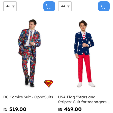
DC Comics Suit - OppoSuits
USA Flag "Stars and
Stripes" Suit for teenagers -
Opposuits
₪‎ 519.00
₪‎ 469.00