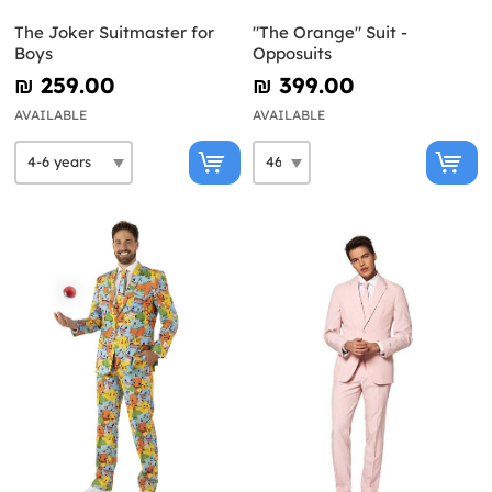
The Joker Suitmaster for
"The Orange" Suit -
Boys
Opposuits
₪‎ 259.00
₪‎ 399.00
AVAILABLE
AVAILABLE