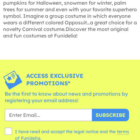
pumpkins for Halloween, snowmen for winter, palm
trees for summer and even with your favorite superhero
symbol. Imagine a group costume in which everyone
wears a different colored Opposuit…a great choice for a
novelty Carnival costume.Discover the most original
and fun costumes at Funidelia!
ACCESS EXCLUSIVE
PROMOTIONS*
Be the first to know about news and promotions by
registering your email address!
SUBSCRIBE
I have read and accept the legal notice and the
terms
of Funidelia.