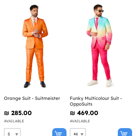
Orange Suit - Suitmeister
Funky Multicolour Suit -
OppoSuits
₪‎ 285.00
₪‎ 469.00
AVAILABLE
AVAILABLE