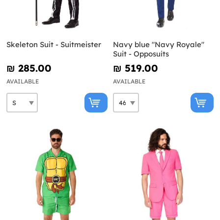
Skeleton Suit - Suitmeister
Navy blue "Navy Royale"
Suit - Opposuits
₪‎ 285.00
₪‎ 519.00
AVAILABLE
AVAILABLE