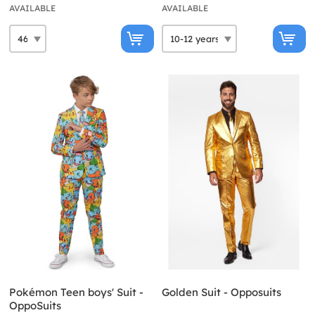
AVAILABLE
AVAILABLE
Pokémon Teen boys' Suit -
Golden Suit - Opposuits
OppoSuits