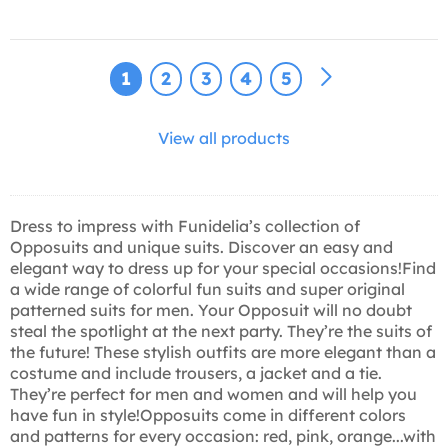
1
2
3
4
5
View all products
Dress to impress with Funidelia’s collection of
Opposuits and unique suits. Discover an easy and
elegant way to dress up for your special occasions!Find
a wide range of colorful fun suits and super original
patterned suits for men. Your Opposuit will no doubt
steal the spotlight at the next party. They’re the suits of
the future! These stylish outfits are more elegant than a
costume and include trousers, a jacket and a tie.
They’re perfect for men and women and will help you
have fun in style!Opposuits come in different colors
and patterns for every occasion: red, pink, orange...with