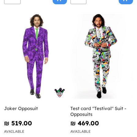
Joker Opposuit
Test card "Testival" Suit -
Opposuits
₪‎ 519.00
₪‎ 469.00
AVAILABLE
AVAILABLE