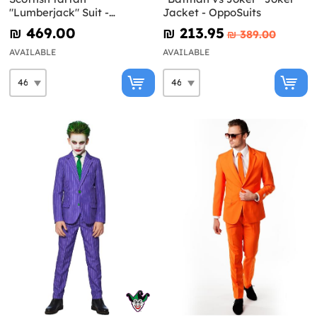
"Lumberjack" Suit -
Jacket - OppoSuits
Opposuits
₪‎ 469.00
₪‎ 213.95
₪‎ 389.00
AVAILABLE
AVAILABLE