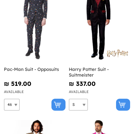
Pac-Man Suit - Opposuits
Harry Potter Suit -
Suitmeister
₪‎ 519.00
₪‎ 337.00
AVAILABLE
AVAILABLE