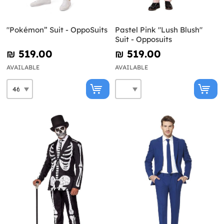
"Pokémon” Suit - OppoSuits
Pastel Pink "Lush Blush"
Suit - Opposuits
₪‎ 519.00
₪‎ 519.00
AVAILABLE
AVAILABLE