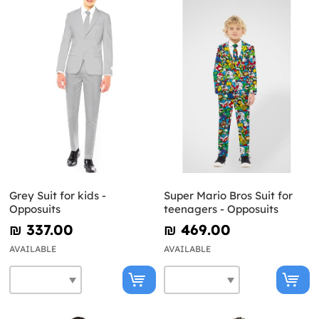
Grey Suit for kids -
Super Mario Bros Suit for
Opposuits
teenagers - Opposuits
₪‎ 337.00
₪‎ 469.00
AVAILABLE
AVAILABLE