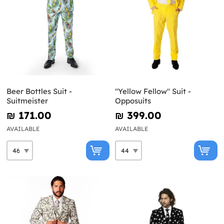
Beer Bottles Suit -
"Yellow Fellow" Suit -
Suitmeister
Opposuits
₪‎ 171.00
₪‎ 399.00
AVAILABLE
AVAILABLE