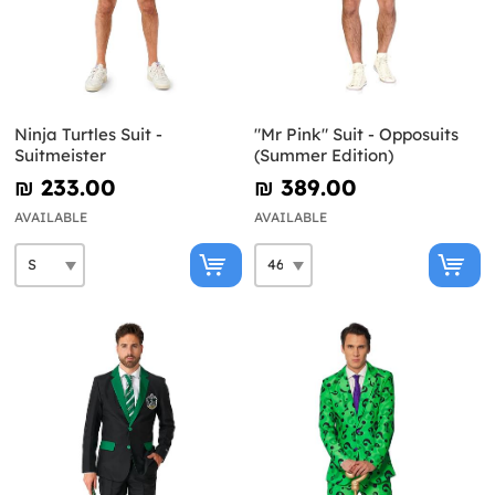
Ninja Turtles Suit -
"Mr Pink" Suit - Opposuits
Suitmeister
(Summer Edition)
₪‎ 233.00
₪‎ 389.00
AVAILABLE
AVAILABLE