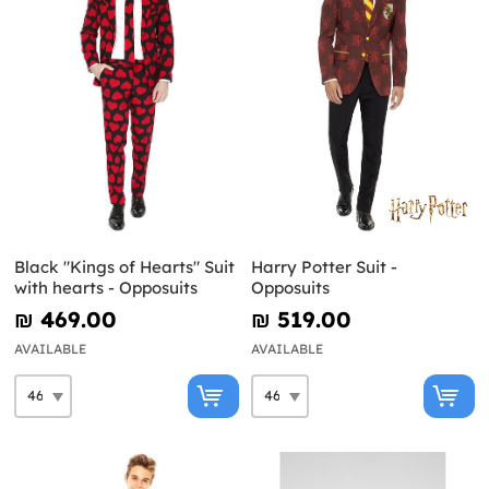
Black "Kings of Hearts" Suit
Harry Potter Suit -
with hearts - Opposuits
Opposuits
₪‎ 469.00
₪‎ 519.00
AVAILABLE
AVAILABLE