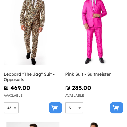
Leopard "The Jag" Suit -
Pink Suit - Suitmeister
Opposuits
₪‎ 469.00
₪‎ 285.00
AVAILABLE
AVAILABLE