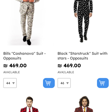
Bills "Cashanova" Suit -
Black "Starstruck" Suit with
Opposuits
stars - Opposuits
₪‎ 469.00
₪‎ 469.00
AVAILABLE
AVAILABLE