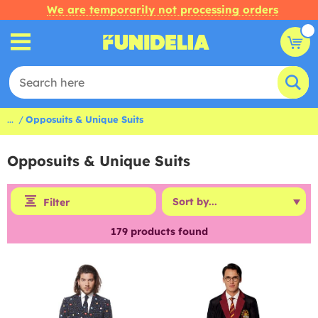
We are temporarily not processing orders
...
Opposuits & Unique Suits
Opposuits & Unique Suits
Filter
179
products found