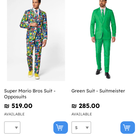
Super Mario Bros Suit -
Green Suit - Suitmeister
Opposuits
₪‎ 519.00
₪‎ 285.00
AVAILABLE
AVAILABLE