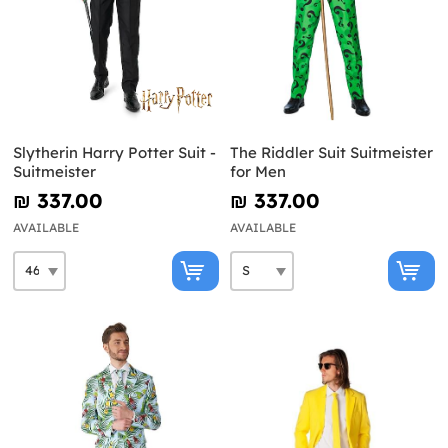
Slytherin Harry Potter Suit -
The Riddler Suit Suitmeister
Suitmeister
for Men
₪‎ 337.00
₪‎ 337.00
AVAILABLE
AVAILABLE