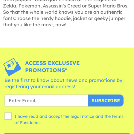
Zelda, Pokemon, Assassin's Creed or Super Mario Bros.
So that the whole world knows you are an authentic
fan! Choose the nerdy hoodie, jacket or geeky jumper
that you like the most, now!
ACCESS EXCLUSIVE
PROMOTIONS*
Be the first to know about news and promotions by
registering your email address!
SUBSCRIBE
I have read and accept the legal notice and the
terms
of Funidelia.