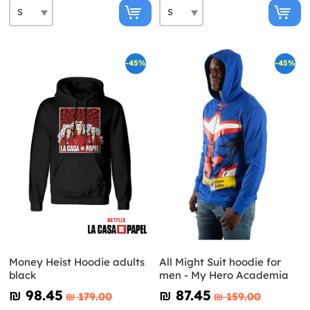
-45%
-45%
Money Heist Hoodie adults
All Might Suit hoodie for
black
men - My Hero Academia
₪‎ 98.45
₪‎ 87.45
₪‎ 179.00
₪‎ 159.00