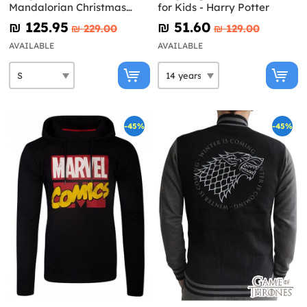
Mandalorian Christmas
for Kids - Harry Potter
Sweater for men - Star
₪‎ 125.95
₪‎ 51.60
₪‎ 229.00
₪‎ 129.00
Wars
AVAILABLE
AVAILABLE
-45%
-45%