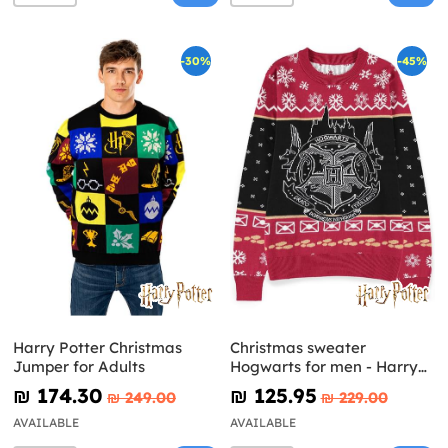
-30%
-45%
Harry Potter Christmas
Christmas sweater
Jumper for Adults
Hogwarts for men - Harry
Potter
₪‎ 174.30
₪‎ 125.95
₪‎ 249.00
₪‎ 229.00
AVAILABLE
AVAILABLE