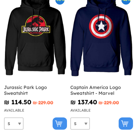
Jurassic Park Logo
Captain America Logo
Sweatshirt
Sweatshirt - Marvel
₪‎ 114.50
₪‎ 137.40
₪‎ 229.00
₪‎ 229.00
AVAILABLE
AVAILABLE