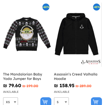
-60%
-45%
The Mandalorian Baby
Assassin’s Creed Valhalla
Yoda Jumper for Boys
Hoodie
₪‎ 79.60
₪‎ 158.95
₪‎ 199.00
₪‎ 289.00
AVAILABLE
AVAILABLE