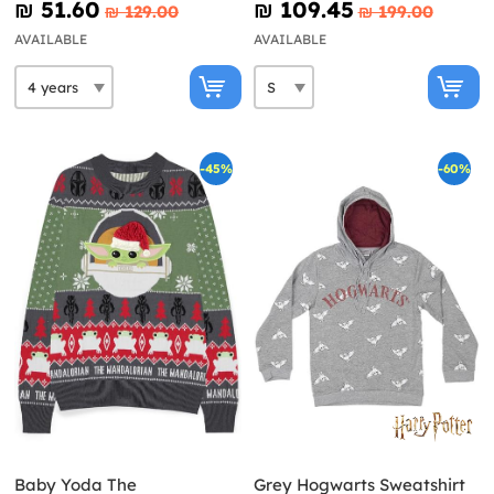
₪‎ 51.60
₪‎ 109.45
₪‎ 129.00
₪‎ 199.00
AVAILABLE
AVAILABLE
-45%
-60%
Baby Yoda The
Grey Hogwarts Sweatshirt