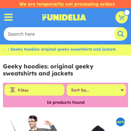
We are temporarily not processing orders
...
Geeky hoodies: original geeky sweatshirts and jackets
Geeky hoodies: original geeky
sweatshirts and jackets
Filter
16
products found
-60%