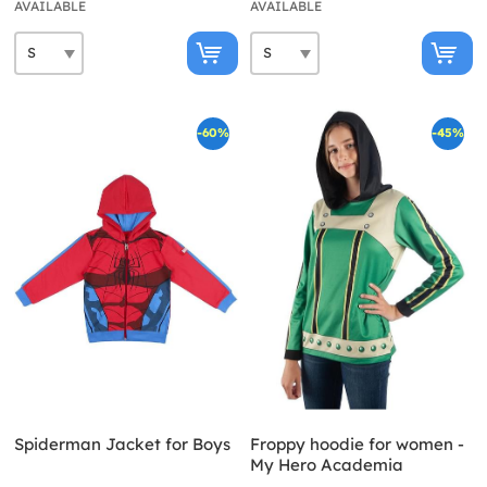
AVAILABLE
AVAILABLE
-60%
-45%
Spiderman Jacket for Boys
Froppy hoodie for women -
My Hero Academia