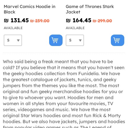
Marvel Comics Hoodie in
Game of Thrones Stark
Black
Jacket
₪‎ 131.45
₪‎ 164.45
₪‎ 239.00
₪‎ 299.00
AVAILABLE
AVAILABLE
Who said being a freak meant that you have to be
cold? If you believe that it means that you haven't seen
the geeky hoodies collection from Funidelia. We have
the greatest catalogue of jackets, tunics, and geeky
jumpers from the themes you like the most. The most
original and fun geeky merchandise hoodies for you or
to give to whoever you want. Hoodies for men and
women in all styles from your favourite movies, TV
series, videogames and music. We have the most
original Star Wars hoodies and most fun Rick & Morty
hoodies. But we also have jackets, jumpers and hoodies
from popular video games such as The Legend of