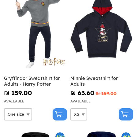
Gryffindor Sweatshirt for
Minnie Sweatshirt for
Adults - Harry Potter
Adults
₪‎ 159.00
₪‎ 63.60
₪‎ 159.00
AVAILABLE
AVAILABLE
-50%
-40%