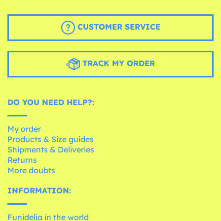
CUSTOMER SERVICE
TRACK MY ORDER
DO YOU NEED HELP?:
My order
Products & Size guides
Shipments & Deliveries
Returns
More doubts
INFORMATION:
Funidelia in the world