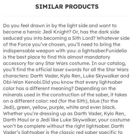
SIMILAR PRODUCTS
Do you feel drawn in by the light side and want to
become a heroic Jedi Knight? Or, has the dark side
seduced you into becoming a Sith Lord? Whatever side
of the Force you’ve chosen, you’ll need to bring the
indispensable weapon with you: a lightsaber.Funidelia
is the best place to find this almost mandatory
accessory for any Star Wars costume. In our catalog,
you’ll find the official laser swords for all the Star Wars
characters: Darth Vader, Kylo Ren, Luke Skywalker and
Obi-Wan Kenobi.Did you know that every lightsaber
color has a different meaning? Depending on the
minerals used in the construction of the saber, it takes
on a different color: red (for the Sith), blue (for the
Jedi), green, yellow, purple, white and even black.
Whether you’re dressing up as Darth Vader, Kylo Ren,
Darth Maul or a Jedi like Luke Skywalker, your costume
won’t be complete without the right lightsaber. Darth
Vader’s lightsaber is the classic red saber specific to