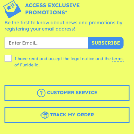
ACCESS EXCLUSIVE
PROMOTIONS*
Be the first to know about news and promotions by
registering your email address!
SUBSCRIBE
I have read and accept the legal notice and the
terms
of Funidelia.
CUSTOMER SERVICE
TRACK MY ORDER