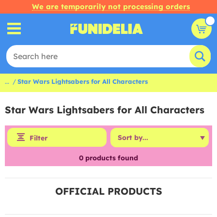
We are temporarily not processing orders
...
Star Wars Lightsabers for All Characters
Star Wars Lightsabers for All Characters
Filter
0
products found
OFFICIAL PRODUCTS