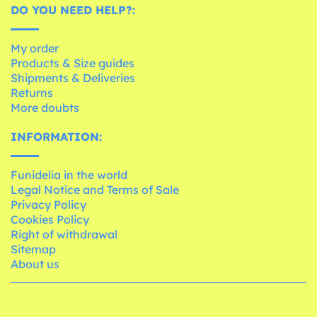
DO YOU NEED HELP?:
My order
Products & Size guides
Shipments & Deliveries
Returns
More doubts
INFORMATION:
Funidelia in the world
Legal Notice and Terms of Sale
Privacy Policy
Cookies Policy
Right of withdrawal
Sitemap
About us