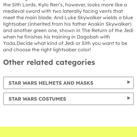
the Sith Lords. Kylo Ren’s, however, looks more like a
medieval sword with two laterally facing vents that
meet the main blade. And Luke Skywalker wields a blue
lightsaber (inherited from his father Anakin Skywalker)
and another green one, shown in The Return of the Jedi
when he finishes his training in Dagobah with
Yoda.Decide what kind of Jedi or Sith you want to be
and choose the right lightsaber color!
Other related categories
STAR WARS HELMETS AND MASKS
STAR WARS COSTUMES