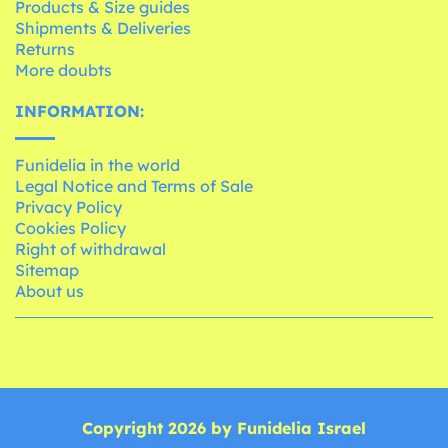
Products & Size guides
Shipments & Deliveries
Returns
More doubts
INFORMATION:
Funidelia in the world
Legal Notice and Terms of Sale
Privacy Policy
Cookies Policy
Right of withdrawal
Sitemap
About us
Copyright 2026 by Funidelia Israel