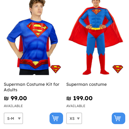
Superman Costume Kit for
Superman costume
Adults
₪‎ 99.00
₪‎ 199.00
AVAILABLE
AVAILABLE