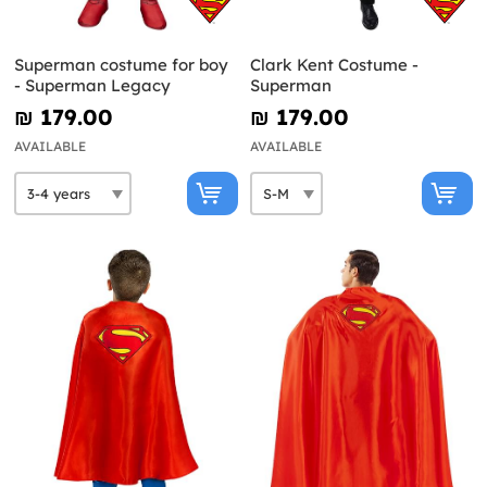
Superman costume for boy
Clark Kent Costume -
- Superman Legacy
Superman
₪‎ 179.00
₪‎ 179.00
AVAILABLE
AVAILABLE