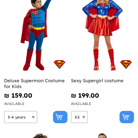
Deluxe Superman Costume
Sexy Supergirl costume
for Kids
₪‎ 159.00
₪‎ 199.00
AVAILABLE
AVAILABLE