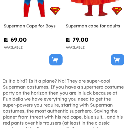
Superman Cape for Boys
Superman cape for adults
₪‎ 69.00
₪‎ 79.00
AVAILABLE
AVAILABLE
Is it a bird? Is it a plane? No! They are super-cool
Superman costumes. If you have a superhero costume
party on the horizon then you are in luck because at
Funidelia we have everything you need to get the
super-powers you require, starting with Superman
costumes, the most authentic superhero. Saving the
planet from threat with his red cape, blue suit... and his
red pants over his trousers (at least in the classic