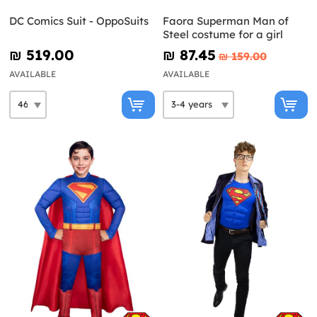
DC Comics Suit - OppoSuits
Faora Superman Man of
Steel costume for a girl
₪‎ 519.00
₪‎ 87.45
₪‎ 159.00
AVAILABLE
AVAILABLE