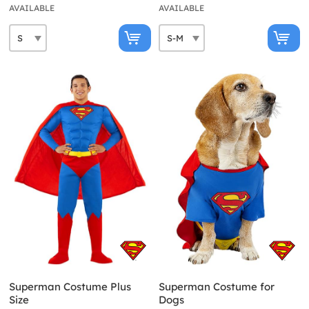
AVAILABLE
AVAILABLE
Superman Costume Plus
Superman Costume for
Size
Dogs