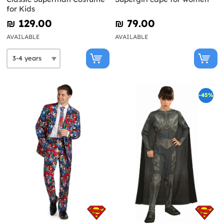
for Kids
₪‎ 129.00
₪‎ 79.00
AVAILABLE
AVAILABLE
-45%