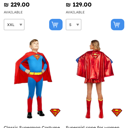
₪‎ 229.00
₪‎ 129.00
AVAILABLE
AVAILABLE
Classic Superman Costume
Supergirl cape for women