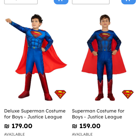
Deluxe Superman Costume
Superman Costume for
for Boys - Justice League
Boys - Justice League
₪‎ 179.00
₪‎ 159.00
AVAILABLE
AVAILABLE