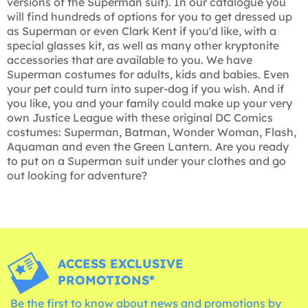
versions of the Superman suit). In our catalogue you
will find hundreds of options for you to get dressed up
as Superman or even Clark Kent if you'd like, with a
special glasses kit, as well as many other kryptonite
accessories that are available to you. We have
Superman costumes for adults, kids and babies. Even
your pet could turn into super-dog if you wish. And if
you like, you and your family could make up your very
own Justice League with these original DC Comics
costumes: Superman, Batman, Wonder Woman, Flash,
Aquaman and even the Green Lantern. Are you ready
to put on a Superman suit under your clothes and go
out looking for adventure?
ACCESS EXCLUSIVE
PROMOTIONS*
Be the first to know about news and promotions by