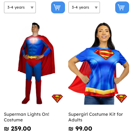
Superman Lights On!
Supergirl Costume Kit for
Costume
Adults
₪‎ 259.00
₪‎ 99.00