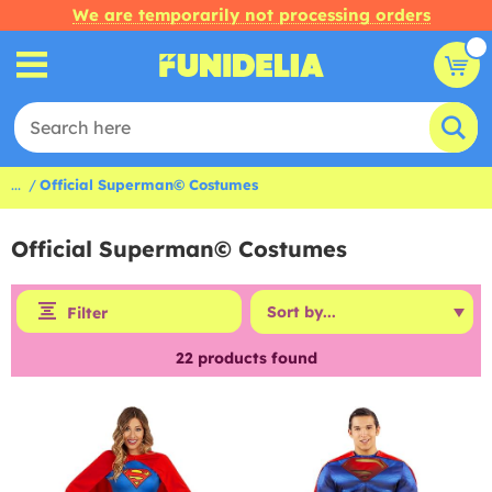
We are temporarily not processing orders
...
Official Superman© Costumes
Official Superman© Costumes
Filter
22
products found