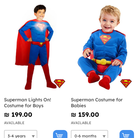
Superman Lights On!
Superman Costume for
Costume for Boys
Babies
₪‎ 199.00
₪‎ 159.00
AVAILABLE
AVAILABLE