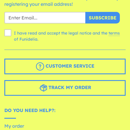
registering your email address!
SUBSCRIBE
I have read and accept the legal notice and the
terms
of Funidelia.
CUSTOMER SERVICE
TRACK MY ORDER
DO YOU NEED HELP?:
My order