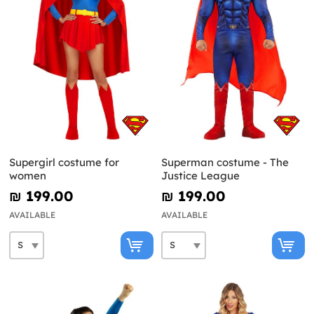
Supergirl costume for
Superman costume - The
women
Justice League
₪‎ 199.00
₪‎ 199.00
AVAILABLE
AVAILABLE