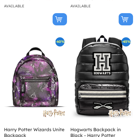
AVAILABLE
AVAILABLE
-60%
-45%
Harry Potter Wizards Unite
Hogwarts Backpack in
Backpack
Black - Harry Potter