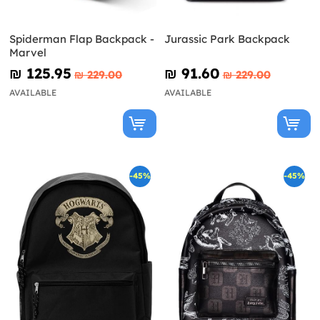
Spiderman Flap Backpack -
Jurassic Park Backpack
Marvel
₪‎ 125.95
₪‎ 91.60
₪‎ 229.00
₪‎ 229.00
AVAILABLE
AVAILABLE
-45%
-45%