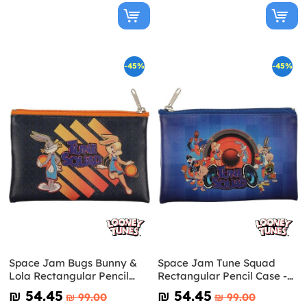
-45%
-45%
Space Jam Bugs Bunny &
Space Jam Tune Squad
Lola Rectangular Pencil
Rectangular Pencil Case -
Case - Looney Tunes
Looney Tunes
₪‎ 54.45
₪‎ 54.45
₪‎ 99.00
₪‎ 99.00