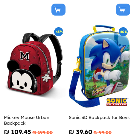
-45%
-60%
Mickey Mouse Urban
Sonic 3D Backpack for Boys
Backpack
₪‎ 109.45
₪‎ 39.60
₪‎ 199.00
₪‎ 99.00