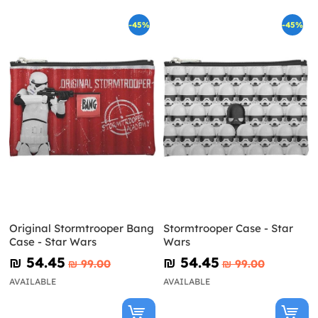
-45%
-45%
Original Stormtrooper Bang
Stormtrooper Case - Star
Case - Star Wars
Wars
₪‎ 54.45
₪‎ 54.45
₪‎ 99.00
₪‎ 99.00
AVAILABLE
AVAILABLE