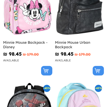
Minnie Mouse Backpack -
Minnie Mouse Urban
Disney
Backpack
₪‎ 98.45
₪‎ 98.45
₪‎ 179.00
₪‎ 179.00
AVAILABLE
AVAILABLE
-45%
-45%