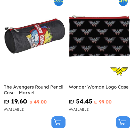
-60%
-45%
The Avengers Round Pencil
Wonder Woman Logo Case
Case - Marvel
₪‎ 19.60
₪‎ 54.45
₪‎ 49.00
₪‎ 99.00
AVAILABLE
AVAILABLE