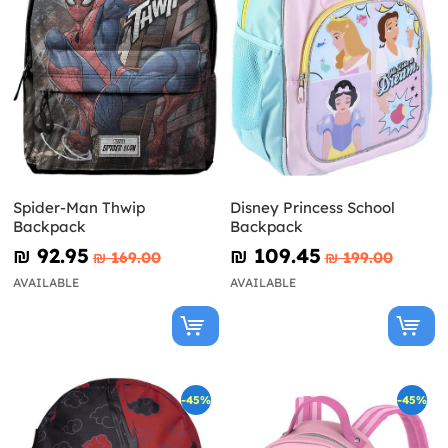
Spider-Man Thwip
Disney Princess School
Backpack
Backpack
₪‎ 92.95
₪‎ 109.45
₪‎ 169.00
₪‎ 199.00
AVAILABLE
AVAILABLE
-45%
-45%