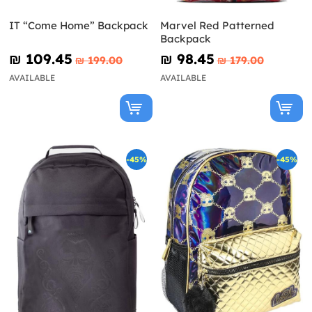
IT “Come Home” Backpack
Marvel Red Patterned
Backpack
₪‎ 109.45
₪‎ 98.45
₪‎ 199.00
₪‎ 179.00
AVAILABLE
AVAILABLE
-45%
-45%