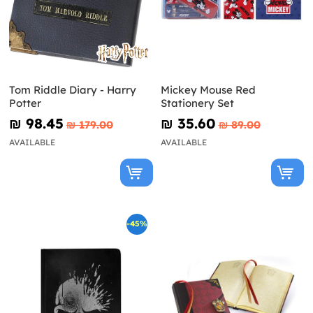
Tom Riddle Diary - Harry
Mickey Mouse Red
Potter
Stationery Set
₪‎ 98.45
₪‎ 35.60
₪‎ 179.00
₪‎ 89.00
AVAILABLE
AVAILABLE
-45%