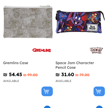
Gremlins Case
Space Jam Character
Pencil Case
₪‎ 54.45
₪‎ 31.60
₪‎ 99.00
₪‎ 79.00
AVAILABLE
AVAILABLE