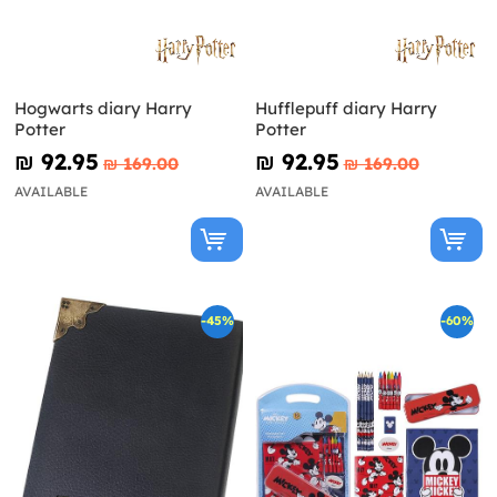
Hogwarts diary Harry
Hufflepuff diary Harry
Potter
Potter
₪‎ 92.95
₪‎ 92.95
₪‎ 169.00
₪‎ 169.00
AVAILABLE
AVAILABLE
-45%
-60%