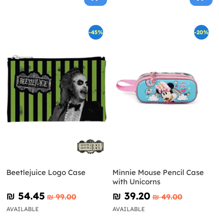
-45%
-20%
Beetlejuice Logo Case
Minnie Mouse Pencil Case
with Unicorns
₪‎ 54.45
₪‎ 39.20
₪‎ 99.00
₪‎ 49.00
AVAILABLE
AVAILABLE