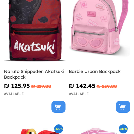
Naruto Shippuden Akatsuki
Barbie Urban Backpack
Backpack
₪‎ 125.95
₪‎ 142.45
₪‎ 229.00
₪‎ 259.00
AVAILABLE
AVAILABLE
-45%
-60%