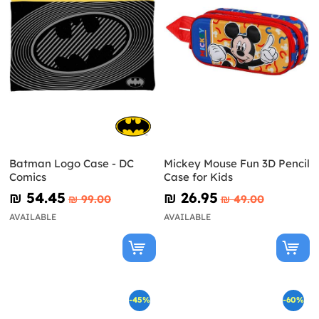
Batman Logo Case - DC
Mickey Mouse Fun 3D Pencil
Comics
Case for Kids
₪‎ 54.45
₪‎ 26.95
₪‎ 99.00
₪‎ 49.00
AVAILABLE
AVAILABLE
-45%
-60%