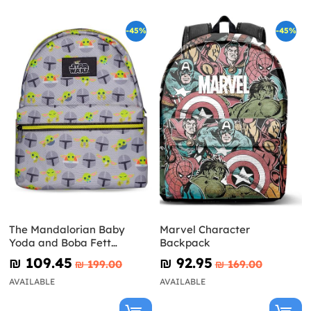
-45%
-45%
The Mandalorian Baby
Marvel Character
Yoda and Boba Fett
Backpack
Backpack - Star Wars
₪‎ 109.45
₪‎ 92.95
₪‎ 199.00
₪‎ 169.00
AVAILABLE
AVAILABLE