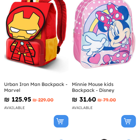
Urban Iron Man Backpack -
Minnie Mouse kids
Marvel
Backpack - Disney
₪‎ 125.95
₪‎ 31.60
₪‎ 229.00
₪‎ 79.00
AVAILABLE
AVAILABLE