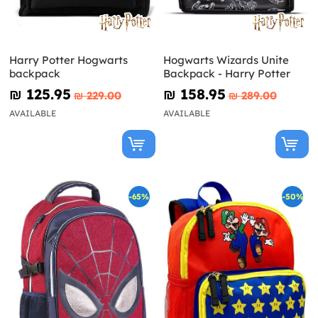
Harry Potter Hogwarts
Hogwarts Wizards Unite
backpack
Backpack - Harry Potter
₪‎ 125.95
₪‎ 158.95
₪‎ 229.00
₪‎ 289.00
AVAILABLE
AVAILABLE
-65%
-50%