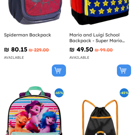
Spiderman Backpack
Mario and Luigi School
Backpack - Super Mario
Bros
₪‎ 80.15
₪‎ 49.50
₪‎ 229.00
₪‎ 99.00
AVAILABLE
AVAILABLE
-65%
-45%