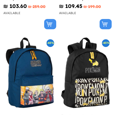
₪‎ 103.60
₪‎ 109.45
₪‎ 259.00
₪‎ 199.00
AVAILABLE
AVAILABLE
-45%
-45%