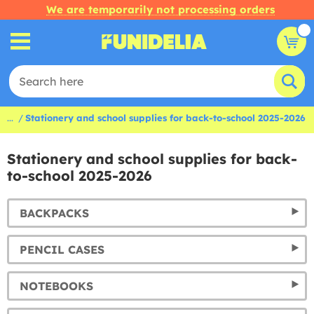
We are temporarily not processing orders
...
Stationery and school supplies for back-to-school 2025-2026
Stationery and school supplies for back-
to-school 2025-2026
BACKPACKS
PENCIL CASES
NOTEBOOKS