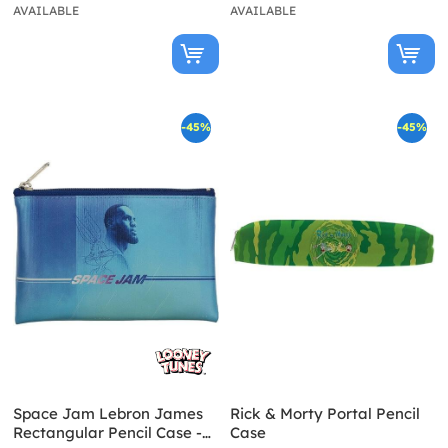
AVAILABLE
AVAILABLE
-45%
-45%
Space Jam Lebron James
Rick & Morty Portal Pencil
Rectangular Pencil Case -
Case