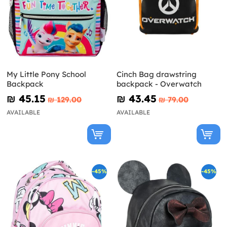
My Little Pony School
Cinch Bag drawstring
Backpack
backpack - Overwatch
₪‎ 45.15
₪‎ 43.45
₪‎ 129.00
₪‎ 79.00
AVAILABLE
AVAILABLE
-45%
-45%