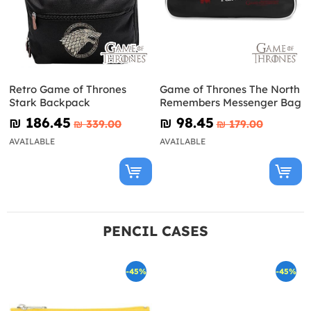
Retro Game of Thrones
Game of Thrones The North
Stark Backpack
Remembers Messenger Bag
₪‎ 186.45
₪‎ 98.45
₪‎ 339.00
₪‎ 179.00
AVAILABLE
AVAILABLE
PENCIL CASES
-45%
-45%