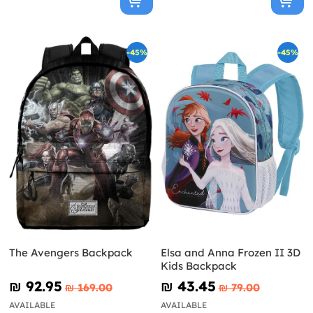
-45%
-45%
The Avengers Backpack
Elsa and Anna Frozen II 3D
Kids Backpack
₪‎ 92.95
₪‎ 43.45
₪‎ 169.00
₪‎ 79.00
AVAILABLE
AVAILABLE