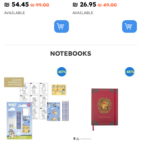
Looney Tunes
₪‎ 54.45
₪‎ 26.95
₪‎ 99.00
₪‎ 49.00
AVAILABLE
AVAILABLE
NOTEBOOKS
-60%
-45%