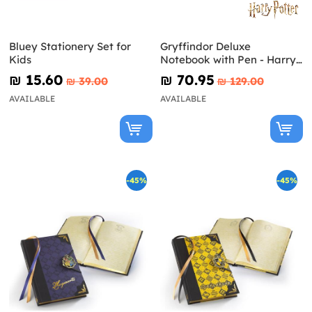
Bluey Stationery Set for
Gryffindor Deluxe
Kids
Notebook with Pen - Harry
Potter
₪‎ 15.60
₪‎ 70.95
₪‎ 39.00
₪‎ 129.00
AVAILABLE
AVAILABLE
-45%
-45%