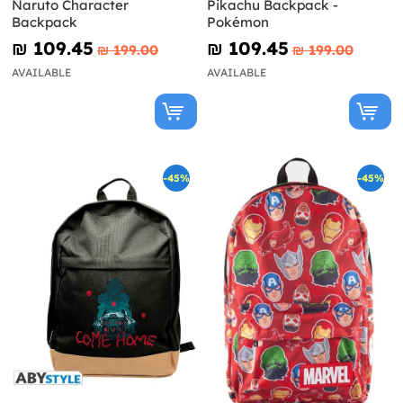
Naruto Character
Pikachu Backpack -
Backpack
Pokémon
₪‎ 109.45
₪‎ 109.45
₪‎ 199.00
₪‎ 199.00
AVAILABLE
AVAILABLE
-45%
-45%