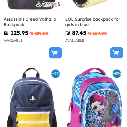
Assassin’s Creed Valhalla
LOL Surprise backpack for
Backpack
girls in blue
₪‎ 125.95
₪‎ 87.45
₪‎ 229.00
₪‎ 159.00
AVAILABLE
AVAILABLE
-45%
-45%