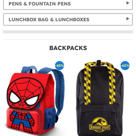
PENS & FOUNTAIN PENS
LUNCHBOX BAG & LUNCHBOXES
BACKPACKS
-45%
-60%