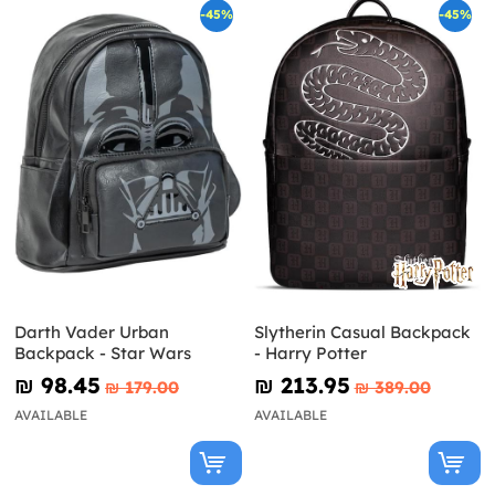
-45%
-45%
Darth Vader Urban
Slytherin Casual Backpack
Backpack - Star Wars
- Harry Potter
₪‎ 98.45
₪‎ 213.95
₪‎ 179.00
₪‎ 389.00
AVAILABLE
AVAILABLE