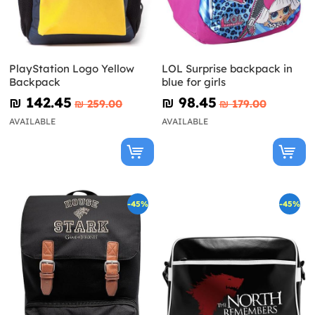
PlayStation Logo Yellow
LOL Surprise backpack in
Backpack
blue for girls
₪‎ 142.45
₪‎ 98.45
₪‎ 259.00
₪‎ 179.00
AVAILABLE
AVAILABLE
-45%
-45%