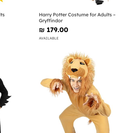
ts
Harry Potter Costume for Adults –
Gryffindor
₪‎ 179.00
AVAILABLE