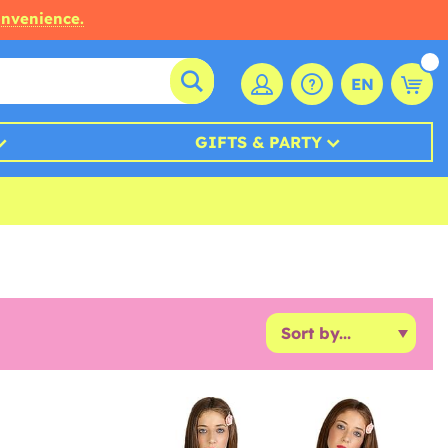
onvenience.
EN
GIFTS & PARTY