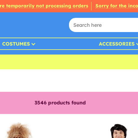
re temporarily not processing orders
Sorry for the inc
COSTUMES
ACCESSORIES
3546
products found