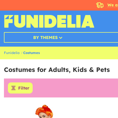
We a
BY THEMES
Funidelia
Costumes
Costumes for Adults, Kids & Pets
Filter