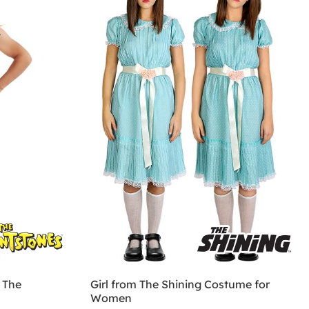
 The
Girl from The Shining Costume for
Women