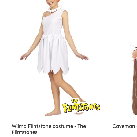
Wilma Flintstone costume - The
Caveman 
Flintstones