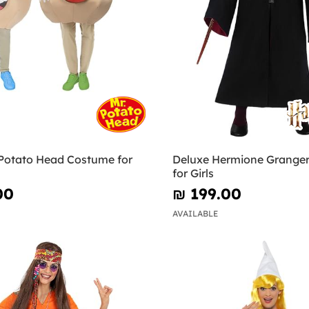
 Potato Head Costume for
Deluxe Hermione Grange
for Girls
00
₪‎ 199.00
AVAILABLE