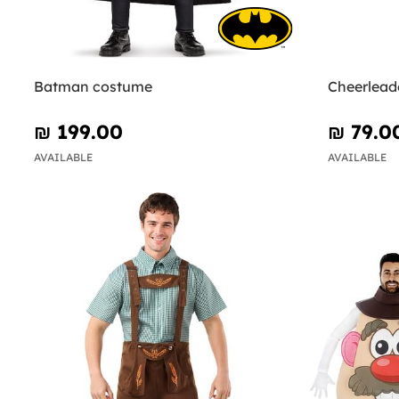
Batman costume
Cheerlead
₪‎ 199.00
₪‎ 79.0
AVAILABLE
AVAILABLE