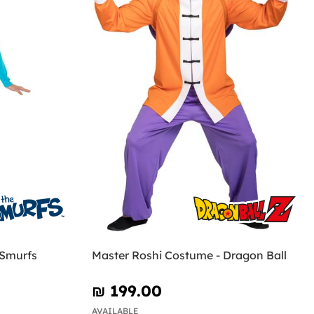
 Smurfs
Master Roshi Costume - Dragon Ball
₪‎ 199.00
AVAILABLE