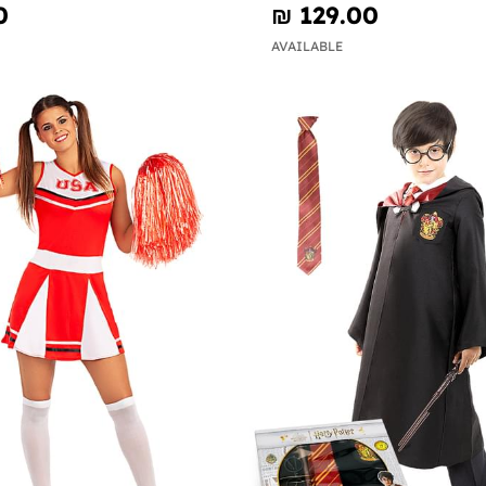
0
₪‎ 129.00
AVAILABLE