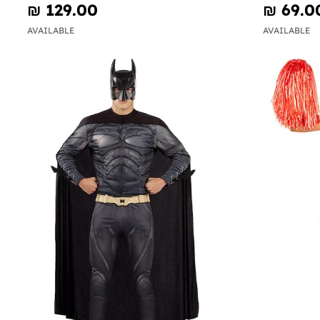
₪‎ 129.00
₪‎ 69.0
AVAILABLE
AVAILABLE