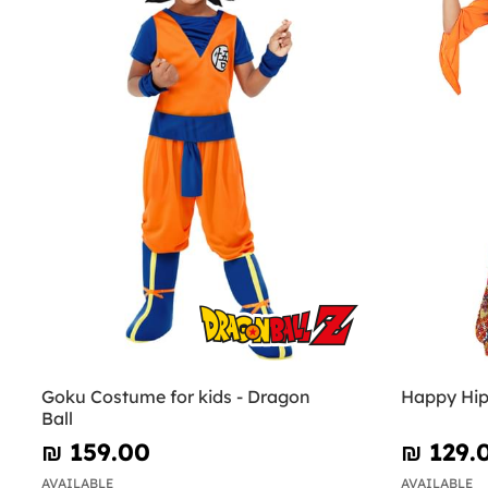
Goku Costume for kids - Dragon
Happy Hip
Ball
₪‎ 159.00
₪‎ 129.
AVAILABLE
AVAILABLE