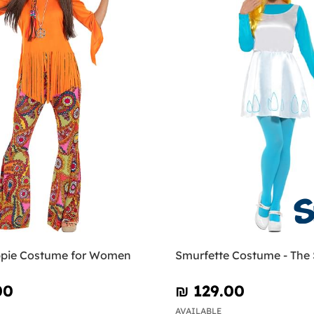
pie Costume for Women
Smurfette Costume - The
00
₪‎ 129.00
AVAILABLE