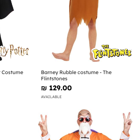
r Costume
Barney Rubble costume - The
Flintstones
₪‎ 129.00
AVAILABLE