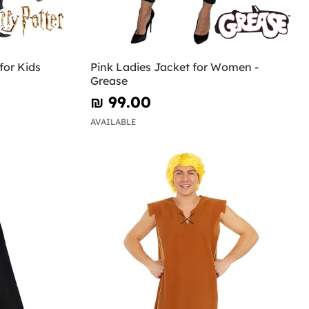
for Kids
Pink Ladies Jacket for Women -
Grease
₪‎ 99.00
AVAILABLE