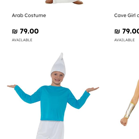
Arab Costume
Cave Girl
₪‎ 79.00
₪‎ 79.0
AVAILABLE
AVAILABLE