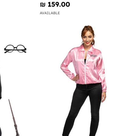
₪‎ 159.00
AVAILABLE