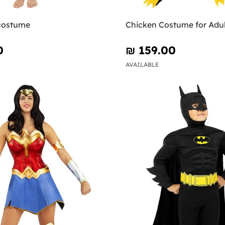
 costume
Chicken Costume for Adul
0
₪‎ 159.00
AVAILABLE