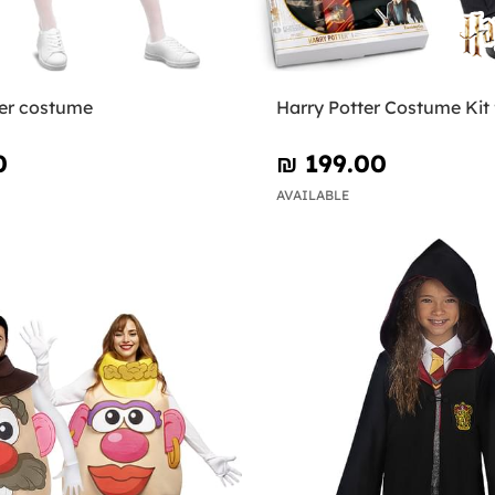
er costume
Harry Potter Costume Kit 
0
₪‎ 199.00
AVAILABLE