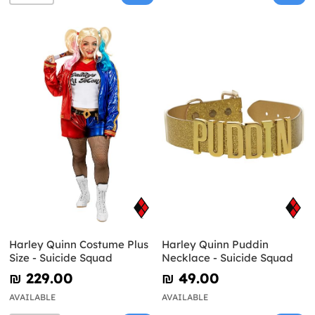
Harley Quinn Costume Plus
Harley Quinn Puddin
Size - Suicide Squad
Necklace - Suicide Squad
₪‎ 229.00
₪‎ 49.00
AVAILABLE
AVAILABLE