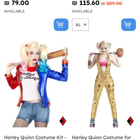
₪‎ 79.00
₪‎ 115.60
₪‎ 289.00
AVAILABLE
AVAILABLE
Harley Quinn Costume Kit -
Harley Quinn Costume for