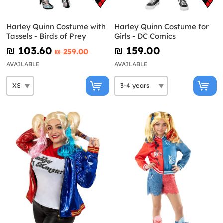
Harley Quinn Costume with
Harley Quinn Costume for
Tassels - Birds of Prey
Girls - DC Comics
₪‎ 103.60
₪‎ 159.00
₪‎ 259.00
AVAILABLE
AVAILABLE