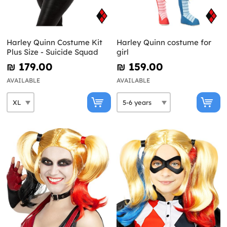
Harley Quinn Costume Kit
Harley Quinn costume for
Plus Size - Suicide Squad
girl
₪‎ 179.00
₪‎ 159.00
AVAILABLE
AVAILABLE