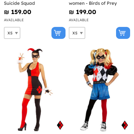
Suicide Squad
women - Birds of Prey
₪‎ 159.00
₪‎ 199.00
AVAILABLE
AVAILABLE