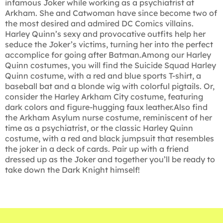
infamous Joker while working as a psychiatrist at
Arkham. She and Catwoman have since become two of
the most desired and admired DC Comics villains.
Harley Quinn’s sexy and provocative outfits help her
seduce the Joker’s victims, turning her into the perfect
accomplice for going after Batman.Among our Harley
Quinn costumes, you will find the Suicide Squad Harley
Quinn costume, with a red and blue sports T-shirt, a
baseball bat and a blonde wig with colorful pigtails. Or,
consider the Harley Arkham City costume, featuring
dark colors and figure-hugging faux leather.Also find
the Arkham Asylum nurse costume, reminiscent of her
time as a psychiatrist, or the classic Harley Quinn
costume, with a red and black jumpsuit that resembles
the joker in a deck of cards. Pair up with a friend
dressed up as the Joker and together you’ll be ready to
take down the Dark Knight himself!