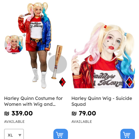
Harley Quinn Costume for
Harley Quinn Wig - Suicide
Women with Wig and
Squad
Inflatable Bat Plus Size -
₪‎ 339.00
₪‎ 79.00
Suicide Squad
AVAILABLE
AVAILABLE