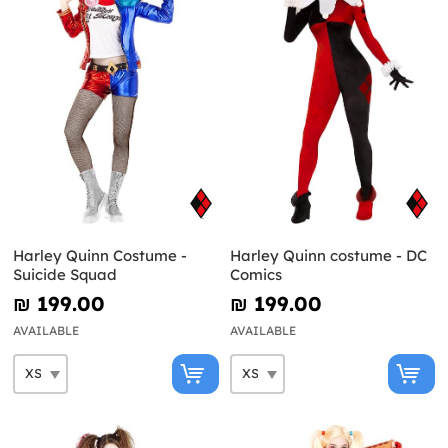
Harley Quinn Costume -
Harley Quinn costume - DC
Suicide Squad
Comics
₪‎ 199.00
₪‎ 199.00
AVAILABLE
AVAILABLE