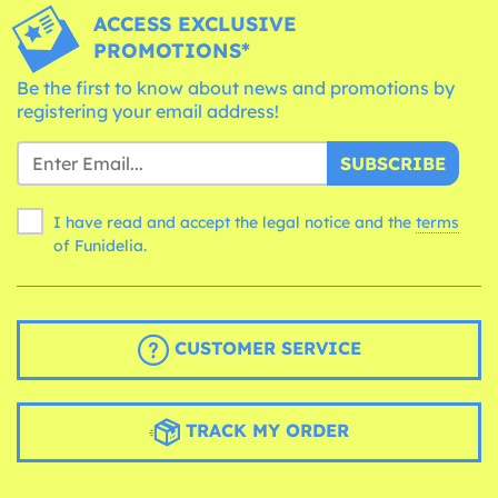
ACCESS EXCLUSIVE
PROMOTIONS*
Be the first to know about news and promotions by
registering your email address!
SUBSCRIBE
I have read and accept the legal notice and the
terms
of Funidelia.
CUSTOMER SERVICE
TRACK MY ORDER