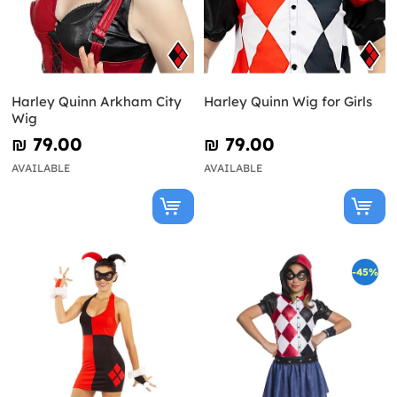
Harley Quinn Arkham City
Harley Quinn Wig for Girls
Wig
₪‎ 79.00
₪‎ 79.00
AVAILABLE
AVAILABLE
-45%