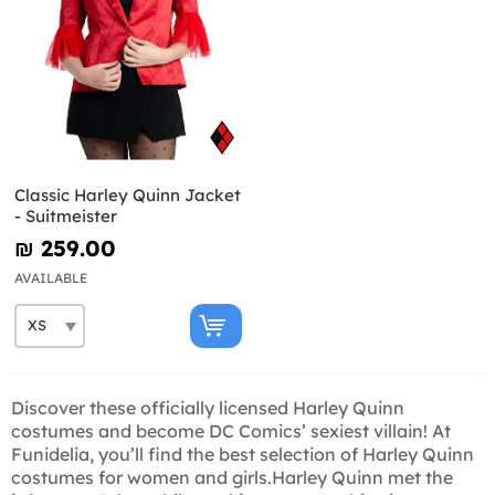
Classic Harley Quinn Jacket
- Suitmeister
₪‎ 259.00
AVAILABLE
Discover these officially licensed Harley Quinn
costumes and become DC Comics’ sexiest villain! At
Funidelia, you’ll find the best selection of Harley Quinn
costumes for women and girls.Harley Quinn met the