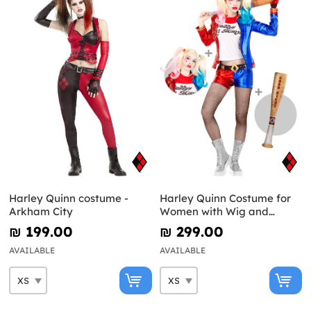
Harley Quinn costume -
Harley Quinn Costume for
Arkham City
Women with Wig and
Inflatable Bat - Suicide
₪‎ 199.00
₪‎ 299.00
Squad
AVAILABLE
AVAILABLE