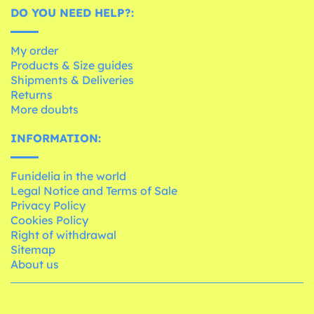
DO YOU NEED HELP?:
My order
Products & Size guides
Shipments & Deliveries
Returns
More doubts
INFORMATION:
Funidelia in the world
Legal Notice and Terms of Sale
Privacy Policy
Cookies Policy
Right of withdrawal
Sitemap
About us