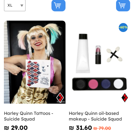
-60%
Harley Quinn Tattoos -
Harley Quinn oil-based
Suicide Squad
makeup - Suicide Squad
₪‎ 29.00
₪‎ 31.60
₪‎ 79.00