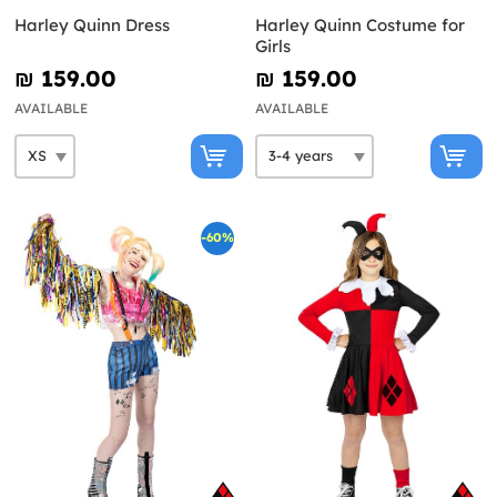
Harley Quinn Dress
Harley Quinn Costume for
Girls
₪‎ 159.00
₪‎ 159.00
AVAILABLE
AVAILABLE
-60%