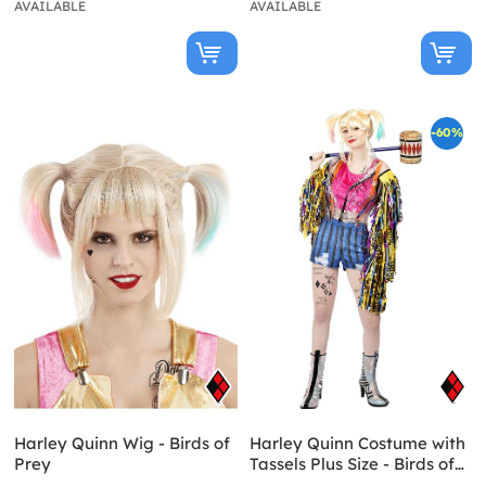
AVAILABLE
AVAILABLE
-60%
Harley Quinn Wig - Birds of
Harley Quinn Costume with
Prey
Tassels Plus Size - Birds of
Prey