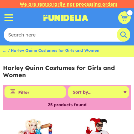
We are temporarily not processing orders
...
Harley Quinn Costumes for Girls and Women
Harley Quinn Costumes for Girls and
Women
Filter
25
products found