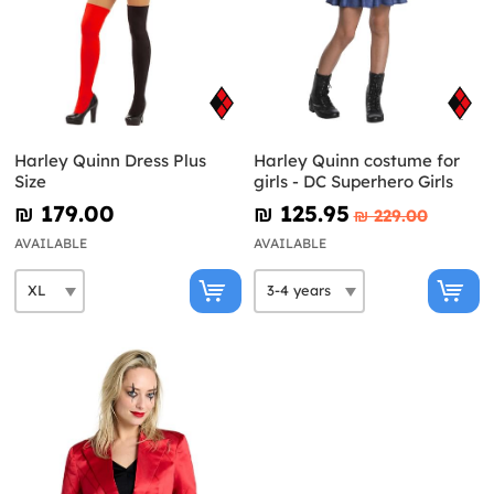
Harley Quinn Dress Plus
Harley Quinn costume for
Size
girls - DC Superhero Girls
₪‎ 179.00
₪‎ 125.95
₪‎ 229.00
AVAILABLE
AVAILABLE