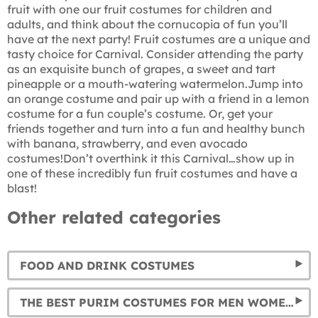
fruit with one our fruit costumes for children and
adults, and think about the cornucopia of fun you’ll
have at the next party! Fruit costumes are a unique and
tasty choice for Carnival. Consider attending the party
as an exquisite bunch of grapes, a sweet and tart
pineapple or a mouth-watering watermelon.Jump into
an orange costume and pair up with a friend in a lemon
costume for a fun couple’s costume. Or, get your
friends together and turn into a fun and healthy bunch
with banana, strawberry, and even avocado
costumes!Don’t overthink it this Carnival…show up in
one of these incredibly fun fruit costumes and have a
blast!
Other related categories
FOOD AND DRINK COSTUMES
THE BEST PURIM COSTUMES FOR MEN WOMEN, AND KIDS