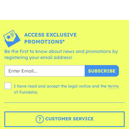
ACCESS EXCLUSIVE
PROMOTIONS*
Be the first to know about news and promotions by
registering your email address!
SUBSCRIBE
I have read and accept the legal notice and the
terms
of Funidelia.
CUSTOMER SERVICE