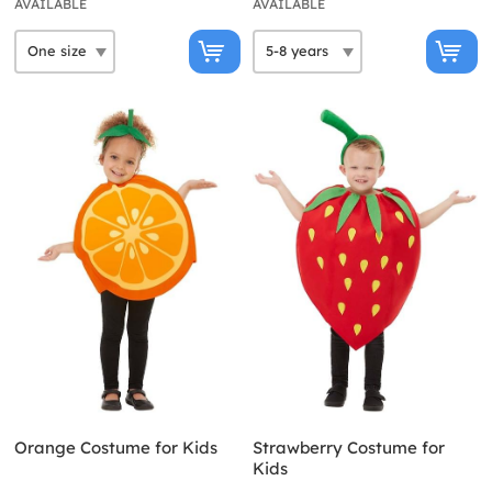
AVAILABLE
AVAILABLE
Orange Costume for Kids
Strawberry Costume for
Kids