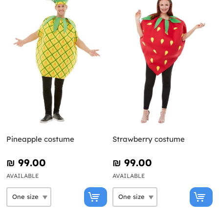
Pineapple costume
Strawberry costume
₪‎ 99.00
₪‎ 99.00
AVAILABLE
AVAILABLE