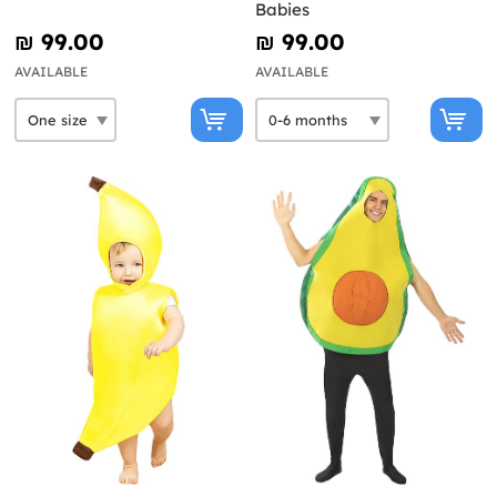
Babies
₪‎ 99.00
₪‎ 99.00
AVAILABLE
AVAILABLE