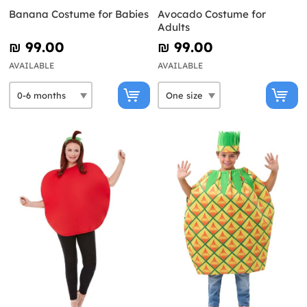
Banana Costume for Babies
Avocado Costume for
Adults
₪‎ 99.00
₪‎ 99.00
AVAILABLE
AVAILABLE