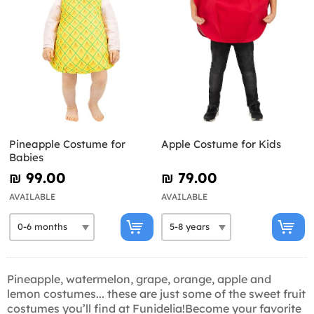
Pineapple Costume for
Apple Costume for Kids
Babies
₪‎ 99.00
₪‎ 79.00
AVAILABLE
AVAILABLE
Pineapple, watermelon, grape, orange, apple and
lemon costumes... these are just some of the sweet fruit
costumes you’ll find at Funidelia!Become your favorite