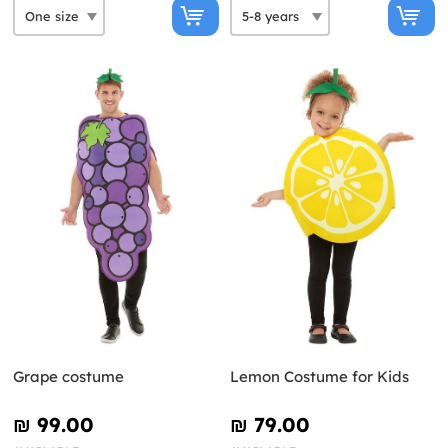
Grape costume
Lemon Costume for Kids
₪‎ 99.00
₪‎ 79.00