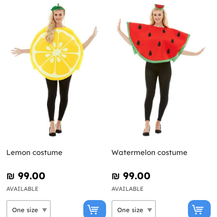
Lemon costume
Watermelon costume
₪‎ 99.00
₪‎ 99.00
AVAILABLE
AVAILABLE