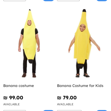
Banana costume
Banana Costume for Kids
₪‎ 99.00
₪‎ 79.00
AVAILABLE
AVAILABLE