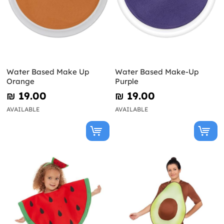
Water Based Make Up
Water Based Make-Up
Orange
Purple
₪‎ 19.00
₪‎ 19.00
AVAILABLE
AVAILABLE