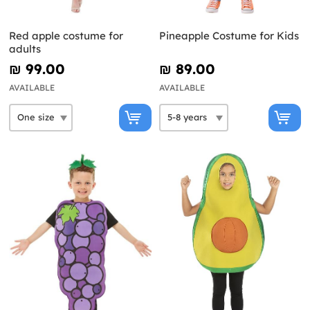
Red apple costume for
Pineapple Costume for Kids
adults
₪‎ 99.00
₪‎ 89.00
AVAILABLE
AVAILABLE