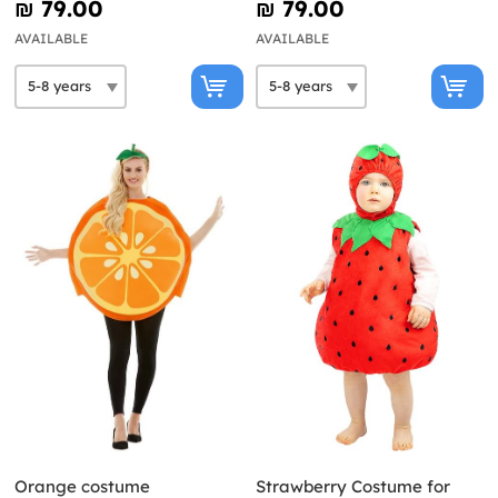
₪‎ 79.00
₪‎ 79.00
AVAILABLE
AVAILABLE
Orange costume
Strawberry Costume for