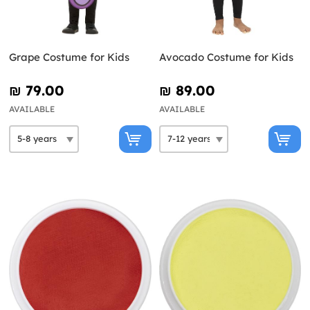
Grape Costume for Kids
Avocado Costume for Kids
₪‎ 79.00
₪‎ 89.00
AVAILABLE
AVAILABLE