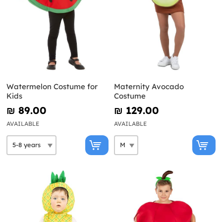
Watermelon Costume for
Maternity Avocado
Kids
Costume
₪‎ 89.00
₪‎ 129.00
AVAILABLE
AVAILABLE