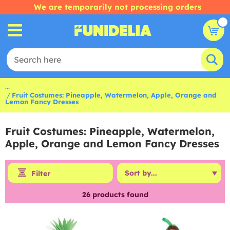
We are temporarily not processing orders
...
Fruit Costumes: Pineapple, Watermelon, Apple, Orange and
Lemon Fancy Dresses
Fruit Costumes: Pineapple, Watermelon,
Apple, Orange and Lemon Fancy Dresses
Filter
26
products found