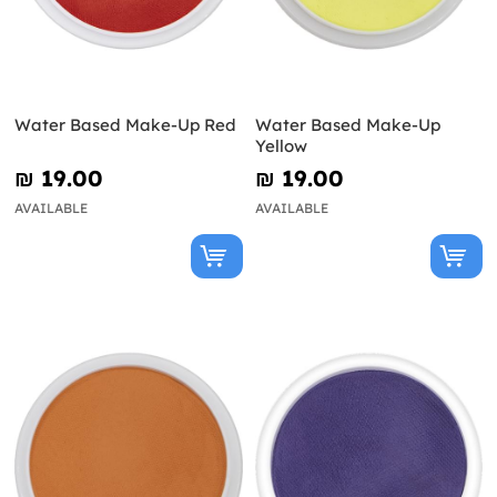
Water Based Make-Up Red
Water Based Make-Up
Yellow
₪‎ 19.00
₪‎ 19.00
AVAILABLE
AVAILABLE