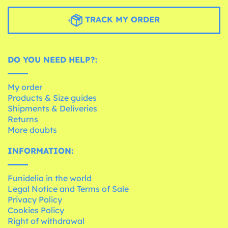
TRACK MY ORDER
DO YOU NEED HELP?:
My order
Products & Size guides
Shipments & Deliveries
Returns
More doubts
INFORMATION:
Funidelia in the world
Legal Notice and Terms of Sale
Privacy Policy
Cookies Policy
Right of withdrawal