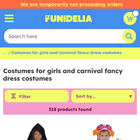
We are temporarily not processing orders
...
Costumes for girls and carnival fancy dress costumes
Costumes for girls and carnival fancy
dress costumes
Filter
318
products found