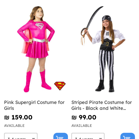
Pink Supergirl Costume for
Striped Pirate Costume for
Girls
Girls - Black and White
Collection
₪‎ 159.00
₪‎ 99.00
AVAILABLE
AVAILABLE