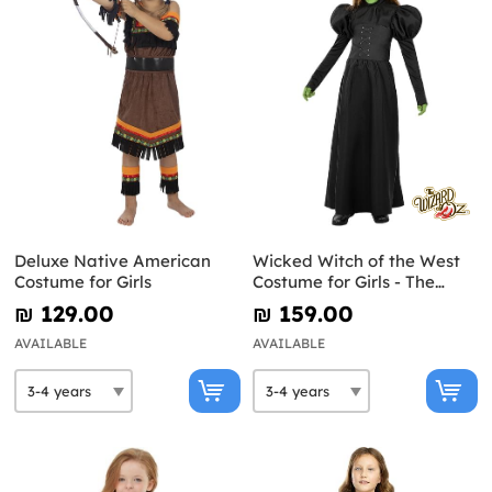
Deluxe Native American
Wicked Witch of the West
Costume for Girls
Costume for Girls - The
Wizard of Oz
₪‎ 129.00
₪‎ 159.00
AVAILABLE
AVAILABLE