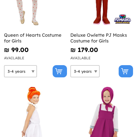
Queen of Hearts Costume
Deluxe Owlette PJ Masks
for Girls
Costume for Girls
₪‎ 99.00
₪‎ 179.00
AVAILABLE
AVAILABLE