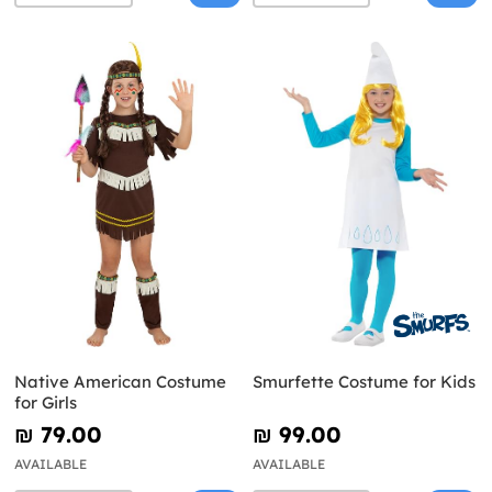
Native American Costume
Smurfette Costume for Kids
for Girls
₪‎ 79.00
₪‎ 99.00
AVAILABLE
AVAILABLE