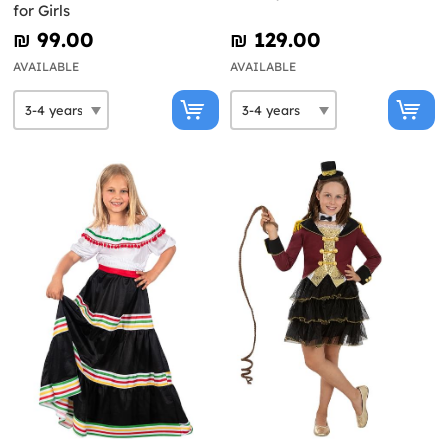
for Girls
₪‎ 99.00
₪‎ 129.00
AVAILABLE
AVAILABLE