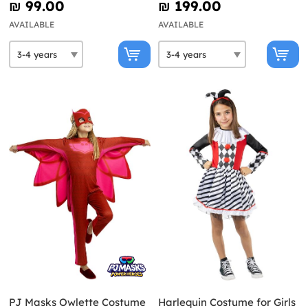
₪‎ 99.00
₪‎ 199.00
AVAILABLE
AVAILABLE
PJ Masks Owlette Costume
Harlequin Costume for Girls