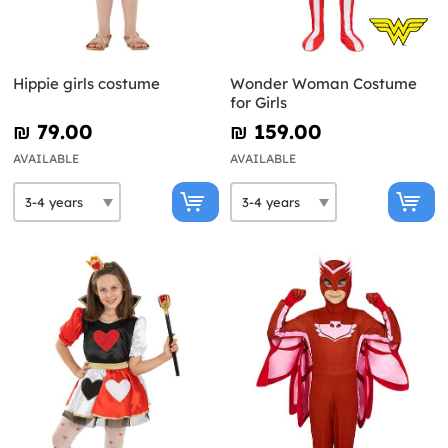
Hippie girls costume
Wonder Woman Costume
for Girls
₪‎ 79.00
₪‎ 159.00
AVAILABLE
AVAILABLE