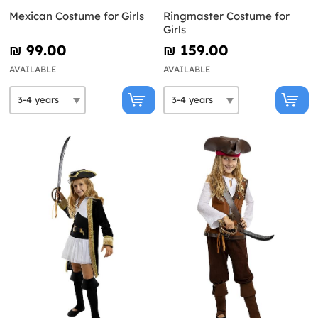
Mexican Costume for Girls
Ringmaster Costume for
Girls
₪‎ 99.00
₪‎ 159.00
AVAILABLE
AVAILABLE