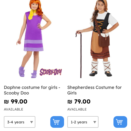
Daphne costume for girls -
Shepherdess Costume for
Scooby Doo
Girls
₪‎ 99.00
₪‎ 79.00
AVAILABLE
AVAILABLE