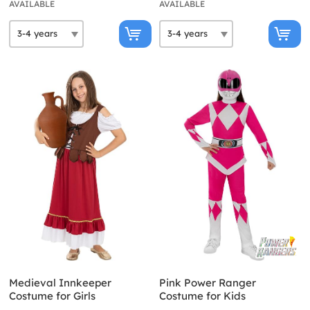
AVAILABLE
AVAILABLE
Medieval Innkeeper
Pink Power Ranger
Costume for Girls
Costume for Kids