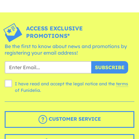
ACCESS EXCLUSIVE
PROMOTIONS*
Be the first to know about news and promotions by
registering your email address!
SUBSCRIBE
I have read and accept the legal notice and the
terms
of Funidelia.
CUSTOMER SERVICE