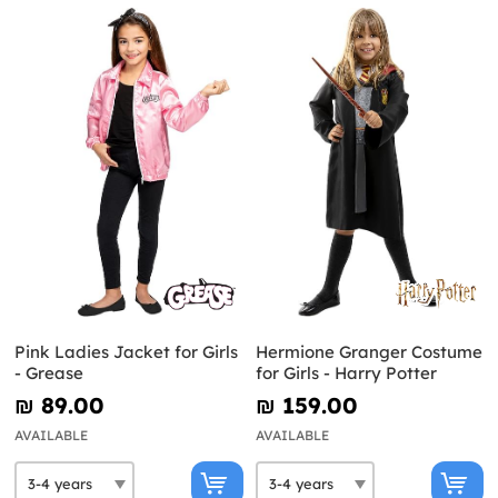
Pink Ladies Jacket for Girls
Hermione Granger Costume
- Grease
for Girls - Harry Potter
₪‎ 89.00
₪‎ 159.00
AVAILABLE
AVAILABLE