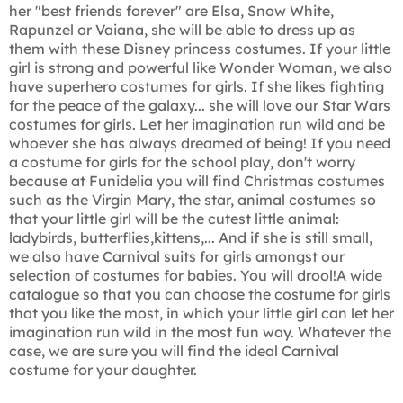
her "best friends forever" are Elsa, Snow White,
Rapunzel or Vaiana, she will be able to dress up as
them with these Disney princess costumes. If your little
girl is strong and powerful like Wonder Woman, we also
have superhero costumes for girls. If she likes fighting
for the peace of the galaxy... she will love our Star Wars
costumes for girls. Let her imagination run wild and be
whoever she has always dreamed of being! If you need
a costume for girls for the school play, don't worry
because at Funidelia you will find Christmas costumes
such as the Virgin Mary, the star, animal costumes so
that your little girl will be the cutest little animal:
ladybirds, butterflies,kittens,... And if she is still small,
we also have Carnival suits for girls amongst our
selection of costumes for babies. You will drool!A wide
catalogue so that you can choose the costume for girls
that you like the most, in which your little girl can let her
imagination run wild in the most fun way. Whatever the
case, we are sure you will find the ideal Carnival
costume for your daughter.