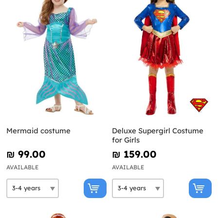
Mermaid costume
Deluxe Supergirl Costume
for Girls
₪‎ 99.00
₪‎ 159.00
AVAILABLE
AVAILABLE