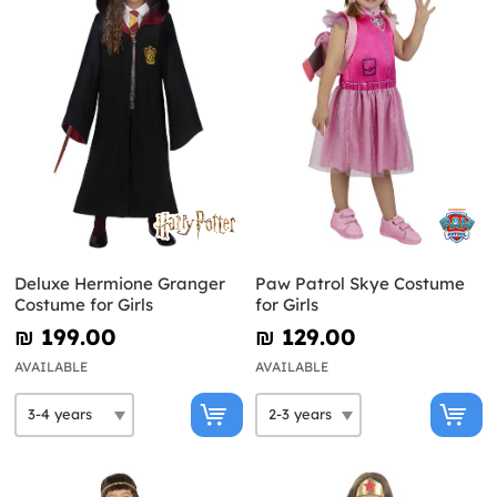
Deluxe Hermione Granger
Paw Patrol Skye Costume
Costume for Girls
for Girls
₪‎ 199.00
₪‎ 129.00
AVAILABLE
AVAILABLE