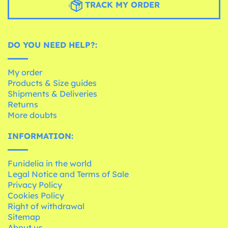
TRACK MY ORDER
DO YOU NEED HELP?:
My order
Products & Size guides
Shipments & Deliveries
Returns
More doubts
INFORMATION:
Funidelia in the world
Legal Notice and Terms of Sale
Privacy Policy
Cookies Policy
Right of withdrawal
Sitemap
About us