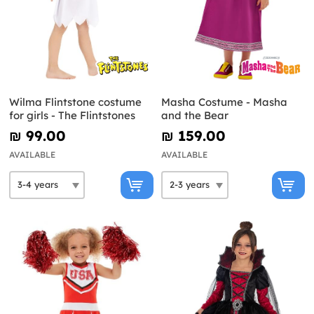
Wilma Flintstone costume
Masha Costume - Masha
for girls - The Flintstones
and the Bear
₪‎ 99.00
₪‎ 159.00
AVAILABLE
AVAILABLE