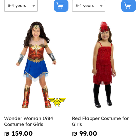
Wonder Woman 1984
Red Flapper Costume for
Costume for Girls
Girls
₪‎ 159.00
₪‎ 99.00