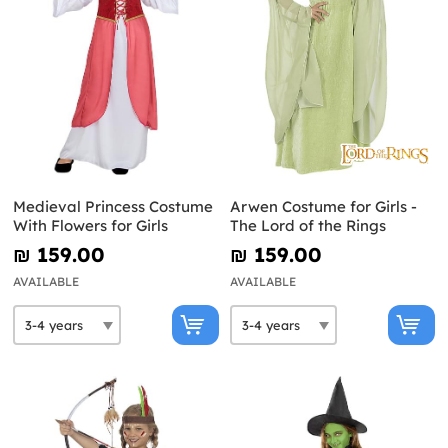
Medieval Princess Costume
Arwen Costume for Girls -
With Flowers for Girls
The Lord of the Rings
₪‎ 159.00
₪‎ 159.00
AVAILABLE
AVAILABLE