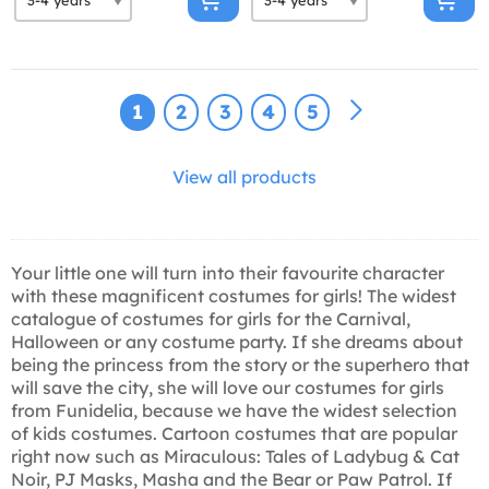
1
2
3
4
5
View all products
Your little one will turn into their favourite character
with these magnificent costumes for girls! The widest
catalogue of costumes for girls for the Carnival,
Halloween or any costume party. If she dreams about
being the princess from the story or the superhero that
will save the city, she will love our costumes for girls
from Funidelia, because we have the widest selection
of kids costumes. Cartoon costumes that are popular
right now such as Miraculous: Tales of Ladybug & Cat
Noir, PJ Masks, Masha and the Bear or Paw Patrol. If