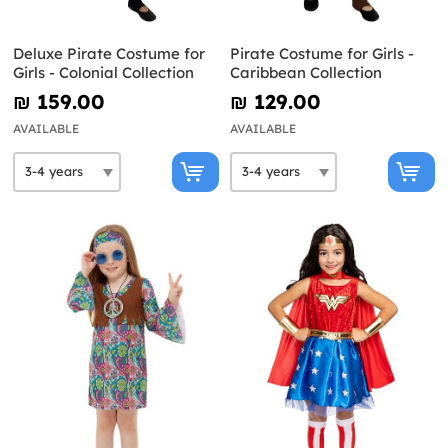
Deluxe Pirate Costume for
Pirate Costume for Girls -
Girls - Colonial Collection
Caribbean Collection
₪‎ 159.00
₪‎ 129.00
AVAILABLE
AVAILABLE