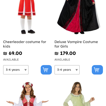
Cheerleader costume for
Deluxe Vampire Costume
kids
for Girls
₪‎ 69.00
₪‎ 179.00
AVAILABLE
AVAILABLE