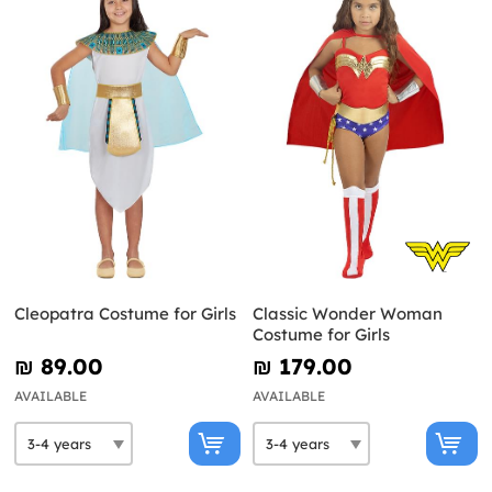
Cleopatra Costume for Girls
Classic Wonder Woman
Costume for Girls
₪‎ 89.00
₪‎ 179.00
AVAILABLE
AVAILABLE