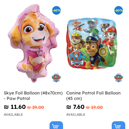
-60%
-60%
Skye Foil Balloon (48x70cm)
Canine Patrol Foil Balloon
- Paw Patrol
(45 cm)
₪‎ 11.60
₪‎ 7.60
₪‎ 29.00
₪‎ 19.00
AVAILABLE
AVAILABLE