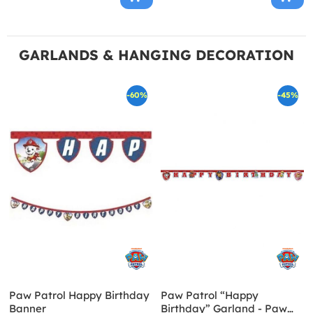
GARLANDS & HANGING DECORATION
-60%
-45%
Paw Patrol Happy Birthday
Paw Patrol “Happy
Banner
Birthday” Garland - Paw