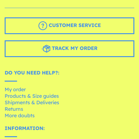
CUSTOMER SERVICE
TRACK MY ORDER
DO YOU NEED HELP?:
My order
Products & Size guides
Shipments & Deliveries
Returns
More doubts
INFORMATION: