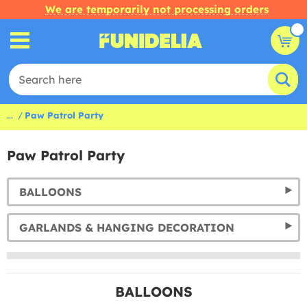
We are temporarily not processing orders
...
Paw Patrol Party
Paw Patrol Party
BALLOONS
GARLANDS & HANGING DECORATION
BALLOONS