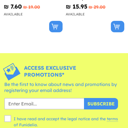
Patrol Ready For Action
₪‎ 7.60
₪‎ 15.95
₪‎ 19.00
₪‎ 29.00
AVAILABLE
AVAILABLE
ACCESS EXCLUSIVE
PROMOTIONS*
Be the first to know about news and promotions by
registering your email address!
SUBSCRIBE
I have read and accept the legal notice and the
terms
of Funidelia.