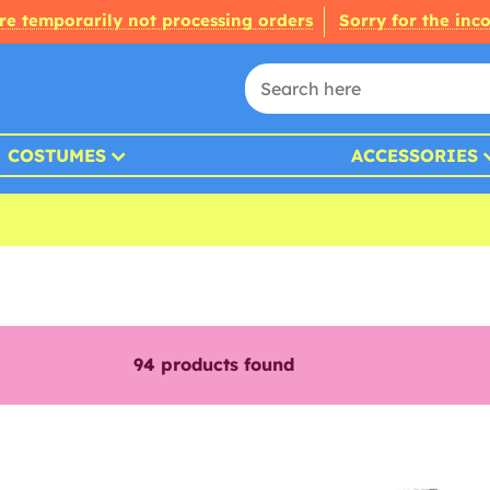
re temporarily not processing orders
Sorry for the inc
COSTUMES
ACCESSORIES
94
products found