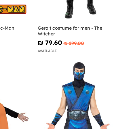
ac-Man
Geralt costume for men - The
Witcher
₪‎ 79.60
₪‎ 199.00
AVAILABLE