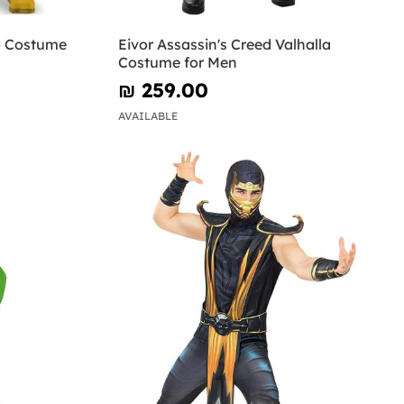
o Costume
Eivor Assassin's Creed Valhalla
Costume for Men
₪‎ 259.00
AVAILABLE