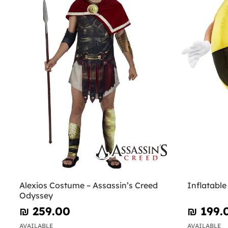
Alexios Costume – Assassin’s Creed
Inflatabl
Odyssey
₪‎ 259.00
₪‎ 199.
AVAILABLE
AVAILABLE