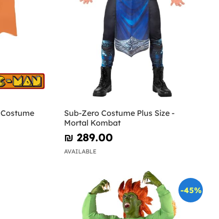
n Costume
Sub-Zero Costume Plus Size -
Mortal Kombat
₪‎ 289.00
AVAILABLE
-45%