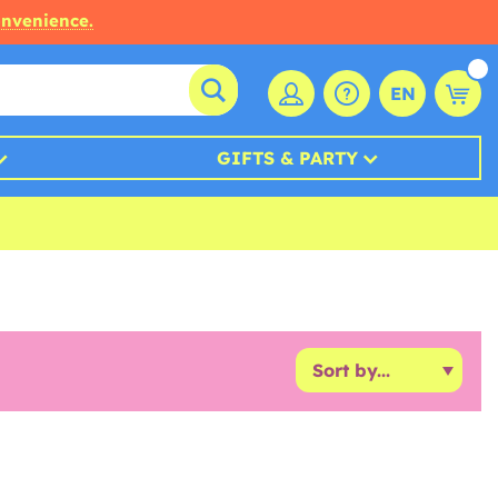
onvenience.
EN
GIFTS & PARTY