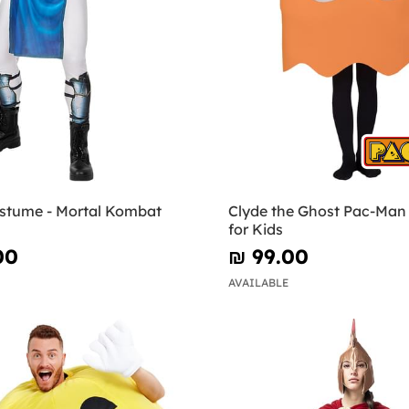
stume - Mortal Kombat
Clyde the Ghost Pac-Ma
for Kids
00
₪‎ 99.00
AVAILABLE