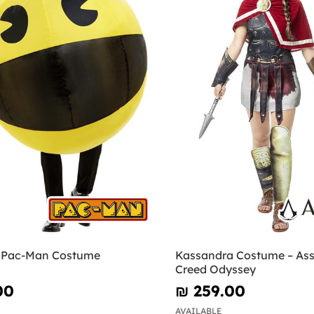
e Pac-Man Costume
Kassandra Costume – Ass
Creed Odyssey
00
₪‎ 259.00
AVAILABLE