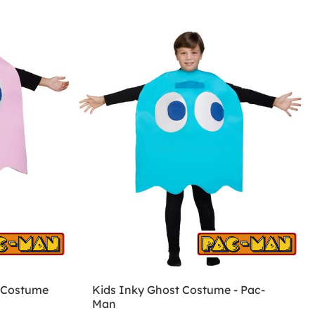
 Costume
Kids Inky Ghost Costume - Pac-
Man