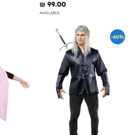
₪‎ 99.00
AVAILABLE
-60%