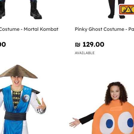
Costume - Mortal Kombat
Pinky Ghost Costume - P
00
₪‎ 129.00
AVAILABLE