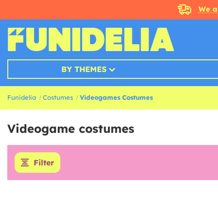
We a
BY THEMES
Funidelia
Costumes
Videogames Costumes
Videogame costumes
Filter