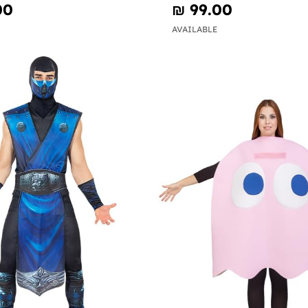
00
₪‎ 99.00
AVAILABLE