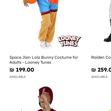
Space Jam Lola Bunny Costume for
Raiden Co
Adults - Looney Tunes
₪‎ 199.00
₪‎ 259.
AVAILABLE
AVAILABLE