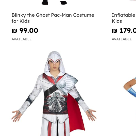
Blinky the Ghost Pac-Man Costume
Inflatabl
for Kids
Kids
₪‎ 99.00
₪‎ 179.
AVAILABLE
AVAILABLE