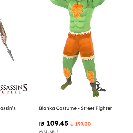
assin’s
Blanka Costume - Street Fighter
₪‎ 109.45
₪‎ 199.00
AVAILABLE