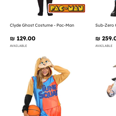
Clyde Ghost Costume - Pac-Man
Sub-Zero 
₪‎ 129.00
₪‎ 259.
AVAILABLE
AVAILABLE