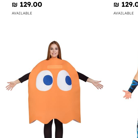
₪‎ 129.00
₪‎ 129.
AVAILABLE
AVAILABLE