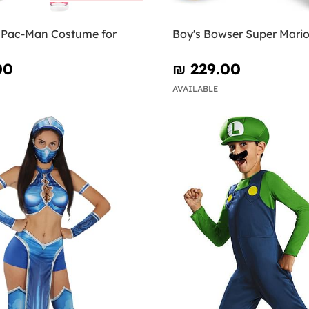
e Pac-Man Costume for
Boy's Bowser Super Mari
00
₪‎ 229.00
AVAILABLE