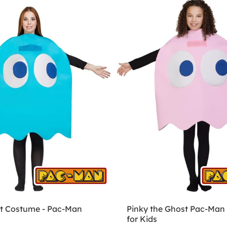
t Costume - Pac-Man
Pinky the Ghost Pac-Man
for Kids