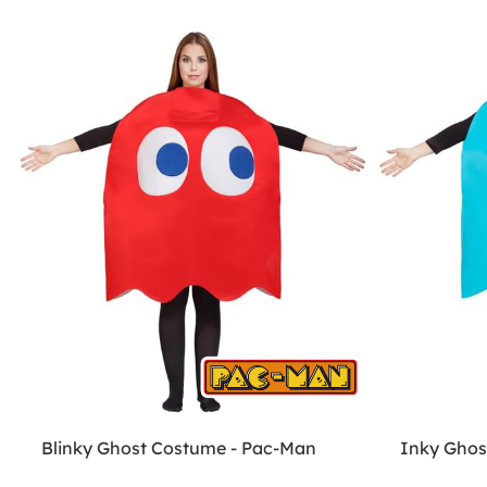
Blinky Ghost Costume - Pac-Man
Inky Ghos