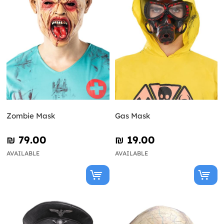
Zombie Mask
Gas Mask
₪‎ 79.00
₪‎ 19.00
AVAILABLE
AVAILABLE