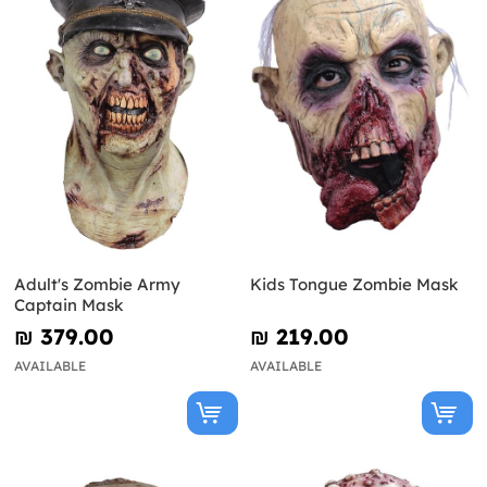
Adult's Zombie Army
Kids Tongue Zombie Mask
Captain Mask
₪‎ 379.00
₪‎ 219.00
AVAILABLE
AVAILABLE