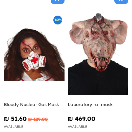
-60%
Bloody Nuclear Gas Mask
Laboratory rat mask
₪‎ 51.60
₪‎ 469.00
₪‎ 129.00
AVAILABLE
AVAILABLE