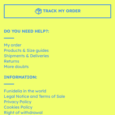
TRACK MY ORDER
DO YOU NEED HELP?:
My order
Products & Size guides
Shipments & Deliveries
Returns
More doubts
INFORMATION:
Funidelia in the world
Legal Notice and Terms of Sale
Privacy Policy
Cookies Policy
Right of withdrawal