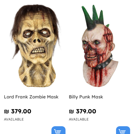
Lord Frank Zombie Mask
Billy Punk Mask
₪‎ 379.00
₪‎ 379.00
AVAILABLE
AVAILABLE