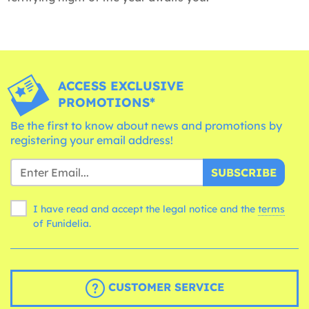
ACCESS EXCLUSIVE
PROMOTIONS*
Be the first to know about news and promotions by
registering your email address!
SUBSCRIBE
I have read and accept the legal notice and the
terms
of Funidelia.
CUSTOMER SERVICE