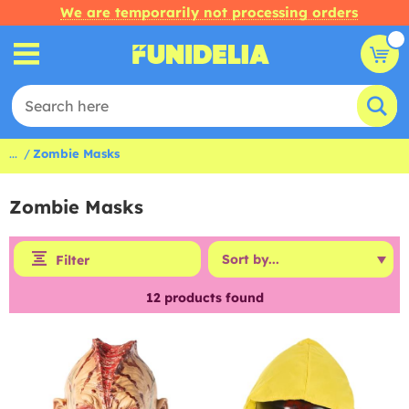
We are temporarily not processing orders
...
Zombie Masks
Zombie Masks
Filter
12
products found