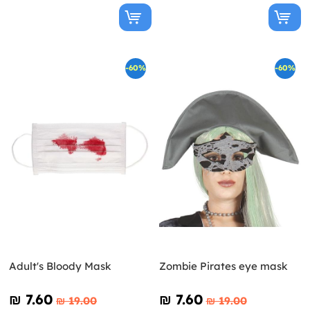
-60%
-60%
Adult's Bloody Mask
Zombie Pirates eye mask
₪‎ 7.60
₪‎ 7.60
₪‎ 19.00
₪‎ 19.00