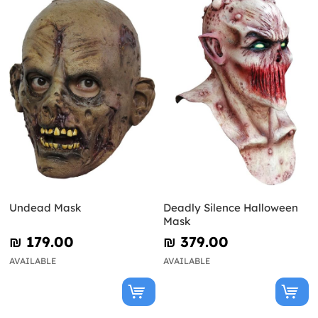
Undead Mask
Deadly Silence Halloween
Mask
₪‎ 179.00
₪‎ 379.00
AVAILABLE
AVAILABLE