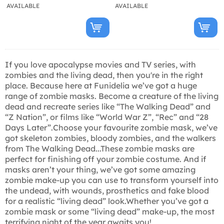
AVAILABLE
AVAILABLE
If you love apocalypse movies and TV series, with
zombies and the living dead, then you're in the right
place. Because here at Funidelia we’ve got a huge
range of zombie masks. Become a creature of the living
dead and recreate series like “The Walking Dead” and
“Z Nation”, or films like “World War Z”, “Rec” and “28
Days Later”.Choose your favourite zombie mask, we’ve
got skeleton zombies, bloody zombies, and the walkers
from The Walking Dead...These zombie masks are
perfect for finishing off your zombie costume. And if
masks aren’t your thing, we’ve got some amazing
zombie make-up you can use to transform yourself into
the undead, with wounds, prosthetics and fake blood
for a realistic “living dead” look.Whether you’ve got a
zombie mask or some “living dead” make-up, the most
terrifying night of the year awaits you!