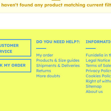
haven't found any product matching current filt
DO YOU NEED HELP?:
INFORMATI
USTOMER
RVICE
My order
Funidelia in 
Products & Size guides
Legal Notice
K MY ORDER
Shipments & Deliveries
Terms of Sal
Returns
Privacy Polic
More doubts
Cookies Poli
Right of wit
Sitemap
About us