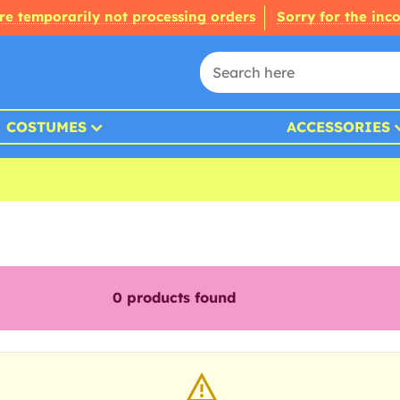
re temporarily not processing orders
Sorry for the inc
COSTUMES
ACCESSORIES
0
products found