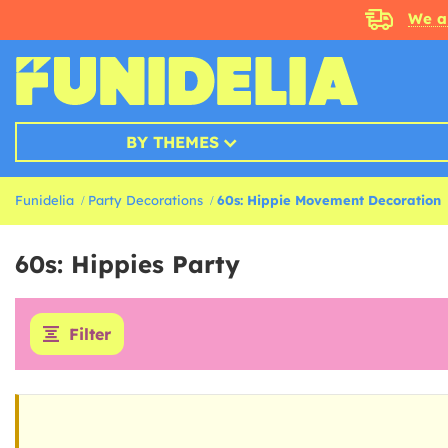
We a
BY THEMES
Funidelia
Party Decorations
60s: Hippie Movement Decoration
60s: Hippies Party
Filter