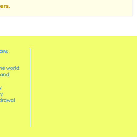
ers.
ON:
the world
 and
e
y
cy
hdrawal