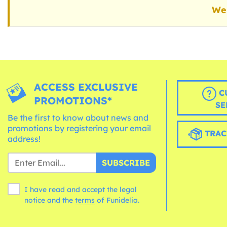
We 
ACCESS EXCLUSIVE
C
PROMOTIONS*
SE
Be the first to know about news and
promotions by registering your email
TRAC
address!
SUBSCRIBE
I have read and accept the legal
notice and the
terms
of Funidelia.