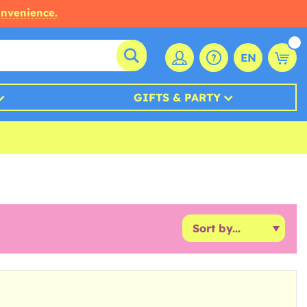
onvenience.
EN
GIFTS & PARTY