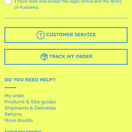
I have read and accept the legal notice and the
terms
of Funidelia.
CUSTOMER SERVICE
TRACK MY ORDER
DO YOU NEED HELP?:
My order
Products & Size guides
Shipments & Deliveries
Returns
More doubts