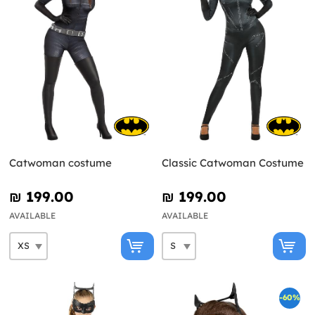
Catwoman costume
Classic Catwoman Costume
₪‎ 199.00
₪‎ 199.00
AVAILABLE
AVAILABLE
-60%