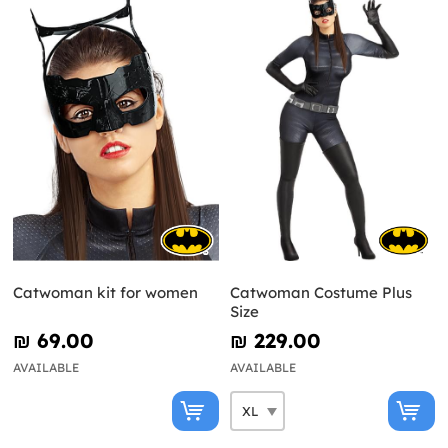
Catwoman kit for women
Catwoman Costume Plus
Size
₪‎ 69.00
₪‎ 229.00
AVAILABLE
AVAILABLE