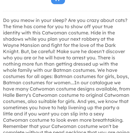
Do you meow in your sleep? Are you crazy about cats?
The time has come for you to show off your true
identity with this Catwoman costume. Hide in the
shadows while you plan your next robbery at the
Wayne Mansion and fight for the love of the Dark
Knight. But, be careful! Make sure he doesn't discover
who you are or he will have to arrest you. There is
nothing more fun than getting dressed up with the
whole family with our Batman costumes. We have
costumes for all ages: Batman costumes for girls, boys,
Batman costumes for women...In our catalogue we
have many Catwoman costume designs available, from
Halle Berry's Catwoman costume to original Catwoman
costumes, also suitable for girls. And yes, we know that
sometimes you have to help livening up the party a
little and if you want you can slip into a sexy
Catwoman costume to look even more breathtaking.
Remember that your Catwoman costume won't be
complete without the pearl necklace that you are going