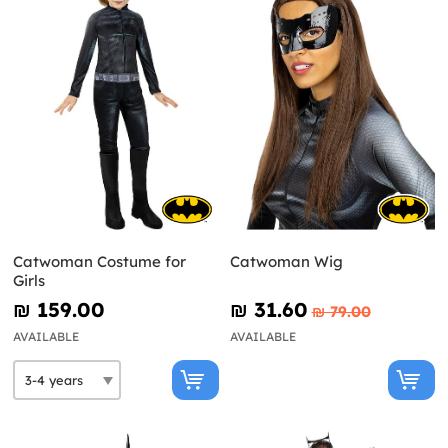
Catwoman Costume for
Catwoman Wig
Girls
₪‎ 159.00
₪‎ 31.60
₪‎ 79.00
AVAILABLE
AVAILABLE