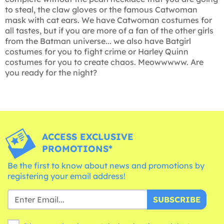
to steal, the claw gloves or the famous Catwoman
mask with cat ears. We have Catwoman costumes for
all tastes, but if you are more of a fan of the other girls
from the Batman universe... we also have Batgirl
costumes for you to fight crime or Harley Quinn
costumes for you to create chaos. Meowwwww. Are
you ready for the night?
ACCESS EXCLUSIVE
PROMOTIONS*
Be the first to know about news and promotions by
registering your email address!
SUBSCRIBE