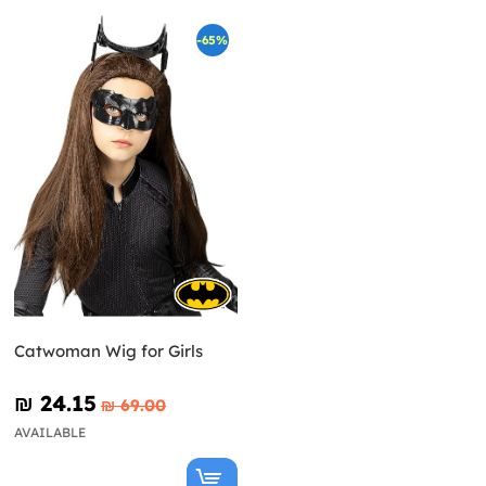
-65%
Catwoman Wig for Girls
₪‎ 24.15
₪‎ 69.00
AVAILABLE