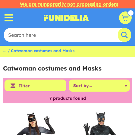
We are temporarily not processing orders
...
Catwoman costumes and Masks
Catwoman costumes and Masks
Filter
7
products found