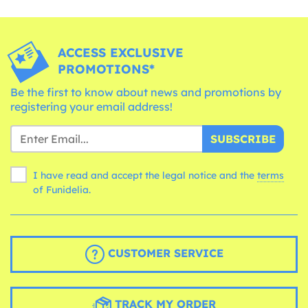
ACCESS EXCLUSIVE
PROMOTIONS*
Be the first to know about news and promotions by
registering your email address!
SUBSCRIBE
I have read and accept the legal notice and the
terms
of Funidelia.
CUSTOMER SERVICE
TRACK MY ORDER