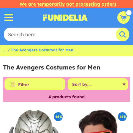
We are temporarily not processing orders
...
The Avengers Costumes for Men
The Avengers Costumes for Men
Filter
4
products found
-45%
-45%