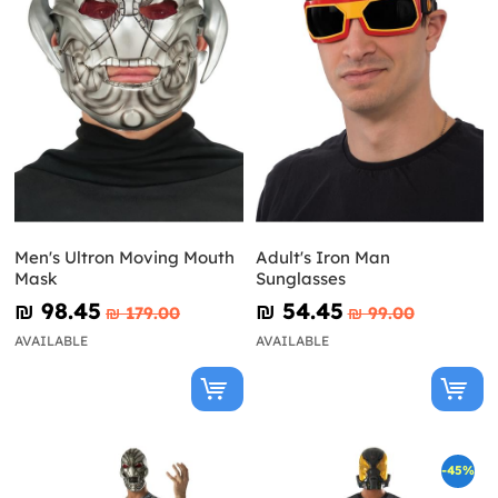
Men's Ultron Moving Mouth
Adult's Iron Man
Mask
Sunglasses
₪‎ 98.45
₪‎ 54.45
₪‎ 179.00
₪‎ 99.00
AVAILABLE
AVAILABLE
-45%