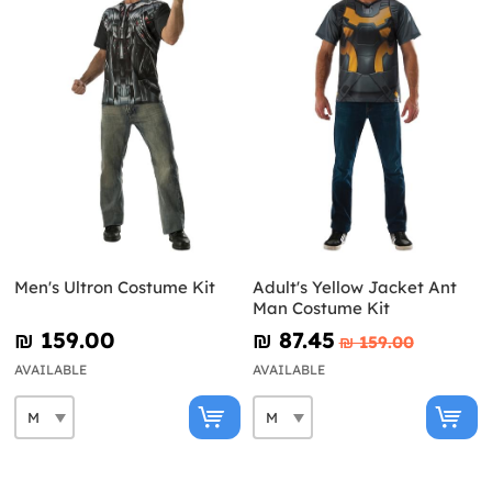
Men's Ultron Costume Kit
Adult's Yellow Jacket Ant
Man Costume Kit
₪‎ 159.00
₪‎ 87.45
₪‎ 159.00
AVAILABLE
AVAILABLE