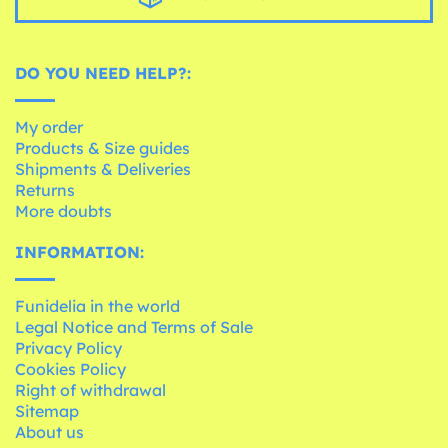
DO YOU NEED HELP?:
My order
Products & Size guides
Shipments & Deliveries
Returns
More doubts
INFORMATION:
Funidelia in the world
Legal Notice and Terms of Sale
Privacy Policy
Cookies Policy
Right of withdrawal
Sitemap
About us