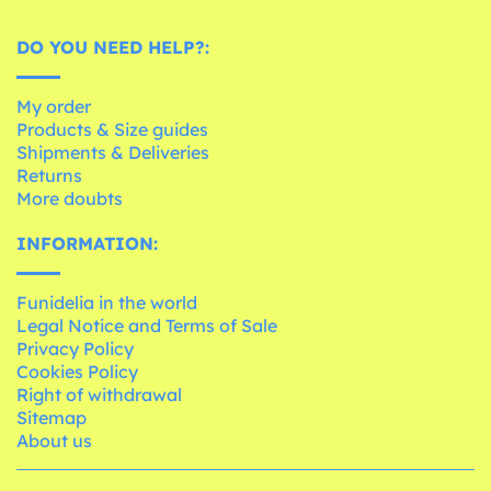
DO YOU NEED HELP?:
My order
Products & Size guides
Shipments & Deliveries
Returns
More doubts
INFORMATION:
Funidelia in the world
Legal Notice and Terms of Sale
Privacy Policy
Cookies Policy
Right of withdrawal
Sitemap
About us