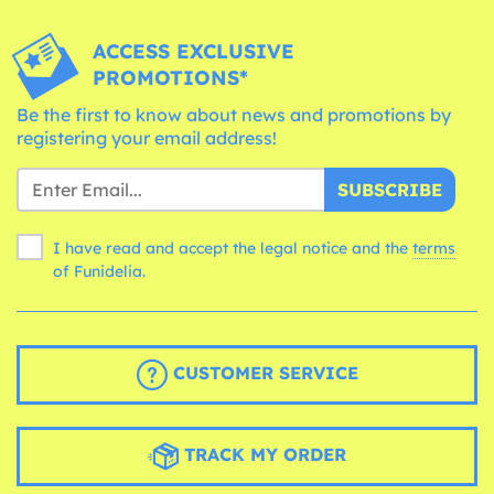
ACCESS EXCLUSIVE
PROMOTIONS*
Be the first to know about news and promotions by
registering your email address!
SUBSCRIBE
I have read and accept the legal notice and the
terms
of Funidelia.
CUSTOMER SERVICE
TRACK MY ORDER