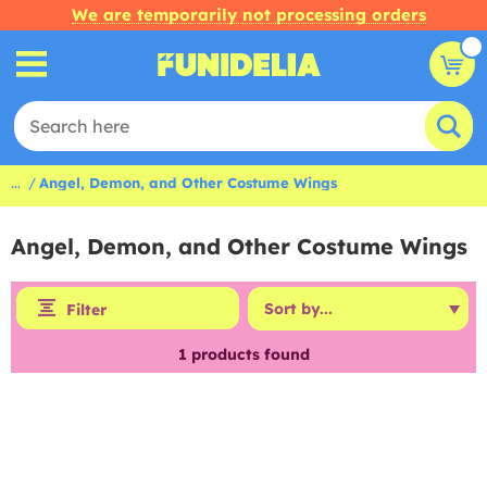
We are temporarily not processing orders
...
Angel, Demon, and Other Costume Wings
Angel, Demon, and Other Costume Wings
Filter
1
products found