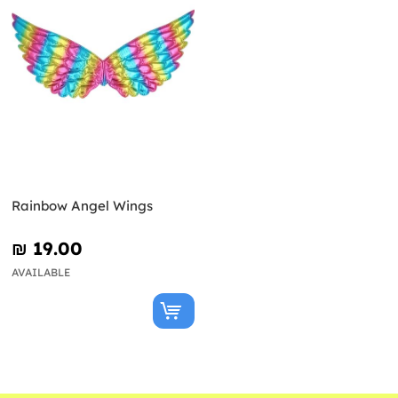
Rainbow Angel Wings
₪‎ 19.00
AVAILABLE