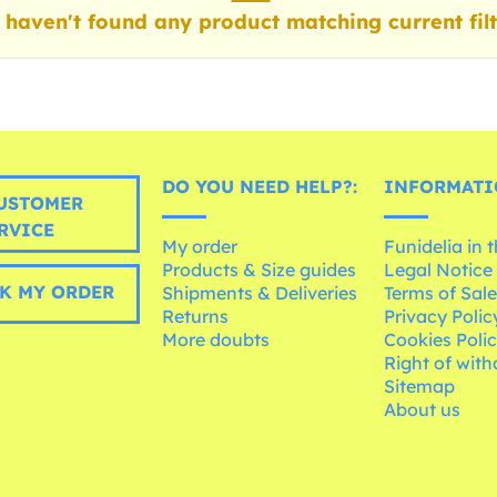
haven't found any product matching current filt
DO YOU NEED HELP?:
INFORMATI
USTOMER
RVICE
My order
Funidelia in 
Products & Size guides
Legal Notice
K MY ORDER
Shipments & Deliveries
Terms of Sal
Returns
Privacy Polic
More doubts
Cookies Poli
Right of wit
Sitemap
About us