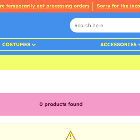
re temporarily not processing orders
Sorry for the inc
COSTUMES
ACCESSORIES
0
products found