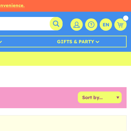
onvenience.
EN
GIFTS & PARTY