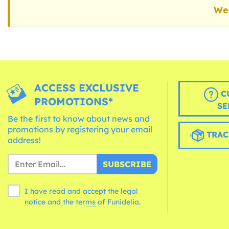
We 
ACCESS EXCLUSIVE
C
PROMOTIONS*
SE
Be the first to know about news and
promotions by registering your email
TRAC
address!
SUBSCRIBE
I have read and accept the legal
notice and the
terms
of Funidelia.