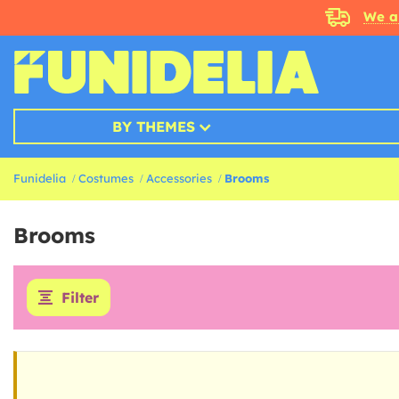
We a
BY THEMES
Funidelia
Costumes
Accessories
Brooms
Brooms
Filter