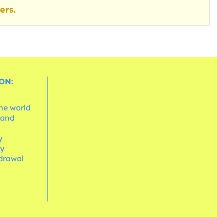
ers.
ON:
the world
 and
e
y
cy
hdrawal