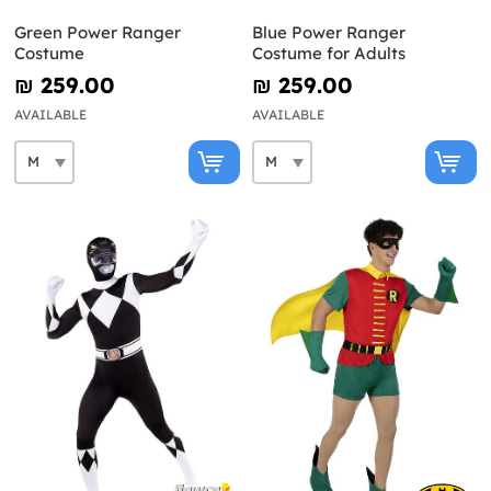
Green Power Ranger
Blue Power Ranger
Costume
Costume for Adults
₪‎ 259.00
₪‎ 259.00
AVAILABLE
AVAILABLE