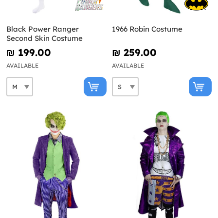
Black Power Ranger
1966 Robin Costume
Second Skin Costume
₪‎ 199.00
₪‎ 259.00
AVAILABLE
AVAILABLE