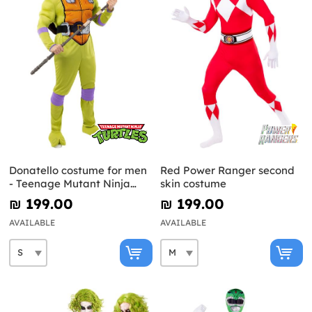
Donatello costume for men
Red Power Ranger second
- Teenage Mutant Ninja
skin costume
Turtles
₪‎ 199.00
₪‎ 199.00
AVAILABLE
AVAILABLE