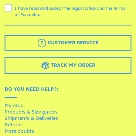
I have read and accept the legal notice and the
terms
of Funidelia.
CUSTOMER SERVICE
TRACK MY ORDER
DO YOU NEED HELP?:
My order
Products & Size guides
Shipments & Deliveries
Returns
More doubts