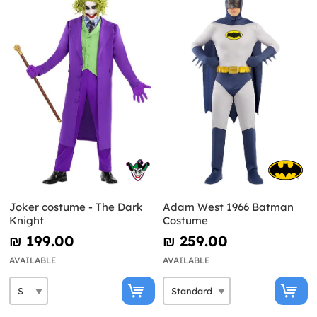
Joker costume - The Dark
Adam West 1966 Batman
Knight
Costume
₪‎ 199.00
₪‎ 259.00
AVAILABLE
AVAILABLE