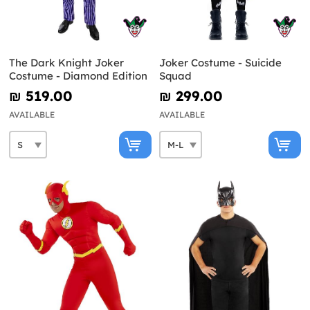
The Dark Knight Joker
Joker Costume - Suicide
Costume - Diamond Edition
Squad
₪‎ 519.00
₪‎ 299.00
AVAILABLE
AVAILABLE