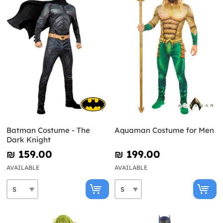
Batman Costume - The
Aquaman Costume for Men
Dark Knight
₪‎ 159.00
₪‎ 199.00
AVAILABLE
AVAILABLE