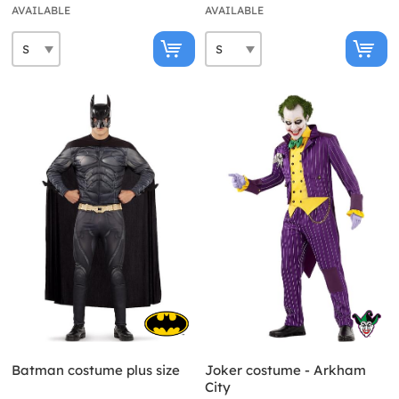
AVAILABLE
AVAILABLE
Batman costume plus size
Joker costume - Arkham
City