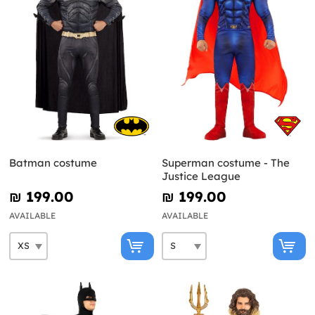
Batman costume
Superman costume - The
Justice League
₪‎ 199.00
₪‎ 199.00
AVAILABLE
AVAILABLE