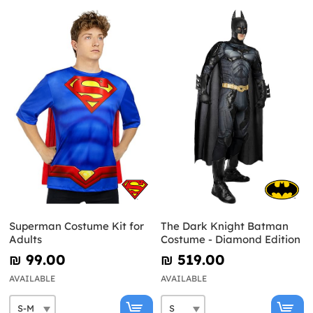
Superman Costume Kit for
The Dark Knight Batman
Adults
Costume - Diamond Edition
₪‎ 99.00
₪‎ 519.00
AVAILABLE
AVAILABLE