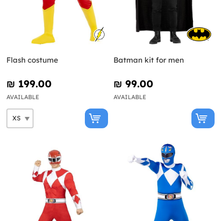
Flash costume
Batman kit for men
₪‎ 199.00
₪‎ 99.00
AVAILABLE
AVAILABLE