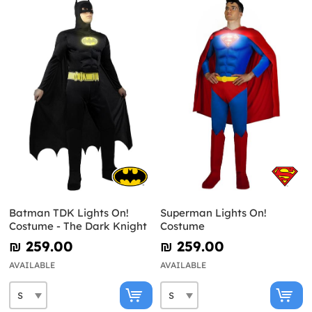
Batman TDK Lights On!
Superman Lights On!
Costume - The Dark Knight
Costume
₪‎ 259.00
₪‎ 259.00
AVAILABLE
AVAILABLE