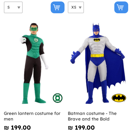
Green lantern costume for
Batman costume - The
men
Brave and the Bold
₪‎ 199.00
₪‎ 199.00