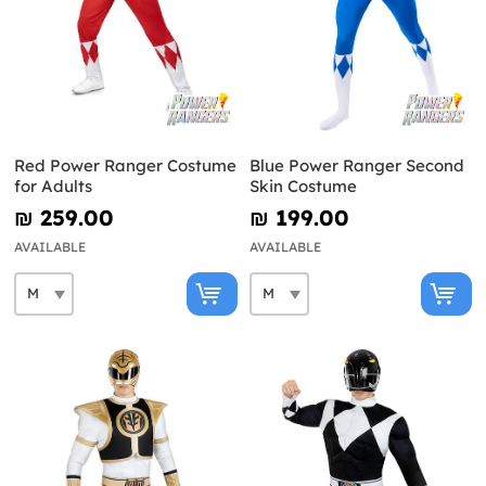
Red Power Ranger Costume
Blue Power Ranger Second
for Adults
Skin Costume
₪‎ 259.00
₪‎ 199.00
AVAILABLE
AVAILABLE