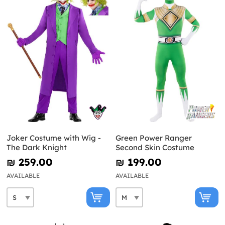
Joker Costume with Wig -
Green Power Ranger
The Dark Knight
Second Skin Costume
₪‎ 259.00
₪‎ 199.00
AVAILABLE
AVAILABLE