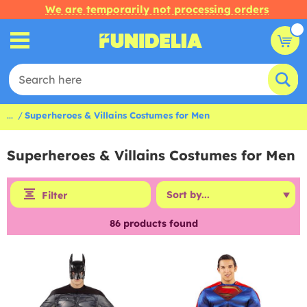
We are temporarily not processing orders
...
Superheroes & Villains Costumes for Men
Superheroes & Villains Costumes for Men
Filter
86
products found