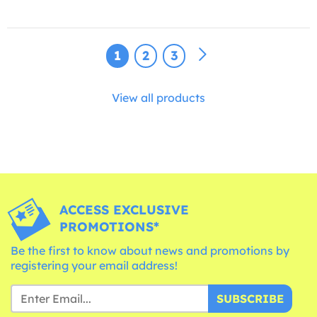
1
2
3
View all products
ACCESS EXCLUSIVE
PROMOTIONS*
Be the first to know about news and promotions by
registering your email address!
SUBSCRIBE