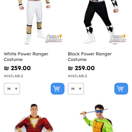
White Power Ranger
Black Power Ranger
Costume
Costume
₪‎ 259.00
₪‎ 259.00
AVAILABLE
AVAILABLE