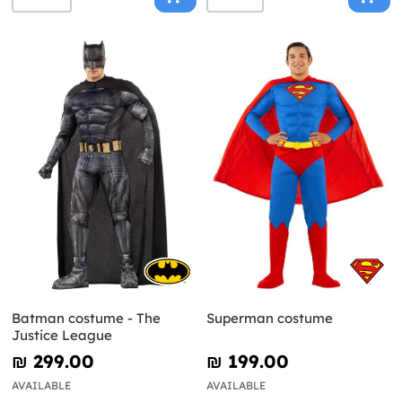
Batman costume - The
Superman costume
Justice League
₪‎ 299.00
₪‎ 199.00
AVAILABLE
AVAILABLE