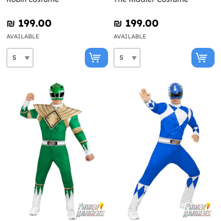
₪‎ 199.00
₪‎ 199.00
AVAILABLE
AVAILABLE