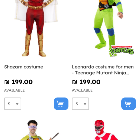
Shazam costume
Leonardo costume for men
- Teenage Mutant Ninja
Turtles
₪‎ 199.00
₪‎ 199.00
AVAILABLE
AVAILABLE