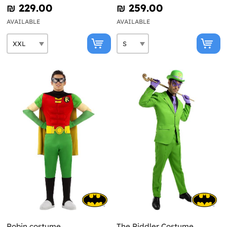
₪‎ 229.00
₪‎ 259.00
AVAILABLE
AVAILABLE
Robin costume
The Riddler Costume