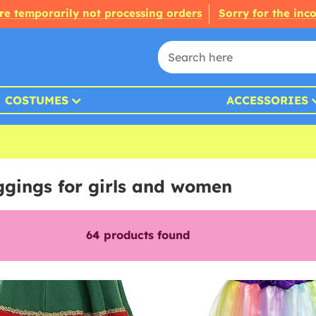
re temporarily not processing orders
Sorry for the inc
COSTUMES
ACCESSORIES
eggings for girls and women
64
products found