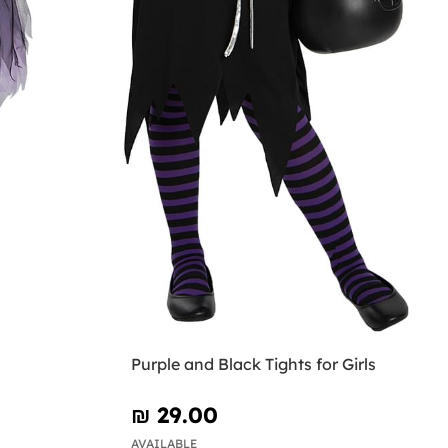
Purple and Black Tights for Girls
₪‎ 29.00
AVAILABLE