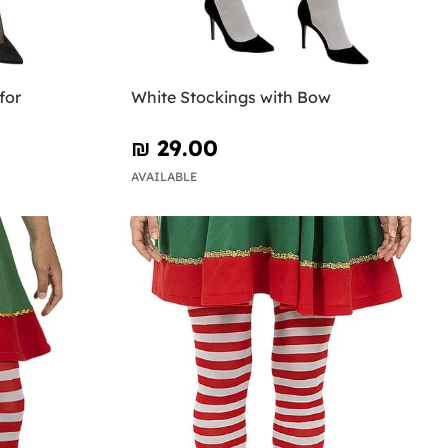
for
White Stockings with Bow
₪‎ 29.00
AVAILABLE