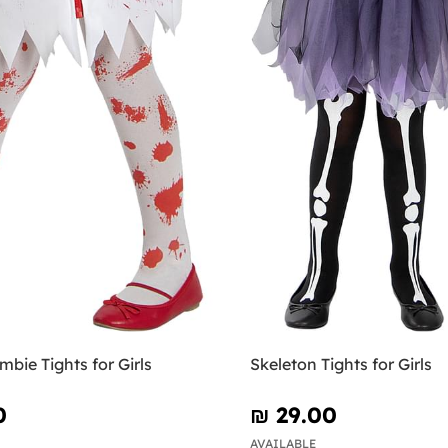
bie Tights for Girls
Skeleton Tights for Girls
0
₪‎ 29.00
AVAILABLE