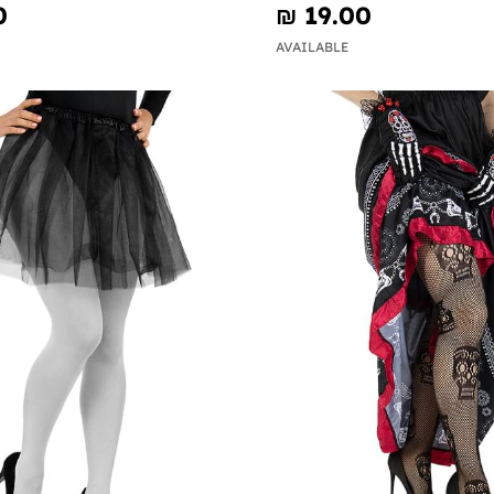
0
₪‎ 19.00
AVAILABLE