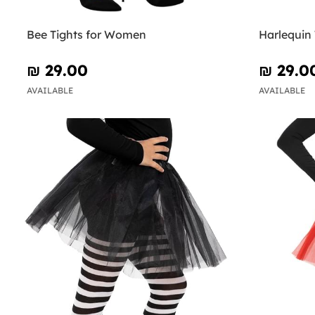
Bee Tights for Women
Harlequin
₪‎ 29.00
₪‎ 29.0
AVAILABLE
AVAILABLE