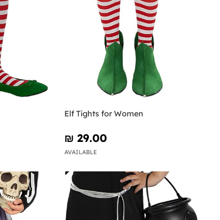
Elf Tights for Women
₪‎ 29.00
AVAILABLE