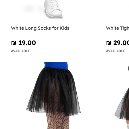
White Long Socks for Kids
White Tigh
₪‎ 19.00
₪‎ 29.0
AVAILABLE
AVAILABLE