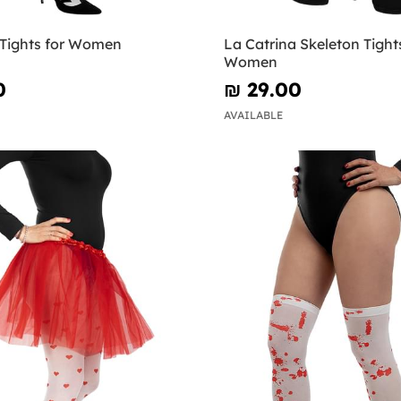
 Tights for Women
La Catrina Skeleton Tights
Women
0
₪‎ 29.00
AVAILABLE