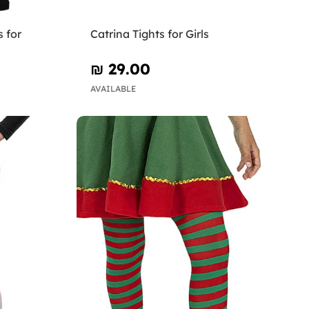
 for
Catrina Tights for Girls
₪‎ 29.00
AVAILABLE