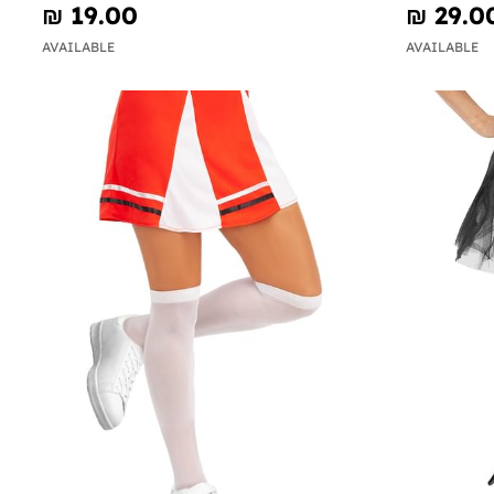
₪‎ 19.00
₪‎ 29.0
AVAILABLE
AVAILABLE