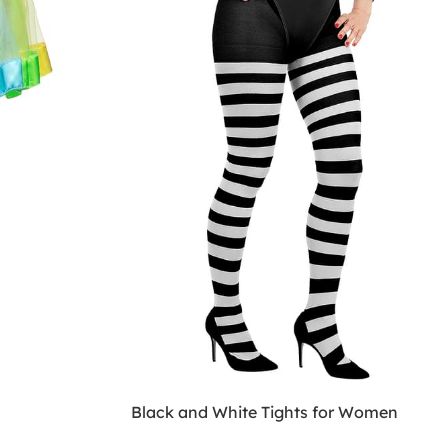
Black and White Tights for Women