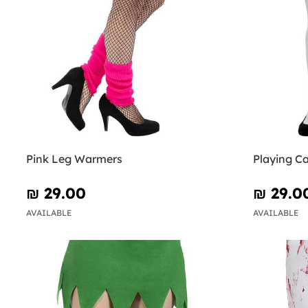
Pink Leg Warmers
Playing C
₪‎ 29.00
₪‎ 29.0
AVAILABLE
AVAILABLE