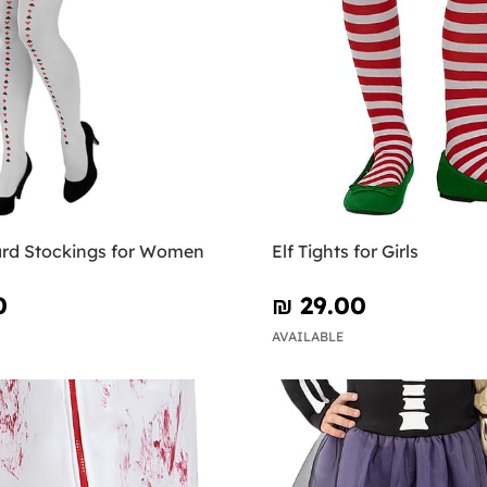
ard Stockings for Women
Elf Tights for Girls
0
₪‎ 29.00
AVAILABLE