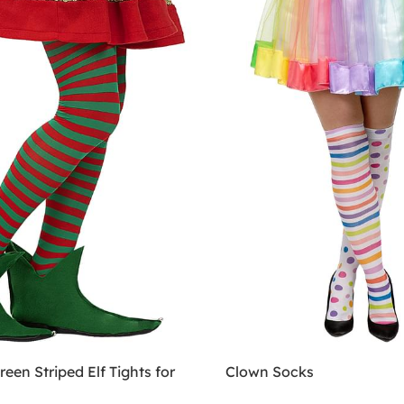
een Striped Elf Tights for
Clown Socks