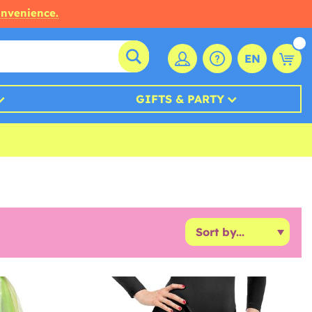
onvenience.
EN
GIFTS & PARTY