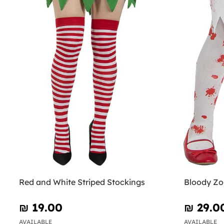
Red and White Striped Stockings
Bloody Zom
₪‎ 19.00
₪‎ 29.0
AVAILABLE
AVAILABLE