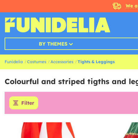
We a
BY THEMES
Funidelia
Costumes
Accessories
Tights & Leggings
Colourful and striped tigths and l
Filter