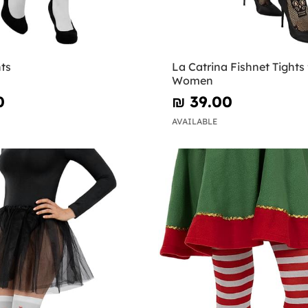
ts
La Catrina Fishnet Tights 
Women
0
₪‎ 39.00
AVAILABLE