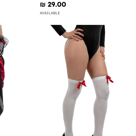
₪‎ 29.00
AVAILABLE