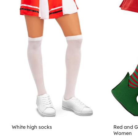
White high socks
Red and Gr
Women