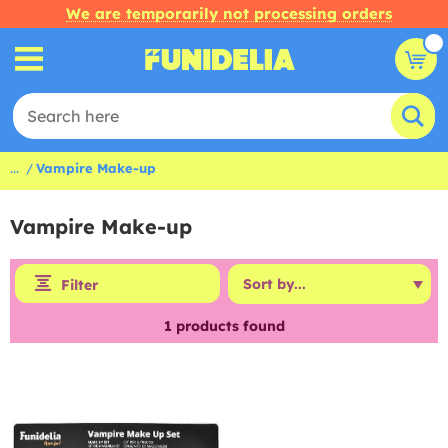
We are temporarily not processing orders
...
Vampire Make-up
Vampire Make-up
Filter
1
products found