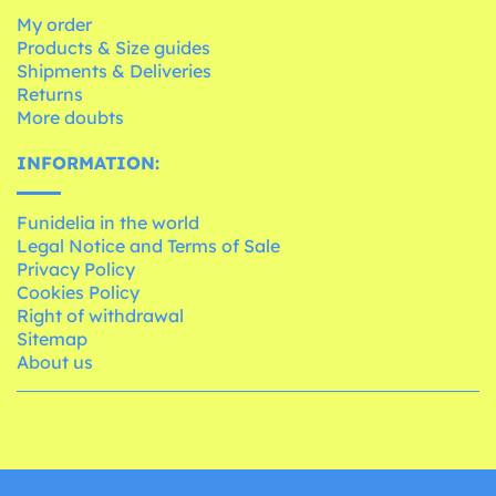
My order
Products & Size guides
Shipments & Deliveries
Returns
More doubts
INFORMATION:
Funidelia in the world
Legal Notice and Terms of Sale
Privacy Policy
Cookies Policy
Right of withdrawal
Sitemap
About us