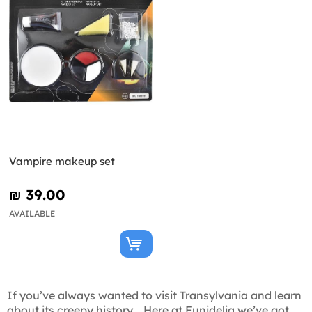
Vampire makeup set
₪‎ 39.00
AVAILABLE
If you’ve always wanted to visit Transylvania and learn
about its creepy history... Here at Funidelia we’ve got