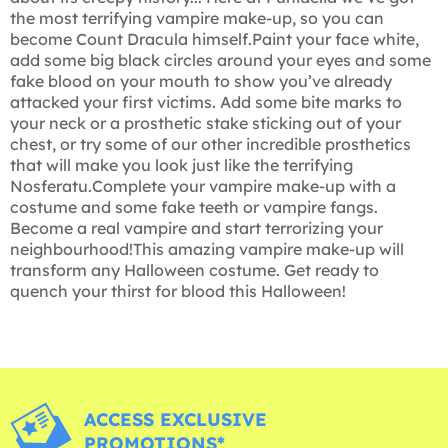
the most terrifying vampire make-up, so you can
become Count Dracula himself.Paint your face white,
add some big black circles around your eyes and some
fake blood on your mouth to show you’ve already
attacked your first victims. Add some bite marks to
your neck or a prosthetic stake sticking out of your
chest, or try some of our other incredible prosthetics
that will make you look just like the terrifying
Nosferatu.Complete your vampire make-up with a
costume and some fake teeth or vampire fangs.
Become a real vampire and start terrorizing your
neighbourhood!This amazing vampire make-up will
transform any Halloween costume. Get ready to
quench your thirst for blood this Halloween!
ACCESS EXCLUSIVE
PROMOTIONS*