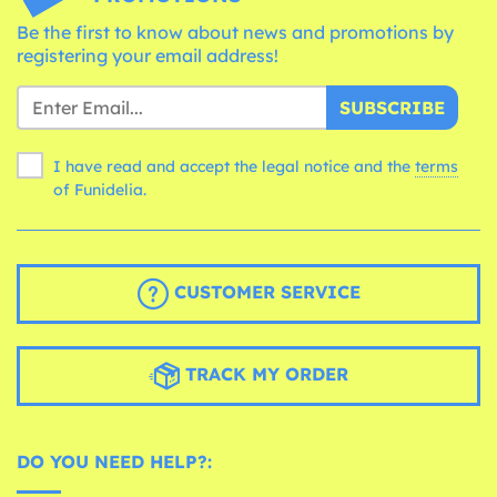
Be the first to know about news and promotions by
registering your email address!
SUBSCRIBE
I have read and accept the legal notice and the
terms
of Funidelia.
CUSTOMER SERVICE
TRACK MY ORDER
DO YOU NEED HELP?: