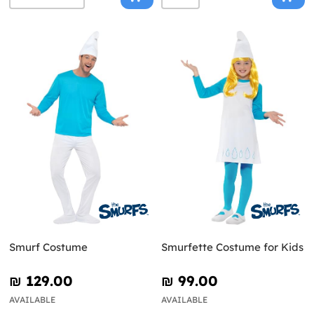
Smurf Costume
Smurfette Costume for Kids
₪‎ 129.00
₪‎ 99.00
AVAILABLE
AVAILABLE