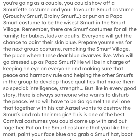
you're going as a couple, you could show off a
Smurfette costume and your favourite Smurf costume
(Grouchy Smurf, Brainy Smurf...) or put on a Papa
Smurf costume to be the wisest Smurf in the Smurf
Village. Remember, there are Smurf costumes for all the
family: for babies, kids or adults. Everyone will get the
chance to paint their skin blue. Prepare yourselves for
the next group costume, remaking the Smurf Village,
the place where these dear blue dwarves live. Who will
go dressed up as Papa Smurf? He will be in charge of
keeping on eye on everyone and making sure that
peace and harmony rule and helping the other Smurfs
in the group to develop those qualities that make them
so special: intelligence, strength... But like in every good
story, there is always someone who wants to disturb
the peace. Who will have to be Gargamel the evil one
that together with his cat Azrael wants to destroy the
Smurfs and rob their magic? This is one of the best
Carnival costumes you could come up with and put
together. Put on the Smurf costume that you like the
most, paint your face blue and grab a Smurf hat, boot