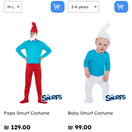
Papa Smurf Costume
Baby Smurf Costume
₪‎ 129.00
₪‎ 99.00