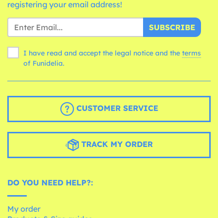
registering your email address!
SUBSCRIBE
I have read and accept the legal notice and the
terms
of Funidelia.
CUSTOMER SERVICE
TRACK MY ORDER
DO YOU NEED HELP?:
My order