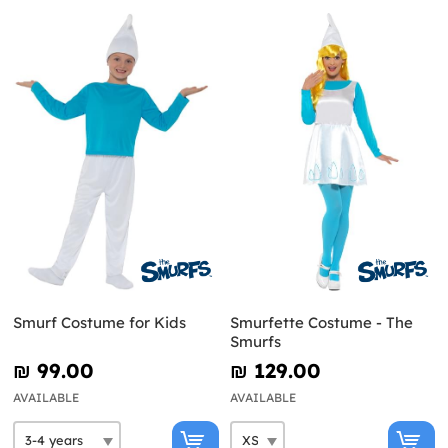
Smurf Costume for Kids
Smurfette Costume - The
Smurfs
₪‎ 99.00
₪‎ 129.00
AVAILABLE
AVAILABLE