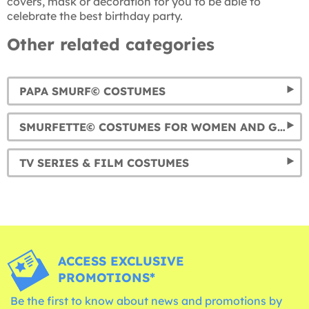
covers, mask or decoration for you to be able to
celebrate the best birthday party.
Other related categories
PAPA SMURF© COSTUMES
SMURFETTE© COSTUMES FOR WOMEN AND GIRLS
TV SERIES & FILM COSTUMES
ACCESS EXCLUSIVE
PROMOTIONS*
Be the first to know about news and promotions by