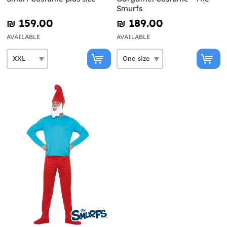
Smurfs
₪‎ 159.00
₪‎ 189.00
AVAILABLE
AVAILABLE