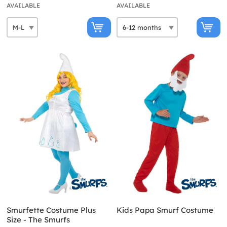
AVAILABLE
AVAILABLE
Smurfette Costume Plus
Kids Papa Smurf Costume
Size - The Smurfs