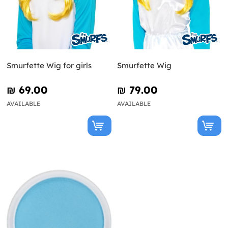
Smurfette Wig for girls
Smurfette Wig
₪‎ 69.00
₪‎ 79.00
AVAILABLE
AVAILABLE