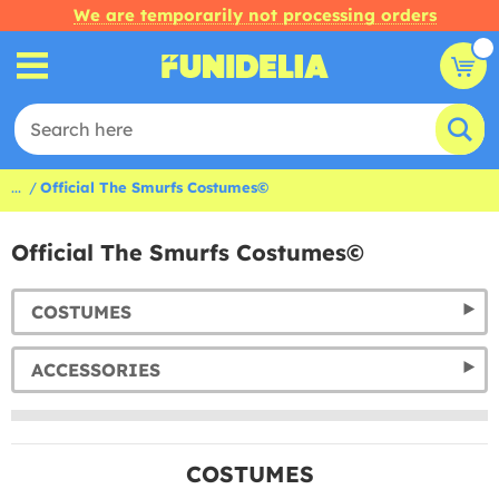
We are temporarily not processing orders
...
Official The Smurfs Costumes©
Official The Smurfs Costumes©
COSTUMES
ACCESSORIES
COSTUMES