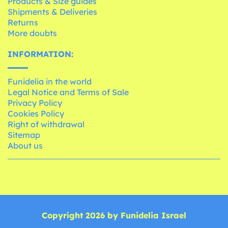
Products & Size guides
Shipments & Deliveries
Returns
More doubts
INFORMATION:
Funidelia in the world
Legal Notice and Terms of Sale
Privacy Policy
Cookies Policy
Right of withdrawal
Sitemap
About us
Copyright 2026 by Funidelia Israel