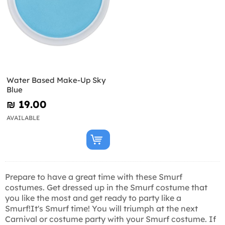
Water Based Make-Up Sky
Blue
₪‎ 19.00
AVAILABLE
Prepare to have a great time with these Smurf
costumes. Get dressed up in the Smurf costume that
you like the most and get ready to party like a
Smurf!It's Smurf time! You will triumph at the next
Carnival or costume party with your Smurf costume. If