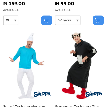
₪‎ 159.00
₪‎ 99.00
AVAILABLE
AVAILABLE
Smurf Costume plus size
Gargamel Costume - The