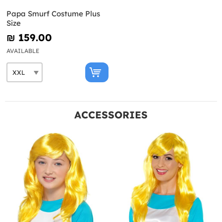
Papa Smurf Costume Plus
Size
₪‎ 159.00
AVAILABLE
ACCESSORIES