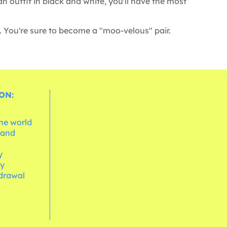
outfit in black and white, you'll have the most
. You're sure to become a "moo-velous" pair.
ON:
the world
 and
e
y
cy
hdrawal