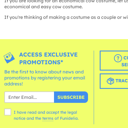
If you are looking for an economical cow costume, let u
economical and easy cow costume.
If you're thinking of making a costume as a couple or wit
ACCESS EXCLUSIVE
C
PROMOTIONS*
SE
Be the first to know about news and
promotions by registering your email
TRAC
address!
SUBSCRIBE
I have read and accept the legal
notice and the
terms
of Funidelia.