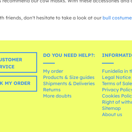
s recommend our cow masks. With these accessories and an 
h friends, don't hesitate to take a look at our
bull costume
DO YOU NEED HELP?:
INFORMATI
USTOMER
RVICE
My order
Funidelia in 
Products & Size guides
Legal Notice
K MY ORDER
Shipments & Deliveries
Terms of Sal
Returns
Privacy Polic
More doubts
Cookies Poli
Right of wit
Sitemap
About us