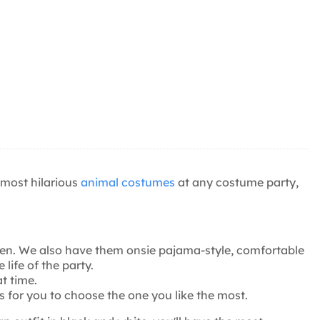
 most hilarious
animal costumes
at any costume party,
men. We also have them onsie pajama-style, comfortable
life of the party.
t time.
 for you to choose the one you like the most.