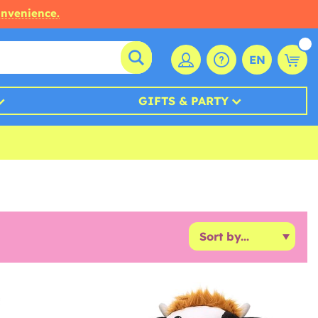
onvenience.
EN
GIFTS & PARTY