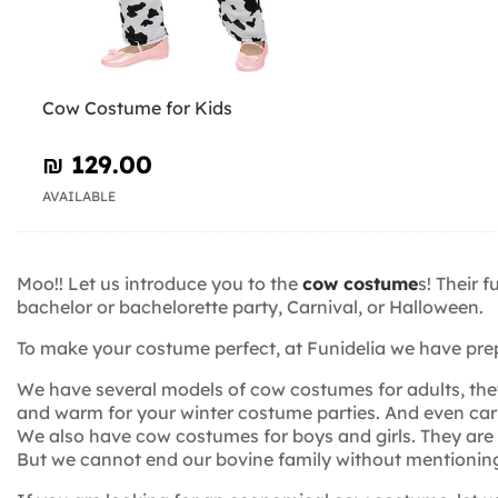
Cow Costume for Kids
₪‎ 129.00
AVAILABLE
Moo!! Let us introduce you to the
cow costume
s! Their 
bachelor or bachelorette party, Carnival, or Halloween.
To make your costume perfect, at Funidelia we have pre
We have several models of cow costumes for adults, the
and warm for your winter costume parties. And even carr
We also have cow costumes for boys and girls. They are c
But we cannot end our bovine family without mentioning