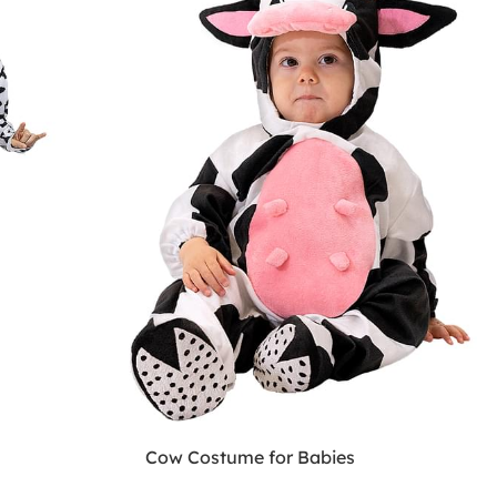
Cow Costume for Babies