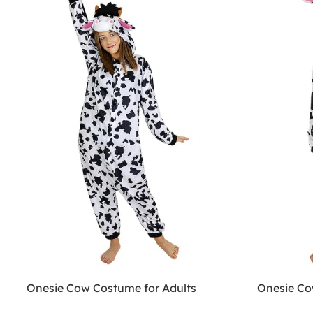
Onesie Cow Costume for Adults
Onesie Co