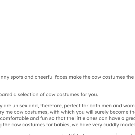
funny spots and cheerful faces make the cow costumes the
pared a selection of cow costumes for you.
y are unisex and, therefore, perfect for both men and wo
y me cow costumes, with which you will surely become the 
omfortable and fun so that the little ones can have a grea
 the cow costumes for babies, we have very cuddly models