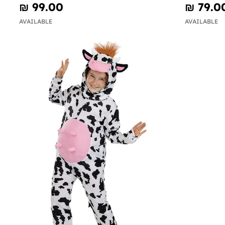
₪‎ 99.00
₪‎ 79.0
AVAILABLE
AVAILABLE