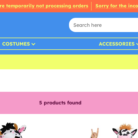
re temporarily not processing orders
Sorry for the inc
COSTUMES
ACCESSORIES
5
products found