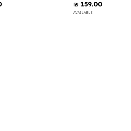
0
₪‎ 159.00
AVAILABLE