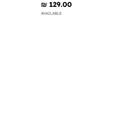
₪‎ 129.00
AVAILABLE