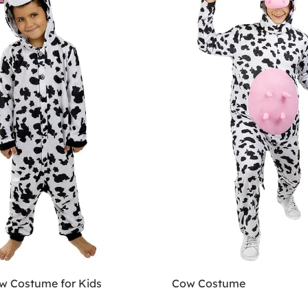
w Costume for Kids
Cow Costume