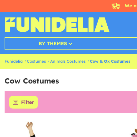
We a
BY THEMES
Funidelia
Costumes
Animals Costumes
Cow & Ox Costumes
Cow Costumes
Filter