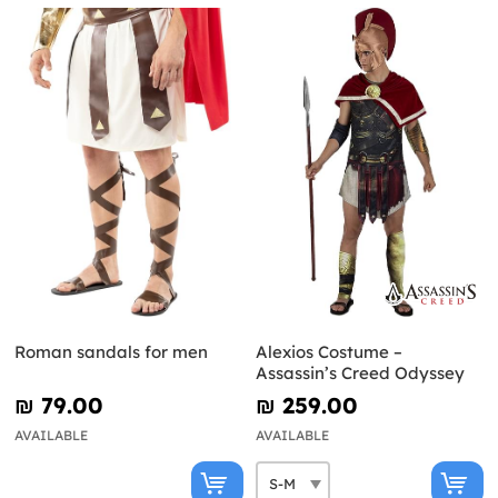
Roman sandals for men
Alexios Costume –
Assassin’s Creed Odyssey
₪‎ 79.00
₪‎ 259.00
AVAILABLE
AVAILABLE