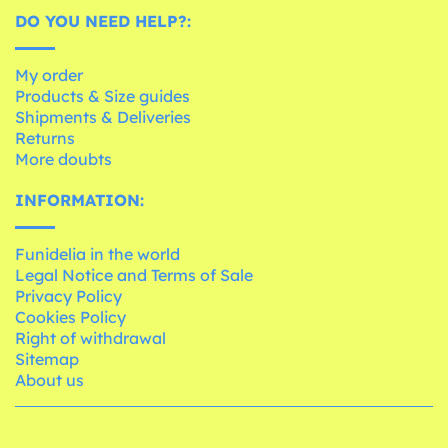
DO YOU NEED HELP?:
My order
Products & Size guides
Shipments & Deliveries
Returns
More doubts
INFORMATION:
Funidelia in the world
Legal Notice and Terms of Sale
Privacy Policy
Cookies Policy
Right of withdrawal
Sitemap
About us