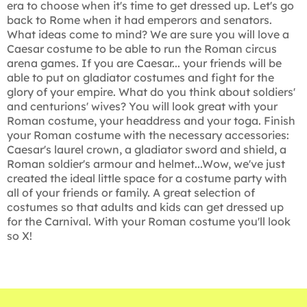
era to choose when it's time to get dressed up. Let's go
back to Rome when it had emperors and senators.
What ideas come to mind? We are sure you will love a
Caesar costume to be able to run the Roman circus
arena games. If you are Caesar... your friends will be
able to put on gladiator costumes and fight for the
glory of your empire. What do you think about soldiers'
and centurions' wives? You will look great with your
Roman costume, your headdress and your toga. Finish
your Roman costume with the necessary accessories:
Caesar's laurel crown, a gladiator sword and shield, a
Roman soldier's armour and helmet...Wow, we've just
created the ideal little space for a costume party with
all of your friends or family. A great selection of
costumes so that adults and kids can get dressed up
for the Carnival. With your Roman costume you'll look
so X!