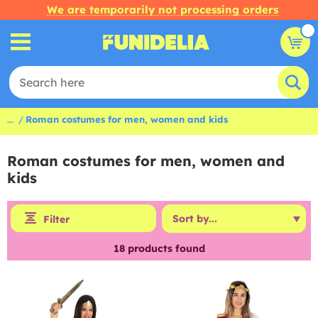
We are temporarily not processing orders
...
Roman costumes for men, women and kids
Roman costumes for men, women and
kids
Filter
18
products found