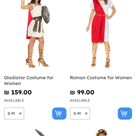
Gladiator Costume for
Roman Costume for Women
Women
₪‎ 159.00
₪‎ 99.00
AVAILABLE
AVAILABLE