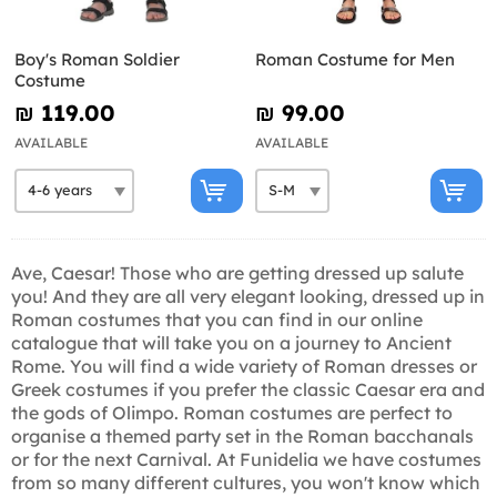
Boy's Roman Soldier
Roman Costume for Men
Costume
₪‎ 119.00
₪‎ 99.00
AVAILABLE
AVAILABLE
Ave, Caesar! Those who are getting dressed up salute
you! And they are all very elegant looking, dressed up in
Roman costumes that you can find in our online
catalogue that will take you on a journey to Ancient
Rome. You will find a wide variety of Roman dresses or
Greek costumes if you prefer the classic Caesar era and
the gods of Olimpo. Roman costumes are perfect to
organise a themed party set in the Roman bacchanals
or for the next Carnival. At Funidelia we have costumes
from so many different cultures, you won't know which