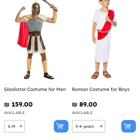
Gladiator Costume for Men
Roman Costume for Boys
₪‎ 159.00
₪‎ 89.00
AVAILABLE
AVAILABLE