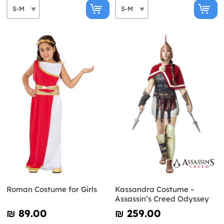
Roman Costume for Girls
Kassandra Costume –
Assassin’s Creed Odyssey
₪‎ 89.00
₪‎ 259.00