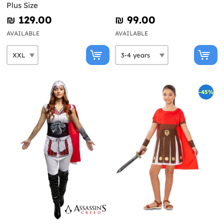
Plus Size
₪‎ 129.00
₪‎ 99.00
AVAILABLE
AVAILABLE
-45%