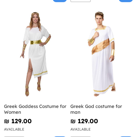
Greek Goddess Costume for
Greek God costume for
Women
man
₪‎ 129.00
₪‎ 129.00
AVAILABLE
AVAILABLE