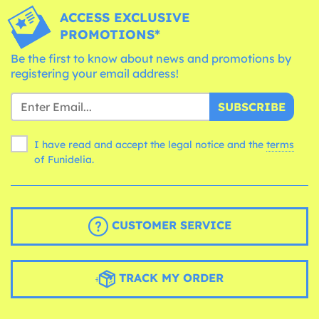
ACCESS EXCLUSIVE
PROMOTIONS*
Be the first to know about news and promotions by
registering your email address!
SUBSCRIBE
I have read and accept the legal notice and the
terms
of Funidelia.
CUSTOMER SERVICE
TRACK MY ORDER