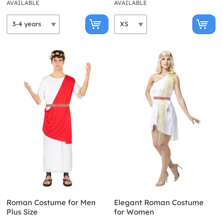
AVAILABLE
AVAILABLE
Roman Costume for Men
Elegant Roman Costume
Plus Size
for Women