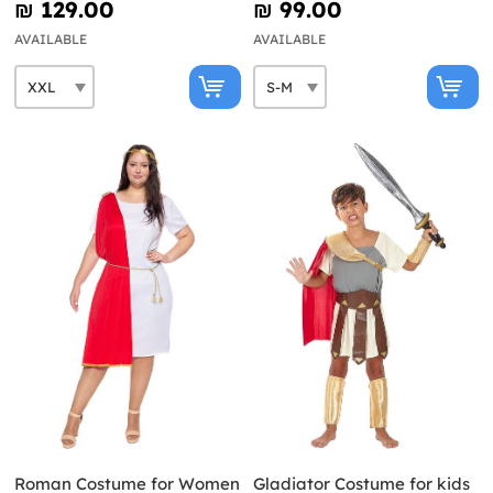
₪‎ 129.00
₪‎ 99.00
AVAILABLE
AVAILABLE
Roman Costume for Women
Gladiator Costume for kids