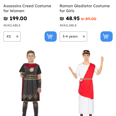
Assassins Creed Costume
Roman Gladiator Costume
for Women
for Girls
₪‎ 199.00
₪‎ 48.95
₪‎ 89.00
AVAILABLE
AVAILABLE