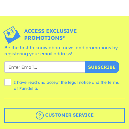
ACCESS EXCLUSIVE
PROMOTIONS*
Be the first to know about news and promotions by
registering your email address!
SUBSCRIBE
I have read and accept the legal notice and the
terms
of Funidelia.
CUSTOMER SERVICE