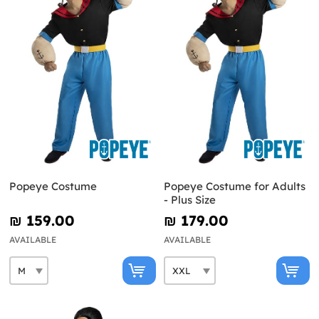
Popeye Costume
Popeye Costume for Adults
- Plus Size
₪‎ 159.00
₪‎ 179.00
AVAILABLE
AVAILABLE