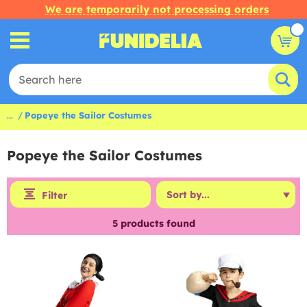
We are temporarily not processing orders
...
Popeye the Sailor Costumes
Popeye the Sailor Costumes
Filter
5
products found