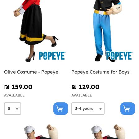
Olive Costume - Popeye
Popeye Costume for Boys
₪‎ 159.00
₪‎ 129.00
AVAILABLE
AVAILABLE