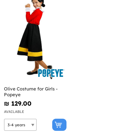
Olive Costume for Girls -
Popeye
₪‎ 129.00
AVAILABLE