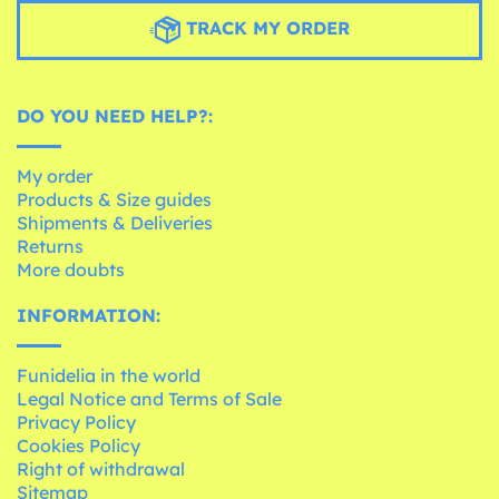
TRACK MY ORDER
DO YOU NEED HELP?:
My order
Products & Size guides
Shipments & Deliveries
Returns
More doubts
INFORMATION:
Funidelia in the world
Legal Notice and Terms of Sale
Privacy Policy
Cookies Policy
Right of withdrawal
Sitemap