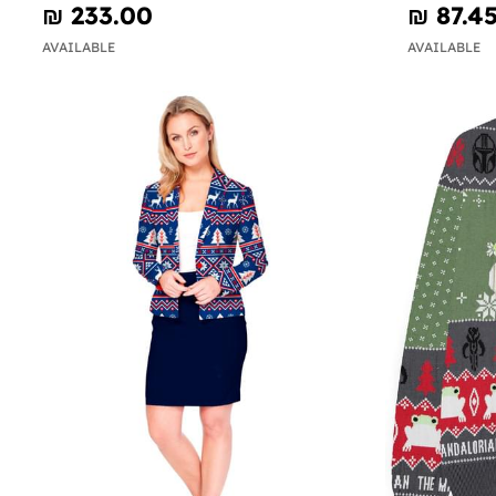
₪‎ 233.00
₪‎ 87.4
AVAILABLE
AVAILABLE