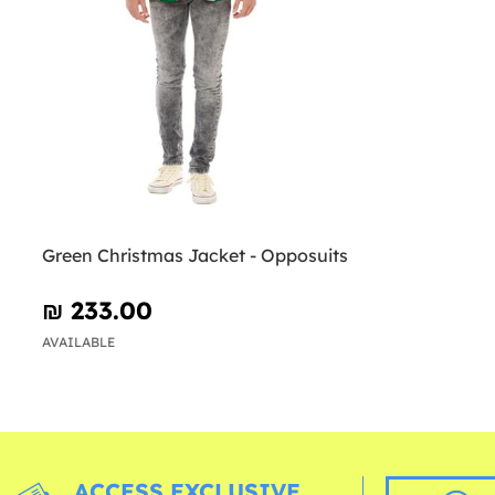
Green Christmas Jacket - Opposuits
₪‎ 233.00
AVAILABLE
ACCESS EXCLUSIVE