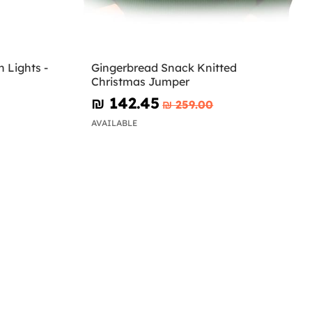
 Lights -
Gingerbread Snack Knitted
Christmas Jumper
₪‎ 142.45
₪‎ 259.00
AVAILABLE