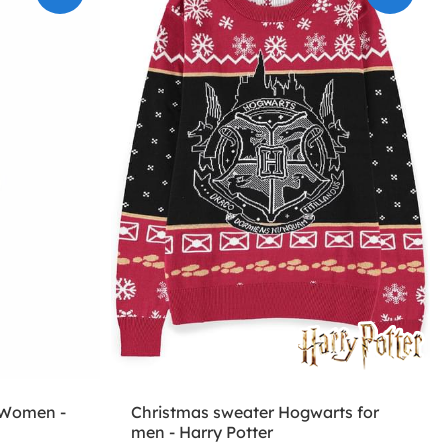
 Women -
Christmas sweater Hogwarts for
men - Harry Potter