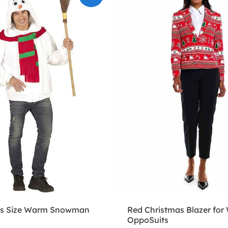
lus Size Warm Snowman
Red Christmas Blazer for
OppoSuits