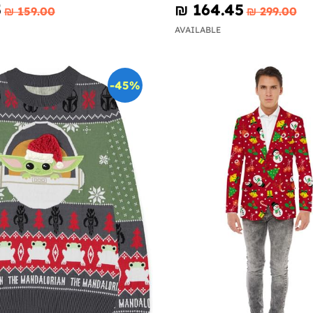
5
₪‎ 164.45
₪‎ 159.00
₪‎ 299.00
AVAILABLE
-45%