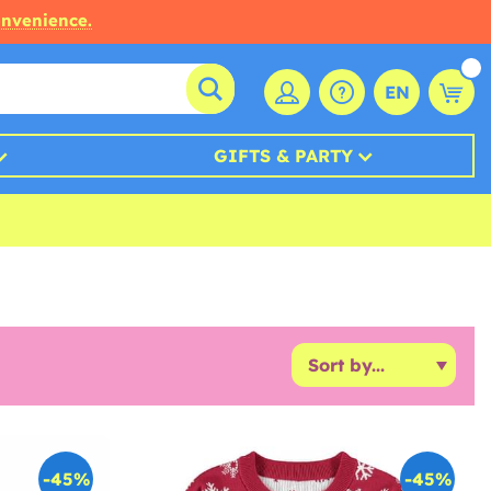
onvenience.
EN
GIFTS & PARTY
-45%
-45%