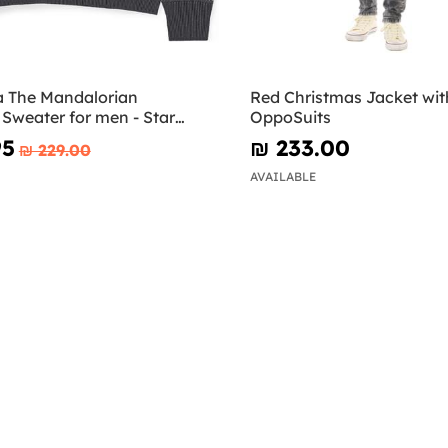
 The Mandalorian
Red Christmas Jacket with
Sweater for men - Star
OppoSuits
95
₪‎ 233.00
₪‎ 229.00
AVAILABLE