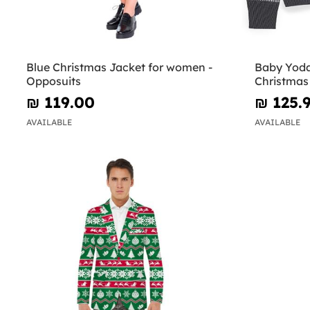
Blue Christmas Jacket for women -
Baby Yoda
Opposuits
Christmas 
Wars
₪‎ 119.00
₪‎ 125.
AVAILABLE
AVAILABLE