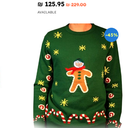
₪‎ 125.95
₪‎ 229.00
AVAILABLE
-45%