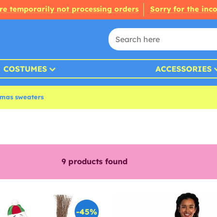
re temporarily not processing orders
Sorry for the inc
COSTUMES
ACCESSORIES
tmas sweaters
9
products found
-45%