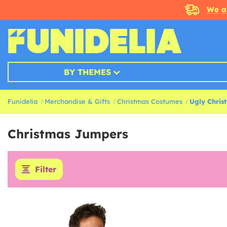
We a
BY THEMES
Funidelia
Merchandise & Gifts
Christmas Costumes
Ugly Chris
Christmas Jumpers
Filter