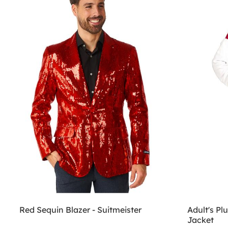
Red Sequin Blazer - Suitmeister
Adult's P
Jacket