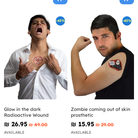
-45%
-45%
Glow in the dark
Zombie coming out of skin
Radioactive Wound
prosthetic
₪‎ 26.95
₪‎ 15.95
₪‎ 49.00
₪‎ 29.00
AVAILABLE
AVAILABLE