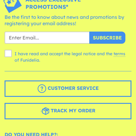
PROMOTIONS*
Be the first to know about news and promotions by
registering your email address!
SUBSCRIBE
I have read and accept the legal notice and the
terms
of Funidelia.
CUSTOMER SERVICE
TRACK MY ORDER
DO YOU NEED HELP?: