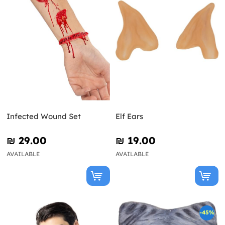
Infected Wound Set
Elf Ears
₪‎ 29.00
₪‎ 19.00
AVAILABLE
AVAILABLE
-45%