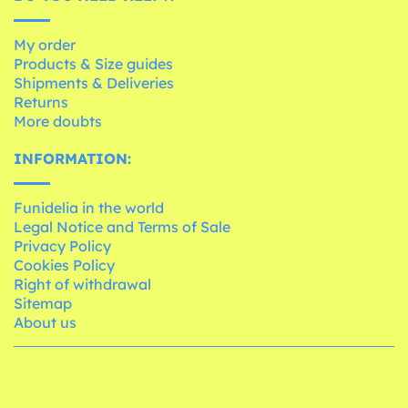
My order
Products & Size guides
Shipments & Deliveries
Returns
More doubts
INFORMATION:
Funidelia in the world
Legal Notice and Terms of Sale
Privacy Policy
Cookies Policy
Right of withdrawal
Sitemap
About us