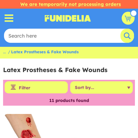
We are temporarily not processing orders
...
Latex Prostheses & Fake Wounds
Latex Prostheses & Fake Wounds
Filter
11
products found