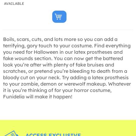
AVAILABLE
Boils, scars, cuts, and lots more so you can add a
terrifying, gory touch to your costume. Find everything
you need for Halloween in our latex prostheses and
fake wounds section. You can now get the battered
look you’re after with plenty of fake bruises and
scratches, or pretend you’re bleeding to death from a
bloody cut on your neck. Try adding a latex prosthesis
to your zombie, demon or werewolf makeup. Whatever
it is you’re thinking of for your horror costume,
Funidelia will make it happen!
ACCESS EXCLUSIVE