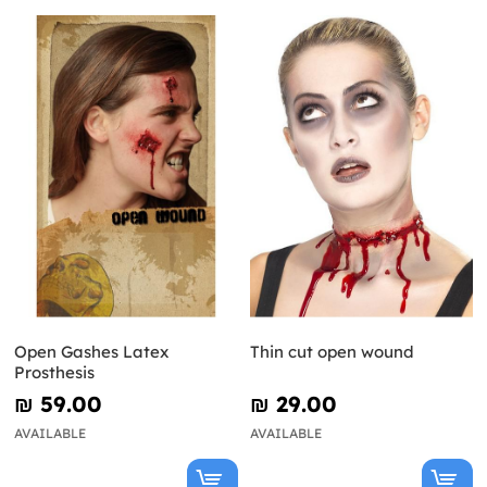
Open Gashes Latex
Thin cut open wound
Prosthesis
₪‎ 59.00
₪‎ 29.00
AVAILABLE
AVAILABLE