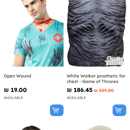
Open Wound
White Walker prosthetic for
chest - Game of Thrones
₪‎ 19.00
₪‎ 186.45
₪‎ 339.00
AVAILABLE
AVAILABLE