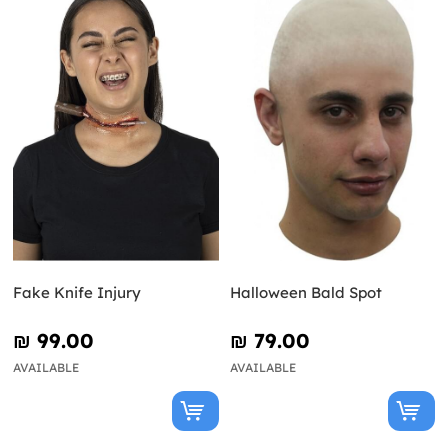
Fake Knife Injury
Halloween Bald Spot
₪‎ 99.00
₪‎ 79.00
AVAILABLE
AVAILABLE