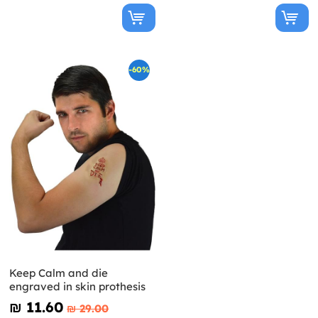
-60%
Keep Calm and die
engraved in skin prothesis
₪‎ 11.60
₪‎ 29.00