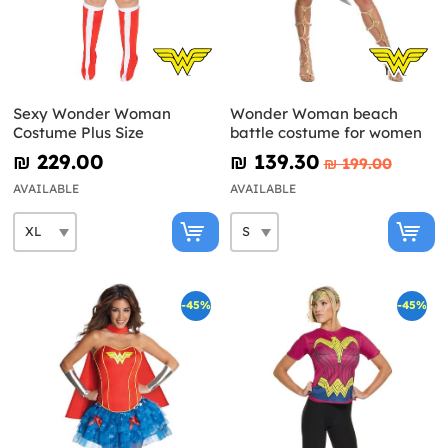
Sexy Wonder Woman
Wonder Woman beach
Costume Plus Size
battle costume for women
₪‎ 229.00
₪‎ 139.30
₪‎ 199.00
AVAILABLE
AVAILABLE
-45%
-45%