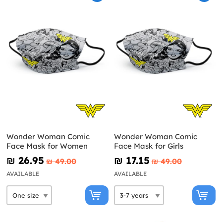
Wonder Woman Comic
Wonder Woman Comic
Face Mask for Women
Face Mask for Girls
₪‎ 26.95
₪‎ 17.15
₪‎ 49.00
₪‎ 49.00
AVAILABLE
AVAILABLE