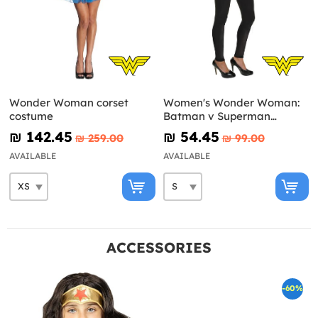
Wonder Woman corset
Women's Wonder Woman:
costume
Batman v Superman
Costume Kit
₪‎ 142.45
₪‎ 54.45
₪‎ 259.00
₪‎ 99.00
AVAILABLE
AVAILABLE
ACCESSORIES
-60%