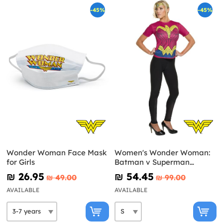
-45%
-45%
Wonder Woman Face Mask
Women's Wonder Woman:
for Girls
Batman v Superman
Costume Kit
₪‎ 26.95
₪‎ 54.45
₪‎ 49.00
₪‎ 99.00
AVAILABLE
AVAILABLE