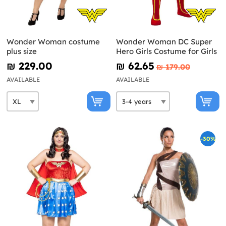
Wonder Woman costume
Wonder Woman DC Super
plus size
Hero Girls Costume for Girls
₪‎ 229.00
₪‎ 62.65
₪‎ 179.00
AVAILABLE
AVAILABLE
-30%