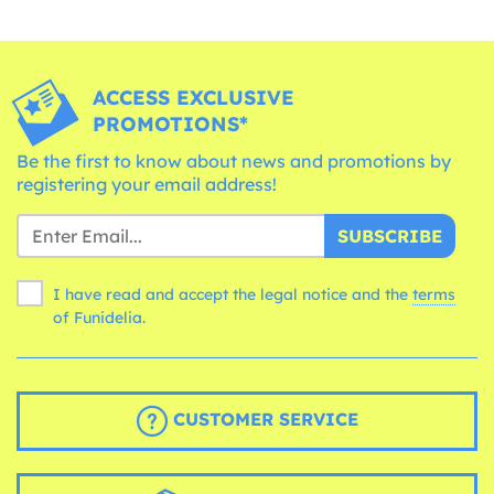
ACCESS EXCLUSIVE
PROMOTIONS*
Be the first to know about news and promotions by
registering your email address!
SUBSCRIBE
I have read and accept the legal notice and the
terms
of Funidelia.
CUSTOMER SERVICE