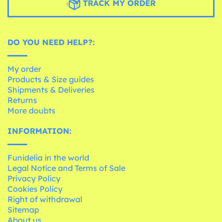
TRACK MY ORDER
DO YOU NEED HELP?:
My order
Products & Size guides
Shipments & Deliveries
Returns
More doubts
INFORMATION:
Funidelia in the world
Legal Notice and Terms of Sale
Privacy Policy
Cookies Policy
Right of withdrawal
Sitemap
About us