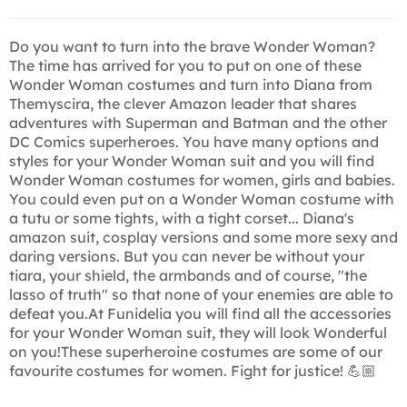
Do you want to turn into the brave Wonder Woman?
The time has arrived for you to put on one of these
Wonder Woman costumes and turn into Diana from
Themyscira, the clever Amazon leader that shares
adventures with Superman and Batman and the other
DC Comics superheroes. You have many options and
styles for your Wonder Woman suit and you will find
Wonder Woman costumes for women, girls and babies.
You could even put on a Wonder Woman costume with
a tutu or some tights, with a tight corset... Diana's
amazon suit, cosplay versions and some more sexy and
daring versions. But you can never be without your
tiara, your shield, the armbands and of course, "the
lasso of truth" so that none of your enemies are able to
defeat you.At Funidelia you will find all the accessories
for your Wonder Woman suit, they will look Wonderful
on you!These superheroine costumes are some of our
favourite costumes for women. Fight for justice! 💪🏼