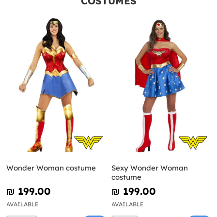
COSTUMES
Wonder Woman costume
Sexy Wonder Woman
costume
₪‎ 199.00
₪‎ 199.00
AVAILABLE
AVAILABLE