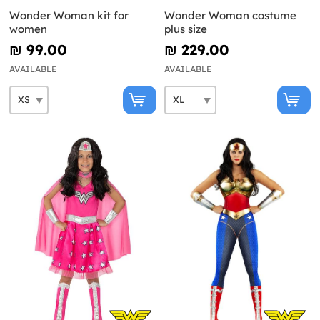
Wonder Woman kit for
Wonder Woman costume
women
plus size
₪‎ 99.00
₪‎ 229.00
AVAILABLE
AVAILABLE