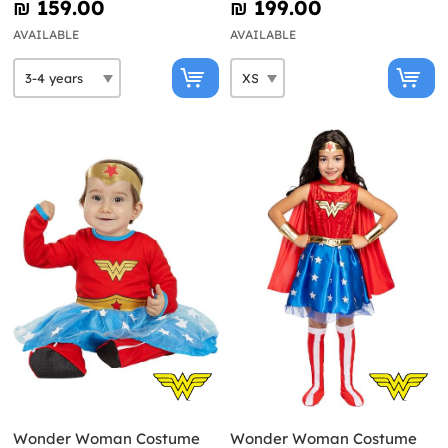
₪‎ 159.00
₪‎ 199.00
AVAILABLE
AVAILABLE
Wonder Woman Costume
Wonder Woman Costume