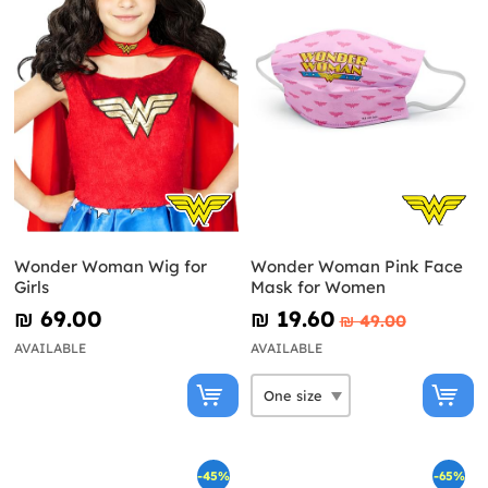
Wonder Woman Wig for
Wonder Woman Pink Face
Girls
Mask for Women
₪‎ 69.00
₪‎ 19.60
₪‎ 49.00
AVAILABLE
AVAILABLE
-45%
-65%