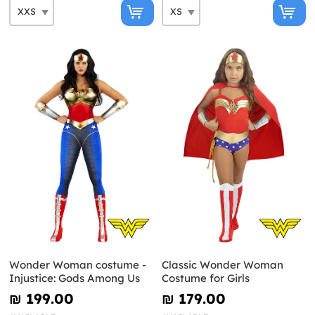
Wonder Woman costume -
Classic Wonder Woman
Injustice: Gods Among Us
Costume for Girls
₪‎ 199.00
₪‎ 179.00