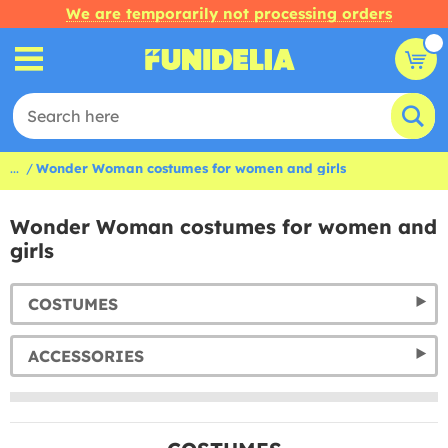
We are temporarily not processing orders
...
Wonder Woman costumes for women and girls
Wonder Woman costumes for women and
girls
COSTUMES
ACCESSORIES