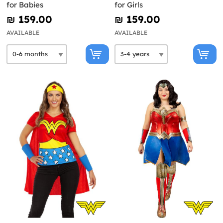
for Babies
for Girls
₪‎ 159.00
₪‎ 159.00
AVAILABLE
AVAILABLE