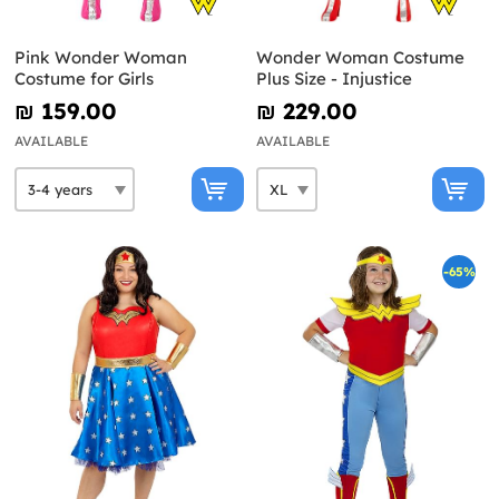
Pink Wonder Woman
Wonder Woman Costume
Costume for Girls
Plus Size - Injustice
₪‎ 159.00
₪‎ 229.00
AVAILABLE
AVAILABLE
-65%