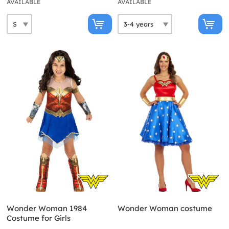
AVAILABLE
AVAILABLE
Wonder Woman 1984
Wonder Woman costume
Costume for Girls