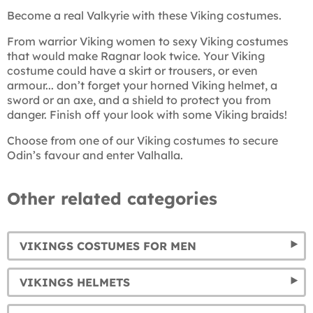
Become a real Valkyrie with these Viking costumes.
From warrior Viking women to sexy Viking costumes
that would make Ragnar look twice. Your Viking
costume could have a skirt or trousers, or even
armour... don’t forget your horned Viking helmet, a
sword or an axe, and a shield to protect you from
danger. Finish off your look with some Viking braids!
Choose from one of our Viking costumes to secure
Odin’s favour and enter Valhalla.
Other related categories
VIKINGS COSTUMES FOR MEN
VIKINGS HELMETS