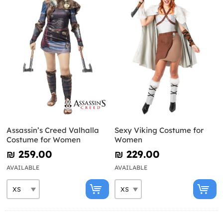
Assassin’s Creed Valhalla
Sexy Viking Costume for
Costume for Women
Women
₪‎ 259.00
₪‎ 229.00
AVAILABLE
AVAILABLE