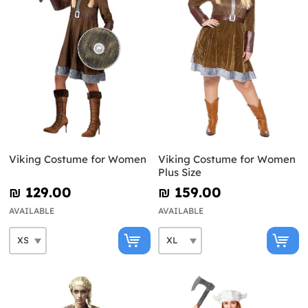
Viking Costume for Women
Viking Costume for Women
Plus Size
₪‎ 129.00
₪‎ 159.00
AVAILABLE
AVAILABLE