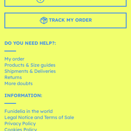
TRACK MY ORDER
DO YOU NEED HELP?:
My order
Products & Size guides
Shipments & Deliveries
Returns
More doubts
INFORMATION:
Funidelia in the world
Legal Notice and Terms of Sale
Privacy Policy
Cookies Policy