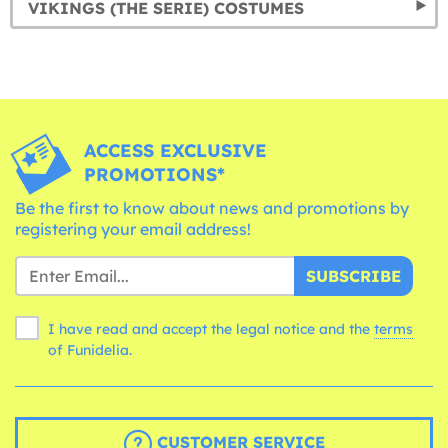
VIKINGS (THE SERIE) COSTUMES
ACCESS EXCLUSIVE
PROMOTIONS*
Be the first to know about news and promotions by
registering your email address!
SUBSCRIBE
I have read and accept the legal notice and the
terms
of Funidelia.
CUSTOMER SERVICE