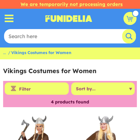
We are temporarily not processing orders
...
Vikings Costumes for Women
Vikings Costumes for Women
Filter
4
products found