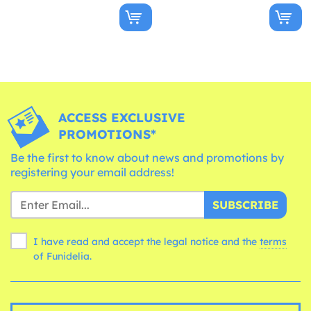
ACCESS EXCLUSIVE
PROMOTIONS*
Be the first to know about news and promotions by
registering your email address!
SUBSCRIBE
I have read and accept the legal notice and the
terms
of Funidelia.