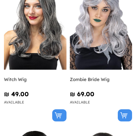
Witch Wig
Zombie Bride Wig
₪‎ 49.00
₪‎ 69.00
AVAILABLE
AVAILABLE