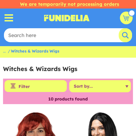
We are temporarily not processing orders
...
Witches & Wizards Wigs
Witches & Wizards Wigs
Filter
10
products found