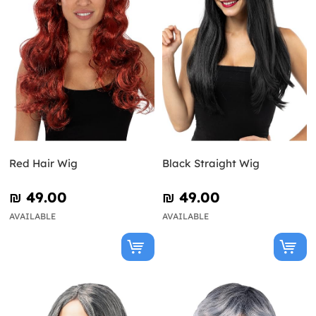
Red Hair Wig
Black Straight Wig
₪‎ 49.00
₪‎ 49.00
AVAILABLE
AVAILABLE