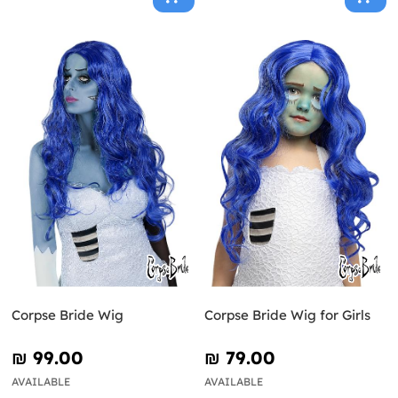
Corpse Bride Wig
Corpse Bride Wig for Girls
₪‎ 99.00
₪‎ 79.00
AVAILABLE
AVAILABLE