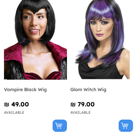
Vampire Black Wig
Glam Witch Wig
₪‎ 49.00
₪‎ 79.00
AVAILABLE
AVAILABLE