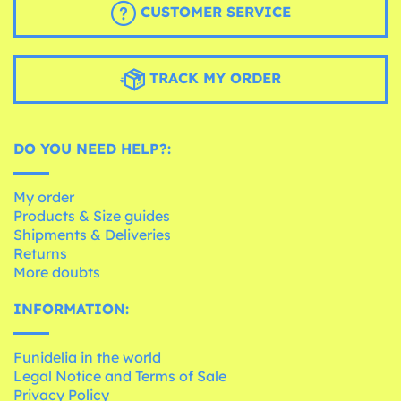
CUSTOMER SERVICE
TRACK MY ORDER
DO YOU NEED HELP?:
My order
Products & Size guides
Shipments & Deliveries
Returns
More doubts
INFORMATION:
Funidelia in the world
Legal Notice and Terms of Sale
Privacy Policy