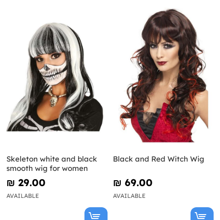
Skeleton white and black
Black and Red Witch Wig
smooth wig for women
₪‎ 29.00
₪‎ 69.00
AVAILABLE
AVAILABLE