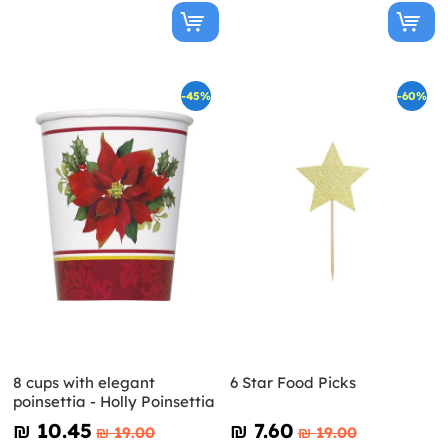
-45%
-60%
8 cups with elegant
6 Star Food Picks
poinsettia - Holly Poinsettia
₪‎ 10.45
₪‎ 7.60
₪‎ 19.00
₪‎ 19.00