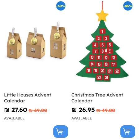
-60%
-45%
Little Houses Advent
Christmas Tree Advent
Calendar
Calendar
₪‎ 27.60
₪‎ 26.95
₪‎ 69.00
₪‎ 49.00
AVAILABLE
AVAILABLE