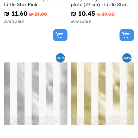
Little Star Pink
plate (27 cm) - Little Star
Blue
₪‎ 11.60
₪‎ 10.45
₪‎ 29.00
₪‎ 19.00
AVAILABLE
AVAILABLE
-60%
-60%