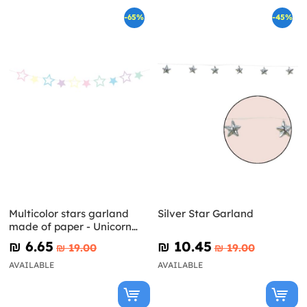
-65%
-45%
Multicolor stars garland
Silver Star Garland
made of paper - Unicorn
Collection
₪‎ 6.65
₪‎ 10.45
₪‎ 19.00
₪‎ 19.00
AVAILABLE
AVAILABLE