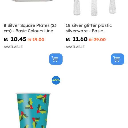
8 Silver Square Plates (23
18 silver glitter plastic
cm) - Basic Colours Line
silverware - Basic
Christmas
₪‎ 10.45
₪‎ 11.60
₪‎ 19.00
₪‎ 29.00
AVAILABLE
AVAILABLE
-65%