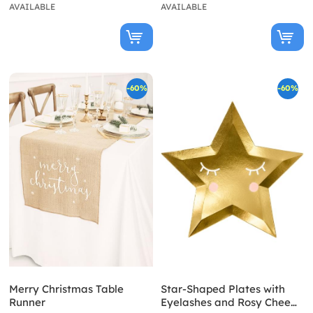
AVAILABLE
AVAILABLE
-60%
-60%
Merry Christmas Table
Star-Shaped Plates with
Runner
Eyelashes and Rosy Chee