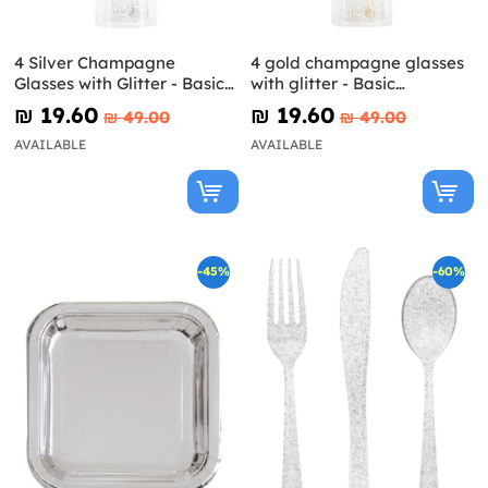
4 Silver Champagne
4 gold champagne glasses
Glasses with Glitter - Basic
with glitter - Basic
Colours Line
Christmas
₪‎ 19.60
₪‎ 19.60
₪‎ 49.00
₪‎ 49.00
AVAILABLE
AVAILABLE
-45%
-60%