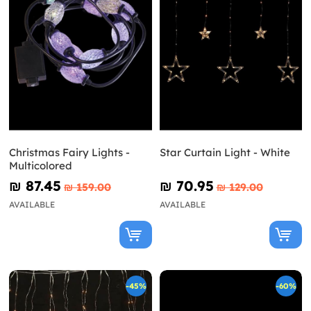
Christmas Fairy Lights -
Star Curtain Light - White
Multicolored
₪‎ 87.45
₪‎ 70.95
₪‎ 159.00
₪‎ 129.00
AVAILABLE
AVAILABLE
-45%
-60%