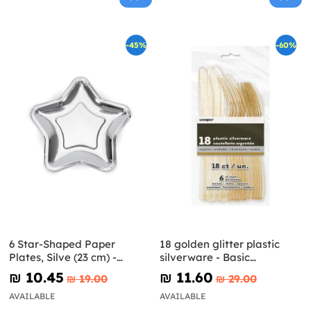
-45%
-60%
6 Star-Shaped Paper
18 golden glitter plastic
Plates, Silve (23 cm) -
silverware - Basic
Princess Party
Christmas
₪‎ 10.45
₪‎ 11.60
₪‎ 19.00
₪‎ 29.00
AVAILABLE
AVAILABLE