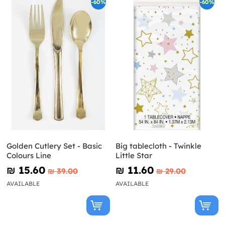
-60%
-60%
Golden Cutlery Set - Basic
Big tablecloth - Twinkle
Colours Line
Little Star
₪‎ 15.60
₪‎ 11.60
₪‎ 39.00
₪‎ 29.00
AVAILABLE
AVAILABLE