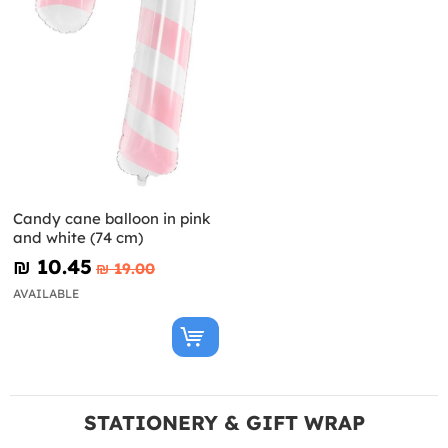
Candy cane balloon in pink
and white (74 cm)
₪‎ 10.45
₪‎ 19.00
AVAILABLE
STATIONERY & GIFT WRAP