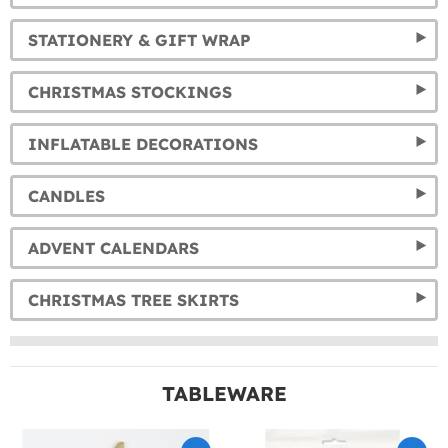
STATIONERY & GIFT WRAP
CHRISTMAS STOCKINGS
INFLATABLE DECORATIONS
CANDLES
ADVENT CALENDARS
CHRISTMAS TREE SKIRTS
TABLEWARE