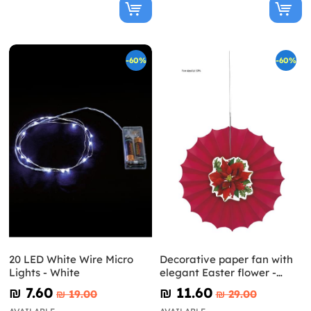
-60%
-60%
20 LED White Wire Micro
Decorative paper fan with
Lights - White
elegant Easter flower -
Holly Poinsettia
₪‎ 7.60
₪‎ 11.60
₪‎ 19.00
₪‎ 29.00