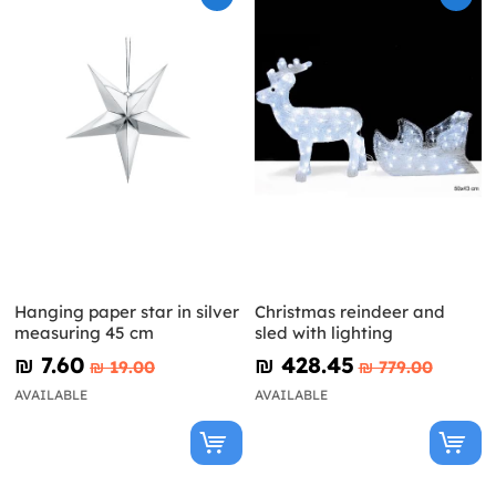
Hanging paper star in silver
Christmas reindeer and
measuring 45 cm
sled with lighting
₪‎ 7.60
₪‎ 428.45
₪‎ 19.00
₪‎ 779.00
AVAILABLE
AVAILABLE