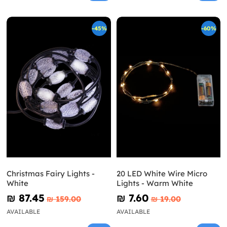
-45%
-60%
Christmas Fairy Lights -
20 LED White Wire Micro
White
Lights - Warm White
₪‎ 87.45
₪‎ 7.60
₪‎ 159.00
₪‎ 19.00
AVAILABLE
AVAILABLE