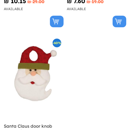
₪‎ 10.15
₪‎ 7.60
₪‎ 29.00
₪‎ 19.00
AVAILABLE
AVAILABLE
-60%
Santa Claus door knob