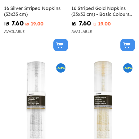
16 Silver Striped Napkins
16 Striped Gold Napkins
(33x33 cm)
(33x33 cm) - Basic Colours
Line
₪‎ 7.60
₪‎ 7.60
₪‎ 19.00
₪‎ 19.00
AVAILABLE
AVAILABLE
-60%
-60%