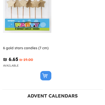
6 gold stars candles (7 cm)
₪‎ 6.65
₪‎ 19.00
AVAILABLE
ADVENT CALENDARS