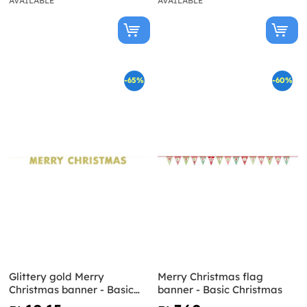
AVAILABLE
AVAILABLE
-65%
-60%
Glittery gold Merry
Merry Christmas flag
Christmas banner - Basic
banner - Basic Christmas
Christmas