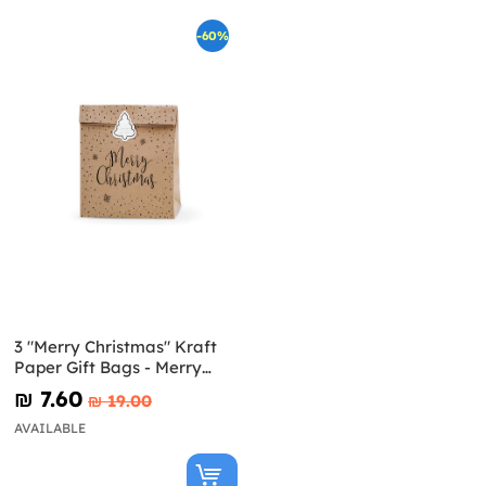
-60%
3 "Merry Christmas" Kraft
Paper Gift Bags - Merry
Xmas Collection
₪‎ 7.60
₪‎ 19.00
AVAILABLE