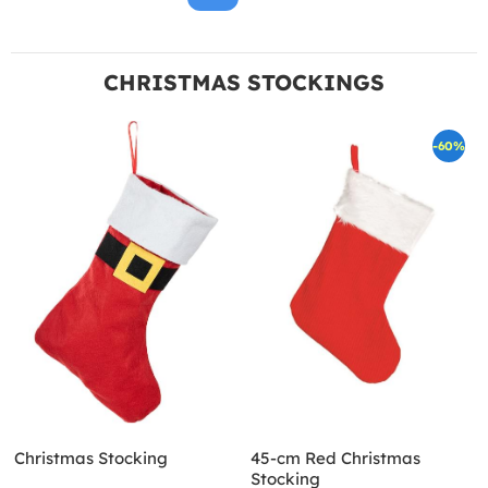
CHRISTMAS STOCKINGS
-60%
Christmas Stocking
45-cm Red Christmas
Stocking