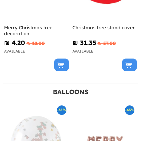
Merry Christmas tree
Christmas tree stand cover
decoration
₪‎ 4.20
₪‎ 31.35
₪‎ 12.00
₪‎ 57.00
AVAILABLE
AVAILABLE
BALLOONS
-65%
-45%