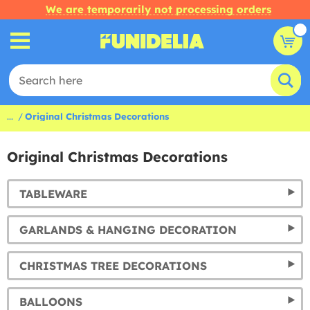
We are temporarily not processing orders
...
Original Christmas Decorations
Original Christmas Decorations
TABLEWARE
GARLANDS & HANGING DECORATION
CHRISTMAS TREE DECORATIONS
BALLOONS