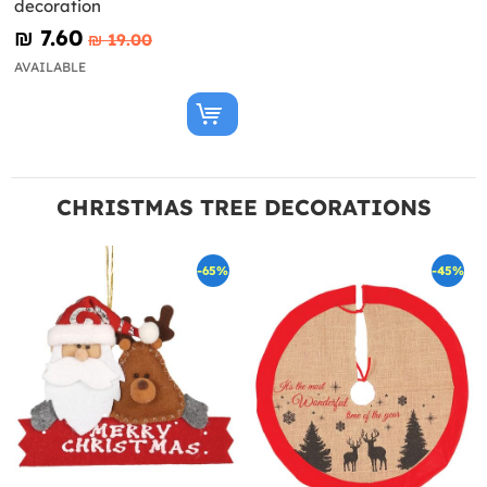
decoration
₪‎ 7.60
₪‎ 19.00
AVAILABLE
CHRISTMAS TREE DECORATIONS
-65%
-45%