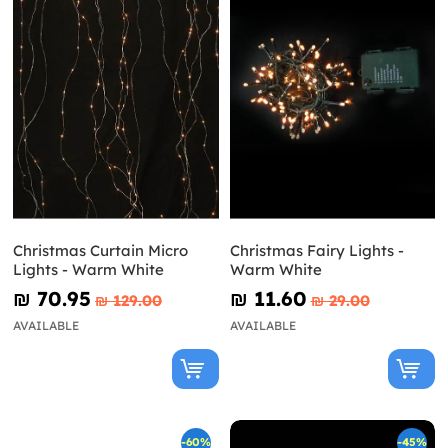
Christmas Curtain Micro
Christmas Fairy Lights -
Lights - Warm White
Warm White
₪‎ 70.95
₪‎ 11.60
₪‎ 129.00
₪‎ 29.00
AVAILABLE
AVAILABLE
-60%
-45%