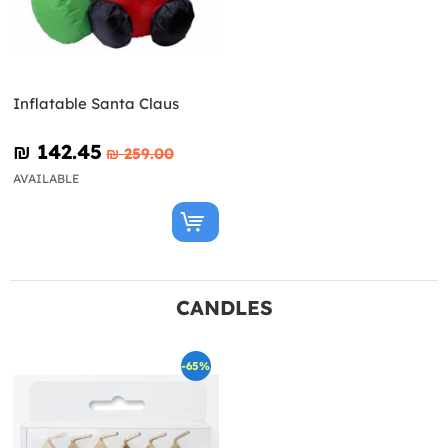
Inflatable Santa Claus
₪‎ 142.45
₪‎ 259.00
AVAILABLE
CANDLES
-65%