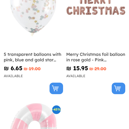
5 transparent balloons with
Merry Christmas foil balloon
pink, blue and gold star
in rose gold - Pink
confetti (30 cm)
Christmas
₪‎ 6.65
₪‎ 15.95
₪‎ 19.00
₪‎ 29.00
AVAILABLE
AVAILABLE
-45%