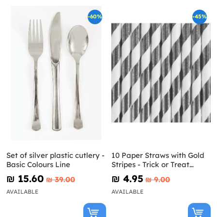
-60%
-45%
Set of silver plastic cutlery -
10 Paper Straws with Gold
Basic Colours Line
Stripes - Trick or Treat
Collection
₪‎ 15.60
₪‎ 4.95
₪‎ 39.00
₪‎ 9.00
AVAILABLE
AVAILABLE