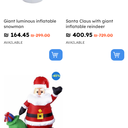
Giant luminous inflatable
Santa Claus with giant
snowman
inflatable reindeer
₪‎ 164.45
₪‎ 400.95
₪‎ 299.00
₪‎ 729.00
AVAILABLE
AVAILABLE
-45%