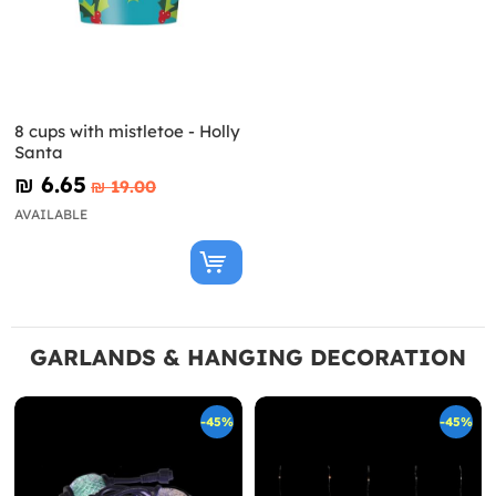
8 cups with mistletoe - Holly
Santa
₪‎ 6.65
₪‎ 19.00
AVAILABLE
GARLANDS & HANGING DECORATION
-45%
-45%