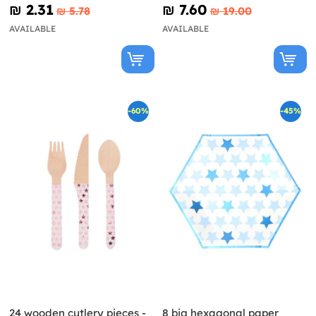
(27 cm) - Little Star
₪‎ 2.31
₪‎ 7.60
₪‎ 5.78
₪‎ 19.00
AVAILABLE
AVAILABLE
-60%
-45%
24 wooden cutlery pieces -
8 big hexagonal paper