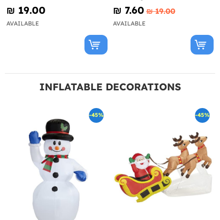
₪‎ 19.00
₪‎ 7.60
₪‎ 19.00
AVAILABLE
AVAILABLE
INFLATABLE DECORATIONS
-45%
-45%