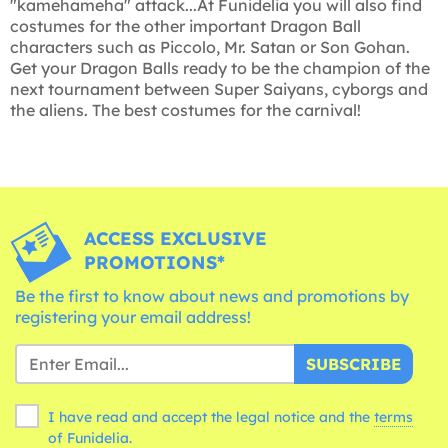
"kamehameha" attack...At Funidelia you will also find
costumes for the other important Dragon Ball
characters such as Piccolo, Mr. Satan or Son Gohan.
Get your Dragon Balls ready to be the champion of the
next tournament between Super Saiyans, cyborgs and
the aliens. The best costumes for the carnival!
ACCESS EXCLUSIVE
PROMOTIONS*
Be the first to know about news and promotions by
registering your email address!
SUBSCRIBE
I have read and accept the legal notice and the
terms
of Funidelia.