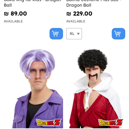
Ball
Dragon Ball
₪‎ 89.00
₪‎ 229.00
AVAILABLE
AVAILABLE