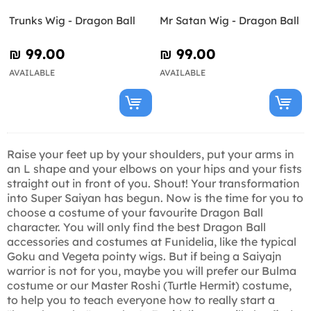
Trunks Wig - Dragon Ball
Mr Satan Wig - Dragon Ball
₪‎ 99.00
₪‎ 99.00
AVAILABLE
AVAILABLE
Raise your feet up by your shoulders, put your arms in
an L shape and your elbows on your hips and your fists
straight out in front of you. Shout! Your transformation
into Super Saiyan has begun. Now is the time for you to
choose a costume of your favourite Dragon Ball
character. You will only find the best Dragon Ball
accessories and costumes at Funidelia, like the typical
Goku and Vegeta pointy wigs. But if being a Saiyajn
warrior is not for you, maybe you will prefer our Bulma
costume or our Master Roshi (Turtle Hermit) costume,
to help you to teach everyone how to really start a