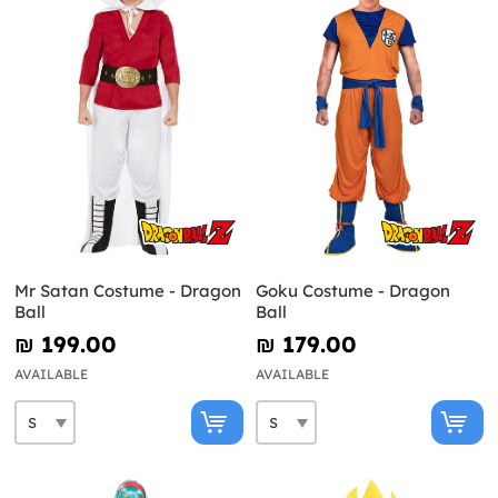
Mr Satan Costume - Dragon
Goku Costume - Dragon
Ball
Ball
₪‎ 199.00
₪‎ 179.00
AVAILABLE
AVAILABLE