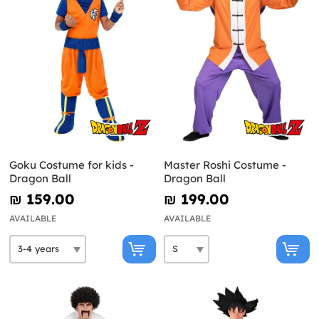
Goku Costume for kids -
Master Roshi Costume -
Dragon Ball
Dragon Ball
₪‎ 159.00
₪‎ 199.00
AVAILABLE
AVAILABLE