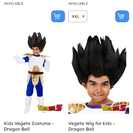
AVAILABLE
AVAILABLE
Kids Vegeta Costume -
Vegeta Wig for kids -
Dragon Ball
Dragon Ball