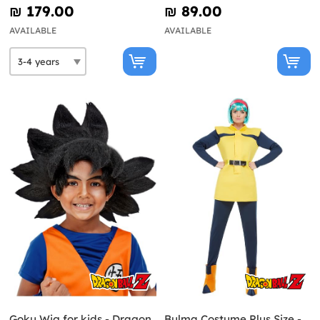
₪‎ 179.00
₪‎ 89.00
AVAILABLE
AVAILABLE
Goku Wig for kids - Dragon
Bulma Costume Plus Size -