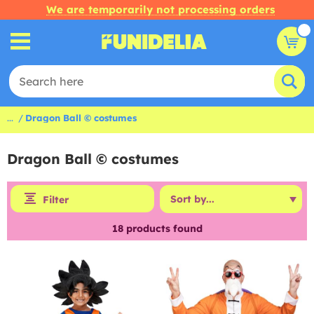
We are temporarily not processing orders
...
Dragon Ball © costumes
Dragon Ball © costumes
Filter
18
products found