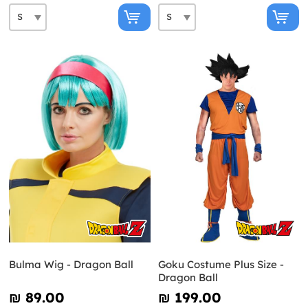
Bulma Wig - Dragon Ball
Goku Costume Plus Size -
Dragon Ball
₪‎ 89.00
₪‎ 199.00