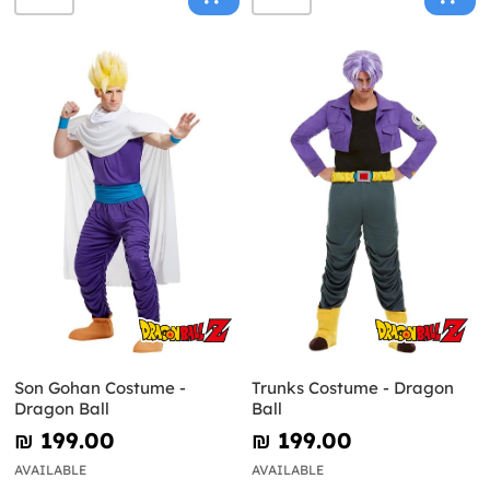
Son Gohan Costume -
Trunks Costume - Dragon
Dragon Ball
Ball
₪‎ 199.00
₪‎ 199.00
AVAILABLE
AVAILABLE