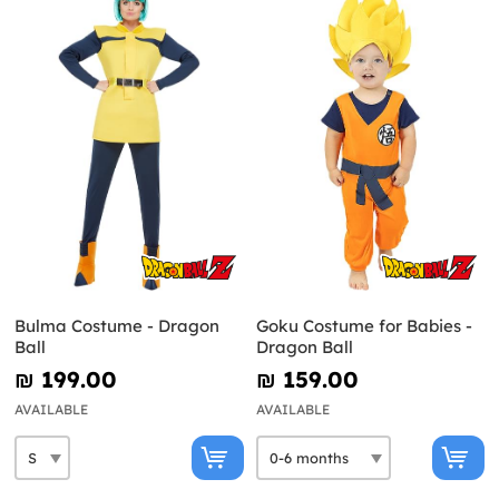
Bulma Costume - Dragon
Goku Costume for Babies -
Ball
Dragon Ball
₪‎ 199.00
₪‎ 159.00
AVAILABLE
AVAILABLE