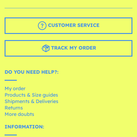
CUSTOMER SERVICE
TRACK MY ORDER
DO YOU NEED HELP?:
My order
Products & Size guides
Shipments & Deliveries
Returns
More doubts
INFORMATION: