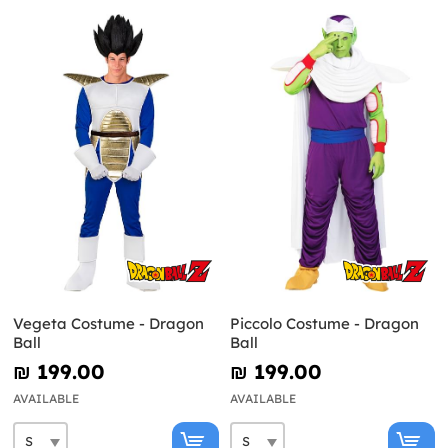
Vegeta Costume - Dragon
Piccolo Costume - Dragon
Ball
Ball
₪‎ 199.00
₪‎ 199.00
AVAILABLE
AVAILABLE