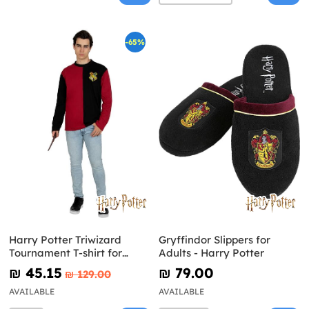
-65%
Harry Potter Triwizard
Gryffindor Slippers for
Tournament T-shirt for
Adults - Harry Potter
Adults Harry Potter
₪‎ 45.15
₪‎ 79.00
₪‎ 129.00
AVAILABLE
AVAILABLE