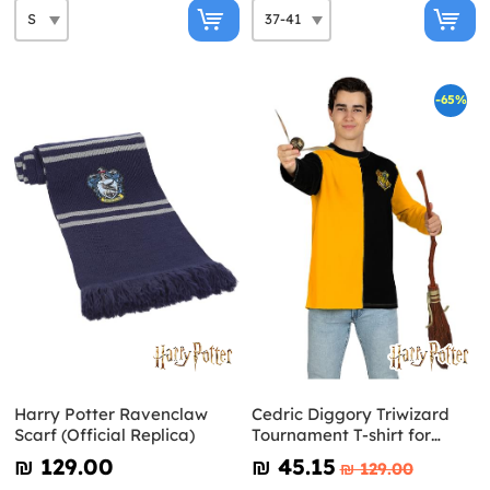
-65%
Harry Potter Ravenclaw
Cedric Diggory Triwizard
Scarf (Official Replica)
Tournament T-shirt for
Adults Harry Potter
₪‎ 129.00
₪‎ 45.15
₪‎ 129.00