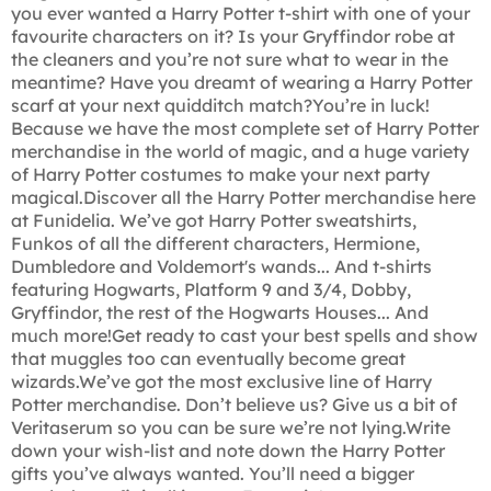
you ever wanted a Harry Potter t-shirt with one of your
favourite characters on it? Is your Gryffindor robe at
the cleaners and you’re not sure what to wear in the
meantime? Have you dreamt of wearing a Harry Potter
scarf at your next quidditch match?You’re in luck!
Because we have the most complete set of Harry Potter
merchandise in the world of magic, and a huge variety
of Harry Potter costumes to make your next party
magical.Discover all the Harry Potter merchandise here
at Funidelia. We’ve got Harry Potter sweatshirts,
Funkos of all the different characters, Hermione,
Dumbledore and Voldemort's wands... And t-shirts
featuring Hogwarts, Platform 9 and 3/4, Dobby,
Gryffindor, the rest of the Hogwarts Houses... And
much more!Get ready to cast your best spells and show
that muggles too can eventually become great
wizards.We’ve got the most exclusive line of Harry
Potter merchandise. Don’t believe us? Give us a bit of
Veritaserum so you can be sure we’re not lying.Write
down your wish-list and note down the Harry Potter
gifts you’ve always wanted. You’ll need a bigger