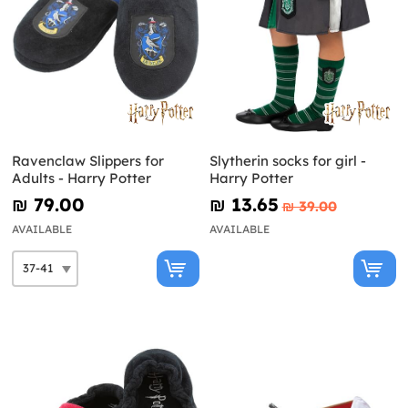
Ravenclaw Slippers for
Slytherin socks for girl -
Adults - Harry Potter
Harry Potter
₪‎ 79.00
₪‎ 13.65
₪‎ 39.00
AVAILABLE
AVAILABLE