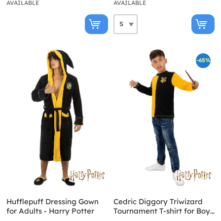
AVAILABLE
AVAILABLE
-65%
Hufflepuff Dressing Gown
Cedric Diggory Triwizard
for Adults - Harry Potter
Tournament T-shirt for Boys
Harry Potter