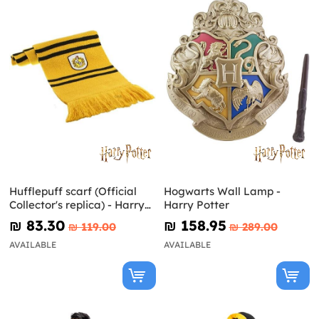
Hufflepuff scarf (Official
Hogwarts Wall Lamp -
Collector's replica) - Harry
Harry Potter
Potter
₪‎ 83.30
₪‎ 158.95
₪‎ 119.00
₪‎ 289.00
AVAILABLE
AVAILABLE