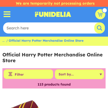
We are temporarily not processing orders
...
Official Harry Potter Merchandise Online Store
Official Harry Potter Merchandise Online
Store
Filter
115
products found