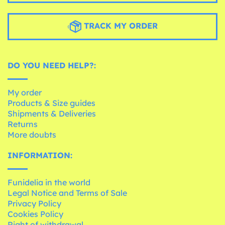
TRACK MY ORDER
DO YOU NEED HELP?:
My order
Products & Size guides
Shipments & Deliveries
Returns
More doubts
INFORMATION:
Funidelia in the world
Legal Notice and Terms of Sale
Privacy Policy
Cookies Policy
Right of withdrawal