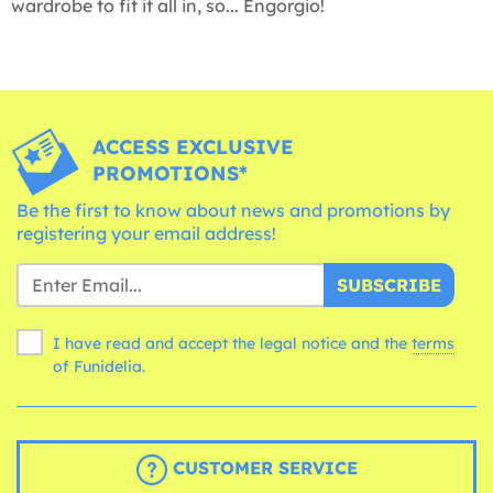
wardrobe to fit it all in, so... Engorgio!
ACCESS EXCLUSIVE
PROMOTIONS*
Be the first to know about news and promotions by
registering your email address!
SUBSCRIBE
I have read and accept the legal notice and the
terms
of Funidelia.
CUSTOMER SERVICE