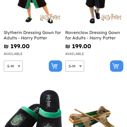
Slytherin Dressing Gown for
Ravenclaw Dressing Gown
Adults - Harry Potter
for Adults - Harry Potter
₪‎ 199.00
₪‎ 199.00
AVAILABLE
AVAILABLE