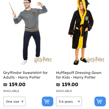
Gryffindor Sweatshirt for
Hufflepuff Dressing Gown
Adults - Harry Potter
for Kids - Harry Potter
₪‎ 159.00
₪‎ 159.00
AVAILABLE
AVAILABLE