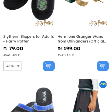
Slytherin Slippers for Adults
Hermione Granger Wand
- Harry Potter
from Ollivanders (Official
Replica) - Harry Potter
₪‎ 79.00
₪‎ 199.00
AVAILABLE
AVAILABLE
-65%