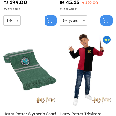
₪‎ 199.00
₪‎ 45.15
₪‎ 129.00
AVAILABLE
AVAILABLE
-65%
Harry Potter Slytherin Scarf
Harry Potter Triwizard