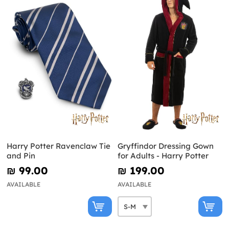
Harry Potter Ravenclaw Tie
Gryffindor Dressing Gown
and Pin
for Adults - Harry Potter
₪‎ 99.00
₪‎ 199.00
AVAILABLE
AVAILABLE