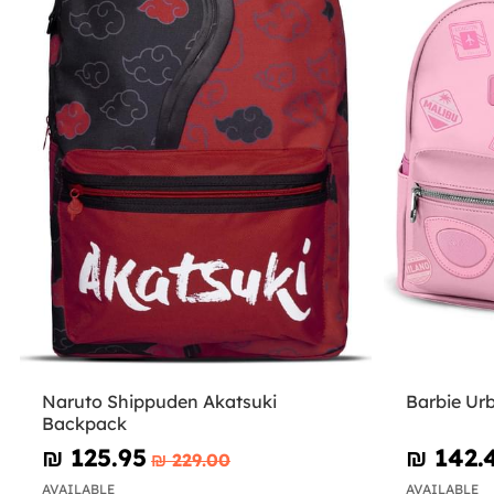
Naruto Shippuden Akatsuki
Barbie Ur
Backpack
₪‎ 125.95
₪‎ 142.
₪‎ 229.00
AVAILABLE
AVAILABLE