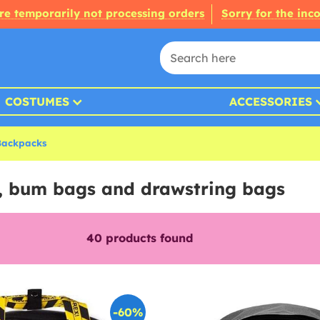
re temporarily not processing orders
Sorry for the inc
COSTUMES
ACCESSORIES
Backpacks
, bum bags and drawstring bags
40
products found
-60%