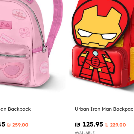
ban Backpack
Urban Iron Man Backpack
45
₪‎ 125.95
₪‎ 259.00
₪‎ 229.00
AVAILABLE