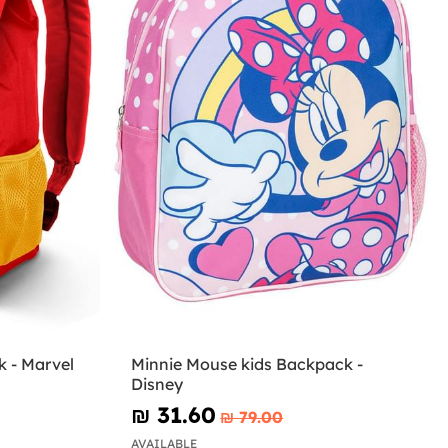
 - Marvel
Minnie Mouse kids Backpack -
Disney
₪‎ 31.60
₪‎ 79.00
AVAILABLE