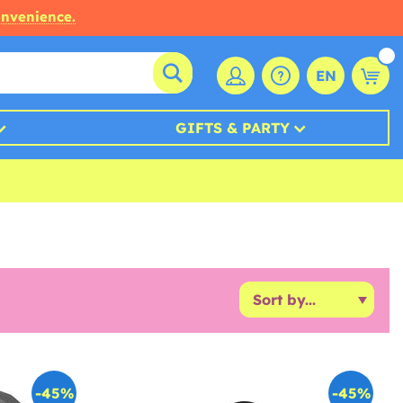
onvenience.
EN
GIFTS & PARTY
-45%
-45%