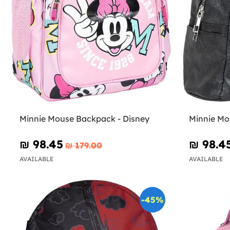
Minnie Mouse Backpack - Disney
Minnie Mo
₪‎ 98.45
₪‎ 98.4
₪‎ 179.00
AVAILABLE
AVAILABLE
-45%