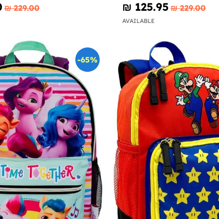
0
₪‎ 125.95
₪‎ 229.00
₪‎ 229.00
AVAILABLE
-65%