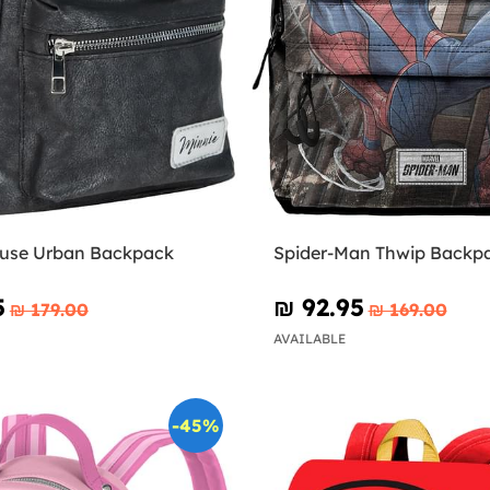
use Urban Backpack
Spider-Man Thwip Backp
5
₪‎ 92.95
₪‎ 179.00
₪‎ 169.00
AVAILABLE
-45%