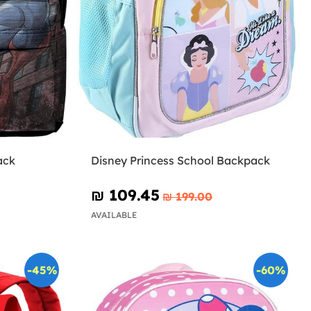
ack
Disney Princess School Backpack
₪‎ 109.45
₪‎ 199.00
AVAILABLE
-45%
-60%