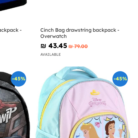
ackpack -
Cinch Bag drawstring backpack -
Overwatch
₪‎ 43.45
₪‎ 79.00
AVAILABLE
-45%
-45%