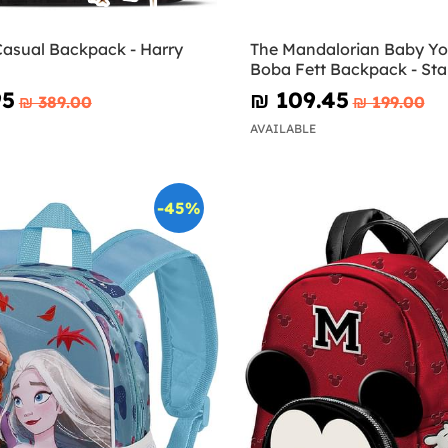
Casual Backpack - Harry
The Mandalorian Baby Y
Boba Fett Backpack - Sta
95
₪‎ 109.45
₪‎ 389.00
₪‎ 199.00
AVAILABLE
-45%