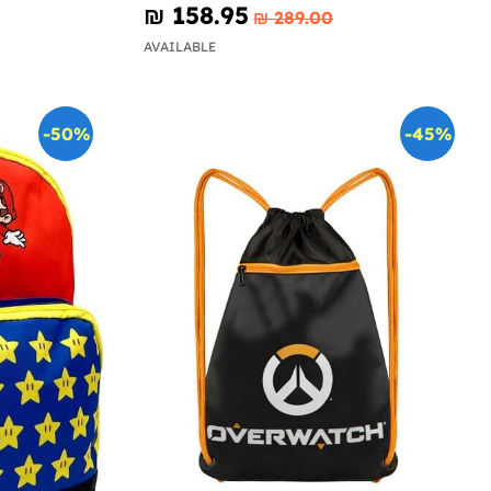
₪‎ 158.95
₪‎ 289.00
AVAILABLE
-50%
-45%