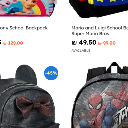
 Pony School Backpack
Mario and Luigi School B
Super Mario Bros
5
₪‎ 49.50
₪‎ 129.00
₪‎ 99.00
AVAILABLE
-45%