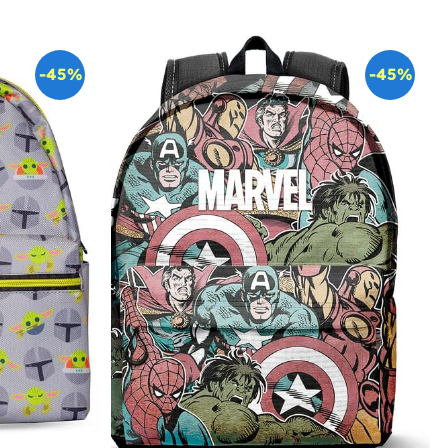
-45%
-45%