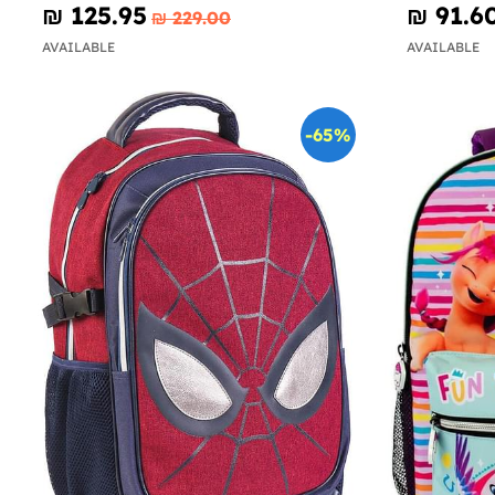
₪‎ 125.95
₪‎ 91.6
₪‎ 229.00
AVAILABLE
AVAILABLE
-65%