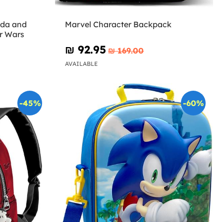
oda and
Marvel Character Backpack
r Wars
₪‎ 92.95
₪‎ 169.00
AVAILABLE
-45%
-60%