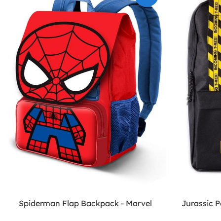
Spiderman Flap Backpack - Marvel
Jurassic 