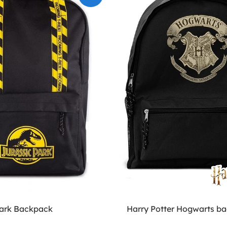
Park Backpack
Harry Potter Hogwarts b