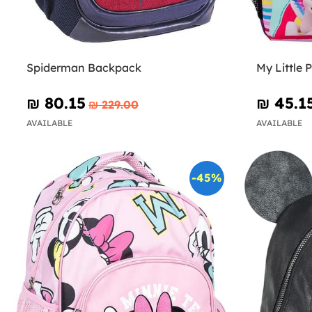
Spiderman Backpack
My Little
₪‎ 80.15
₪‎ 45.1
₪‎ 229.00
AVAILABLE
AVAILABLE
-45%