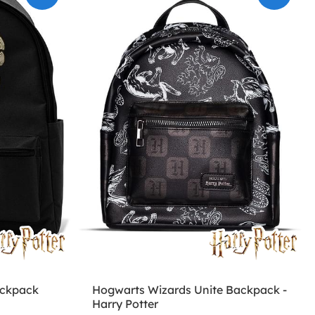
ackpack
Hogwarts Wizards Unite Backpack -
Harry Potter