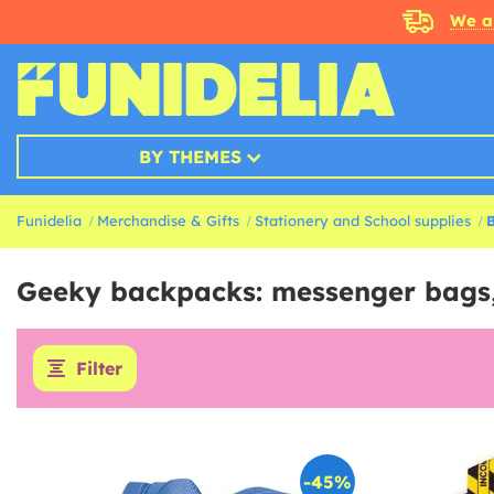
We a
BY THEMES
Funidelia
Merchandise & Gifts
Stationery and School supplies
Geeky backpacks: messenger bags
Filter
-45%