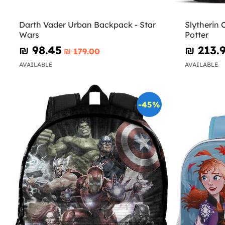
Darth Vader Urban Backpack - Star
Slytherin 
Wars
Potter
₪‎ 98.45
₪‎ 213.
₪‎ 179.00
AVAILABLE
AVAILABLE
-45%