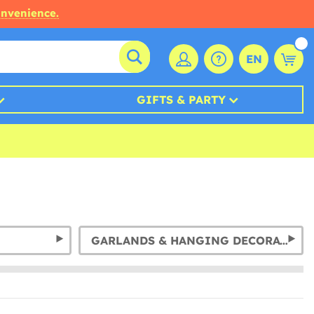
onvenience.
EN
GIFTS & PARTY
GARLANDS & HANGING DECORATION