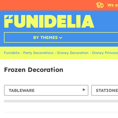
We a
BY THEMES
Funidelia
Party Decorations
Disney Decoration
Disney Princes
Frozen Decoration
TABLEWARE
STATIONE