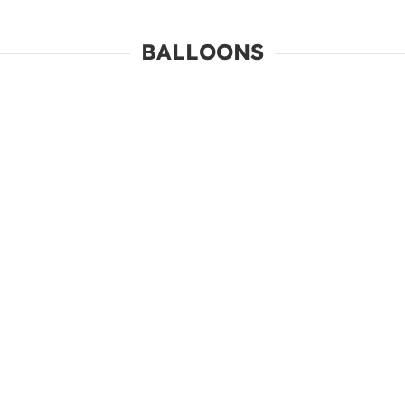
BALLOONS