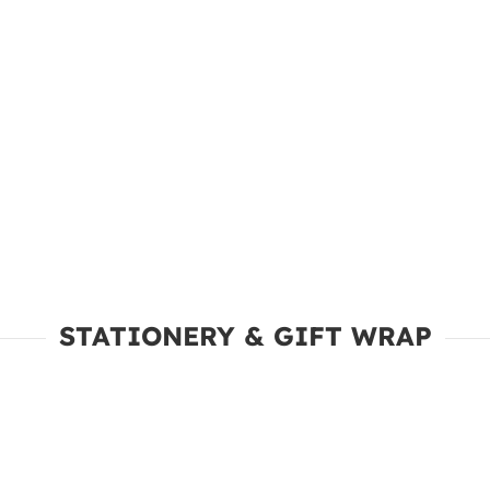
STATIONERY & GIFT WRAP