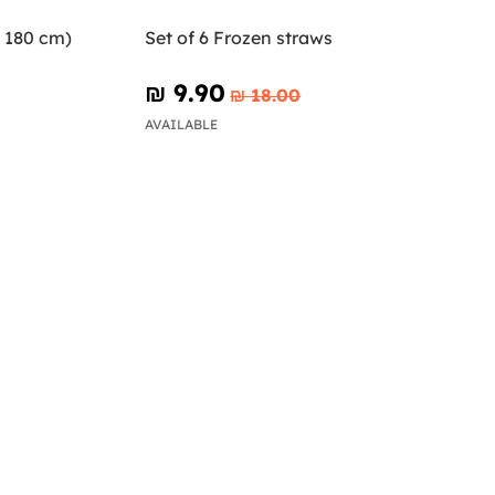
x 180 cm)
Set of 6 Frozen straws
₪‎ 9.90
₪‎ 18.00
AVAILABLE