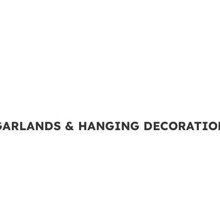
GARLANDS & HANGING DECORATIO