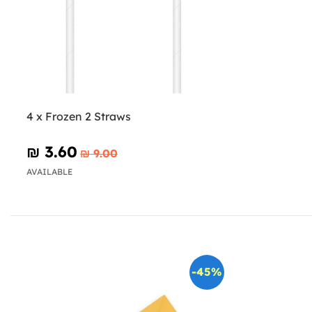
4 x Frozen 2 Straws
₪‎ 3.60
₪‎ 9.00
AVAILABLE
-45%