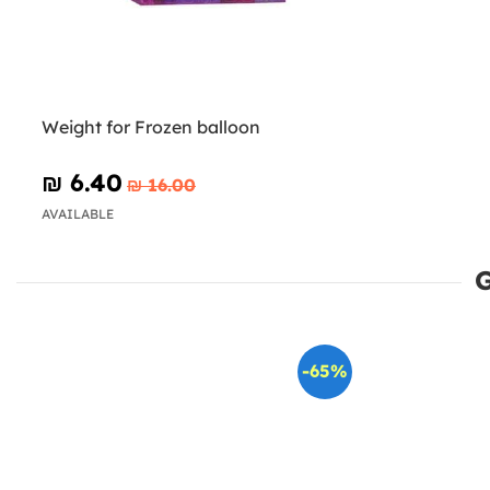
Weight for Frozen balloon
₪‎ 6.40
₪‎ 16.00
AVAILABLE
-65%