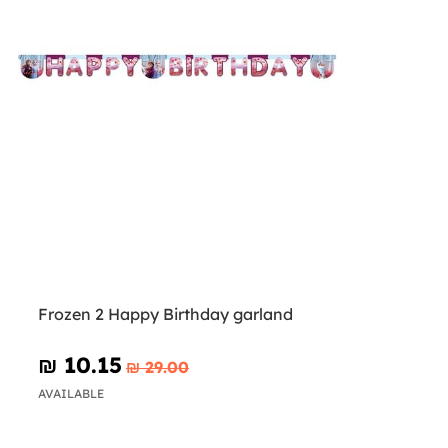
Frozen 2 Happy Birthday garland
₪‎ 10.15
₪‎ 29.00
AVAILABLE