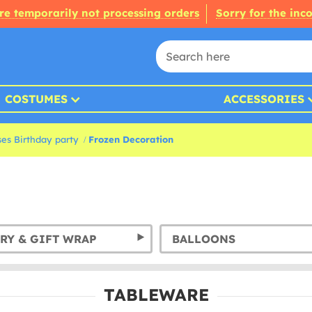
re temporarily not processing orders
Sorry for the inc
COSTUMES
ACCESSORIES
ses Birthday party
Frozen Decoration
RY & GIFT WRAP
BALLOONS
TABLEWARE