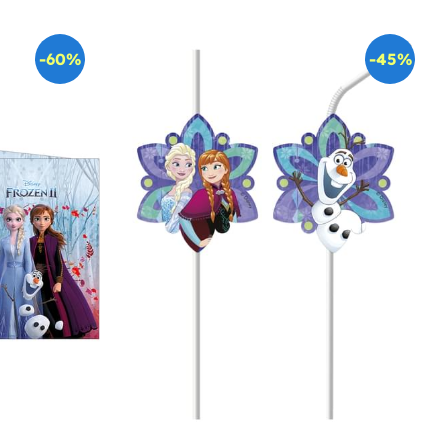
-60%
-45%