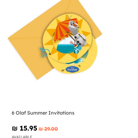
6 Olaf Summer Invitations
₪‎ 15.95
₪‎ 29.00
AVAILABLE