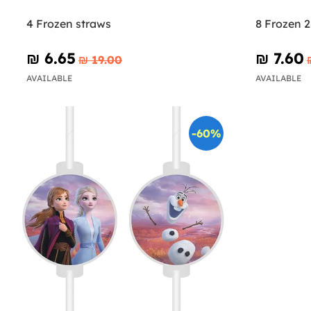
4 Frozen straws
8 Frozen 2
₪‎ 6.65
₪‎ 7.60
₪‎ 19.00
AVAILABLE
AVAILABLE
-60%