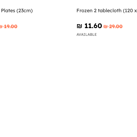
 Plates (23cm)
Frozen 2 tablecloth (120 
₪‎ 11.60
₪‎ 19.00
₪‎ 29.00
AVAILABLE