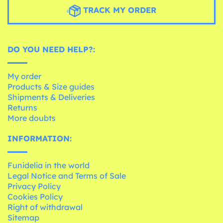
TRACK MY ORDER
DO YOU NEED HELP?:
My order
Products & Size guides
Shipments & Deliveries
Returns
More doubts
INFORMATION:
Funidelia in the world
Legal Notice and Terms of Sale
Privacy Policy
Cookies Policy
Right of withdrawal
Sitemap