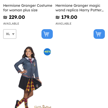
Hermione Granger Costume
Hermione Granger magic
for woman plus size
wand replica Harry Potter
and the Deathly Hallows
₪‎ 229.00
₪‎ 179.00
AVAILABLE
AVAILABLE
-45%