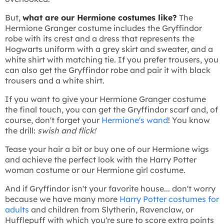
But,
what are our Hermione costumes like?
The
Hermione Granger costume includes the Gryffindor
robe with its crest and a dress that represents the
Hogwarts uniform with a grey skirt and sweater, and a
white shirt with matching tie. If you prefer trousers, you
can also get the Gryffindor robe and pair it with black
trousers and a white shirt.
If you want to give your Hermione Granger costume
the final touch, you can get the Gryffindor scarf and, of
course, don't forget your
Hermione's wand
! You know
the drill:
swish and flick!
Tease your hair a bit or buy one of our Hermione wigs
and achieve the perfect look with the Harry Potter
woman costume or our Hermione girl costume.
And if Gryffindor isn't your favorite house... don't worry
because we have many more
Harry Potter costumes for
adults
and children from Slytherin, Ravenclaw, or
Hufflepuff with which you're sure to score extra points