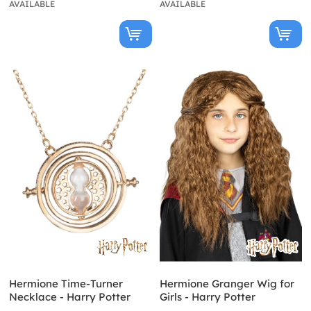
AVAILABLE
AVAILABLE
Hermione Time-Turner
Hermione Granger Wig for
Necklace - Harry Potter
Girls - Harry Potter