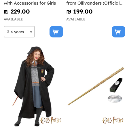
with Accessories for Girls
from Ollivanders (Official
Replica) - Harry Potter
₪‎ 229.00
₪‎ 199.00
AVAILABLE
AVAILABLE