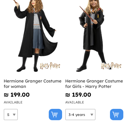
Hermione Granger Costume
Hermione Granger Costume
for woman
for Girls - Harry Potter
₪‎ 199.00
₪‎ 159.00
AVAILABLE
AVAILABLE