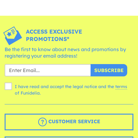
ACCESS EXCLUSIVE
PROMOTIONS*
Be the first to know about news and promotions by
registering your email address!
SUBSCRIBE
I have read and accept the legal notice and the
terms
of Funidelia.
CUSTOMER SERVICE