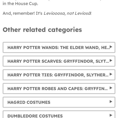
in the House Cup.
And, remember! It's
Leviooosa, not Leviosá
!
Other related categories
HARRY POTTER WANDS: THE ELDER WAND, HERMIONE, DUMBLEDORE, AND VOLDEMORT'S WANDS... AND MUCH MORE.
HARRY POTTER SCARVES: GRYFFINDOR, SLYTHERIN, HUFFLEPUFF AND RAVENCLAW
HARRY POTTER TIES: GRYFFINDOR, SLYTHERIN, HUFFLEPUFF AND RAVENCLAW
HARRY POTTER ROBES AND CAPES: GRYFFINDOR, SLYTHERIN, RAVENCLAW AND HUFFLEPUFF
HAGRID COSTUMES
DUMBLEDORE COSTUMES