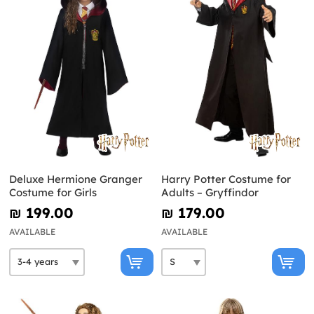
Deluxe Hermione Granger
Harry Potter Costume for
Costume for Girls
Adults – Gryffindor
₪‎ 199.00
₪‎ 179.00
AVAILABLE
AVAILABLE