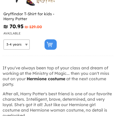
Gryffindor T-Shirt for kids -
Harry Potter
₪‎ 70.95
₪‎ 129.00
AVAILABLE
If you've always been top of your class and dream of
working at the Ministry of Magic... then you can't miss
out on your
Hermione costume
at the next costume
party.
After all, Harry Potter's best friend is one of our favorite
characters. Intelligent, brave, determined, and very
loyal. She's got it all! Just like our Hermione girl
costume and Hermione woman costume, no detail is
overlooked.