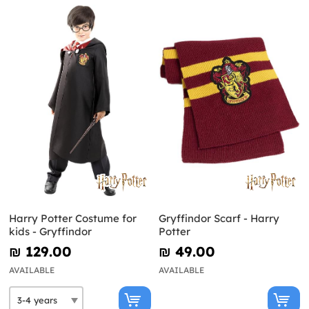
Harry Potter Costume for
Gryffindor Scarf - Harry
kids - Gryffindor
Potter
₪‎ 129.00
₪‎ 49.00
AVAILABLE
AVAILABLE