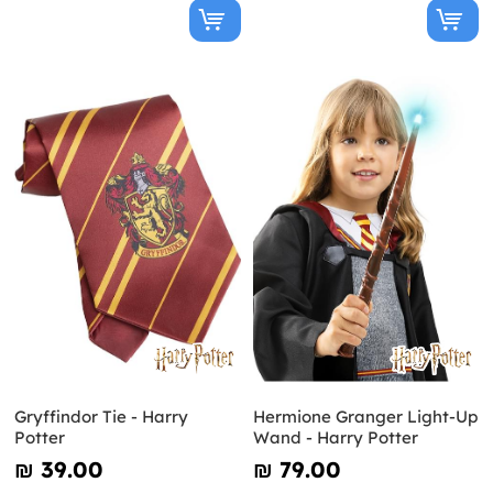
Gryffindor Tie - Harry
Hermione Granger Light-Up
Potter
Wand - Harry Potter
₪‎ 39.00
₪‎ 79.00