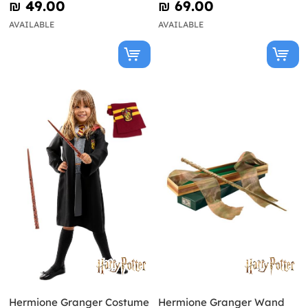
₪‎ 49.00
₪‎ 69.00
AVAILABLE
AVAILABLE
Hermione Granger Costume
Hermione Granger Wand