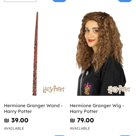
Hermione Granger Wand -
Hermione Granger Wig -
Harry Potter
Harry Potter
₪‎ 39.00
₪‎ 79.00
AVAILABLE
AVAILABLE