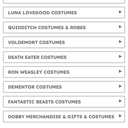
LUNA LOVEGOOD COSTUMES
QUIDDITCH COSTUMES & ROBES
VOLDEMORT COSTUMES
DEATH EATER COSTUMES
RON WEASLEY COSTUMES
DEMENTOR COSTUMES
FANTASTIC BEASTS COSTUMES
DOBBY MERCHANDISE & GIFTS & COSTUMES