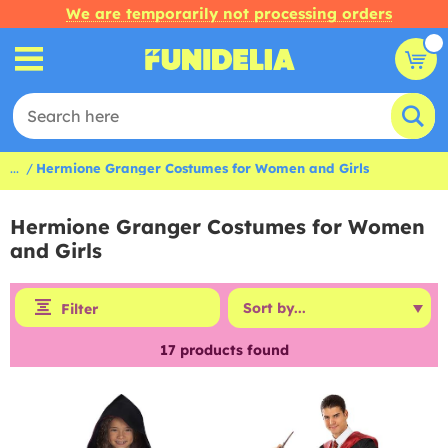
We are temporarily not processing orders
...
Hermione Granger Costumes for Women and Girls
Hermione Granger Costumes for Women
and Girls
Filter
17
products found