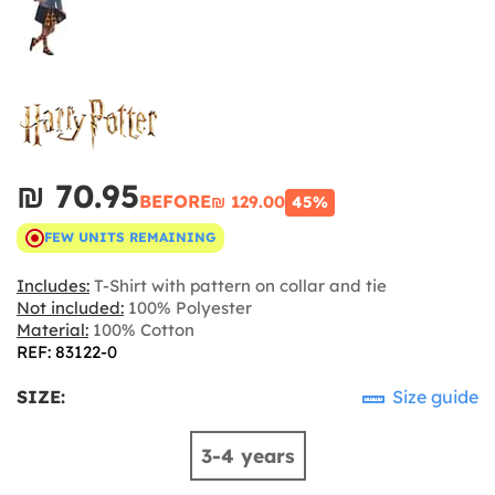
₪‎ 70.95
BEFORE
₪‎ 129.00
45%
FEW UNITS REMAINING
Includes:
T-Shirt with pattern on collar and tie
Not included:
100% Polyester
Material:
100% Cotton
REF: 83122-0
SIZE:
Size guide
3-4 years