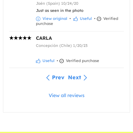
Jaén (Spain) 10/24/20
Just as seen in the photo
View original
•
Useful
•
Verified
purchase
CARLA
Concepción (Chile) 1/20/23
Useful
•
Verified purchase
Prev
Next
View all reviews