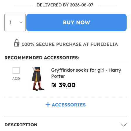
DELIVERED BY 2026-08-07
BUY NOW
100% SECURE PURCHASE AT FUNIDELIA
RECOMMENDED ACCESSORIES:
Gryffindor socks for girl - Harry
Potter
ADD
₪‎ 39.00
ACCESSORIES
DESCRIPTION