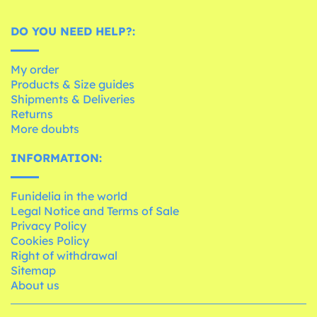
DO YOU NEED HELP?:
My order
Products & Size guides
Shipments & Deliveries
Returns
More doubts
INFORMATION:
Funidelia in the world
Legal Notice and Terms of Sale
Privacy Policy
Cookies Policy
Right of withdrawal
Sitemap
About us