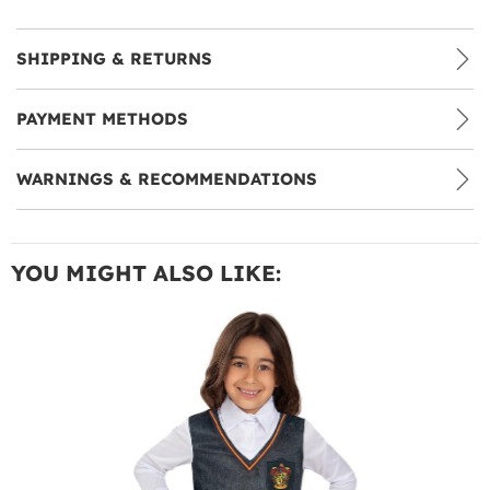
SHIPPING & RETURNS
PAYMENT METHODS
WARNINGS & RECOMMENDATIONS
YOU MIGHT ALSO LIKE: