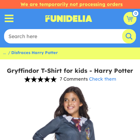
We are temporarily not processing orders
0
...
Disfraces Harry Potter
Gryffindor T-Shirt for kids - Harry Potter
7 Comments
Check them