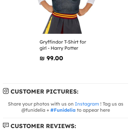
Gryffindor T-Shirt for
girl - Harry Potter
₪‎ 99.00
CUSTOMER PICTURES:
Share your photos with us on
Instagram
! Tag us as
@funidelia +
#Funidelia
to appear here
CUSTOMER REVIEWS: