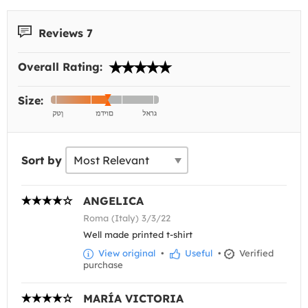
Reviews 7
Overall Rating:
Size:
Sort by
ANGELICA
Roma (Italy) 3/3/22
Well made printed t-shirt
View original
•
Useful
•
Verified
purchase
MARÍA VICTORIA