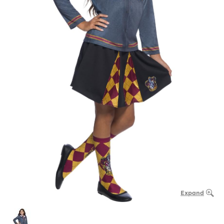
Expand