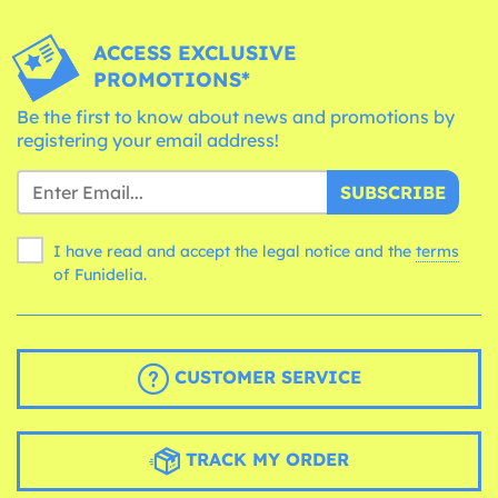
ACCESS EXCLUSIVE
PROMOTIONS*
Be the first to know about news and promotions by
registering your email address!
SUBSCRIBE
I have read and accept the legal notice and the
terms
of Funidelia.
CUSTOMER SERVICE
TRACK MY ORDER