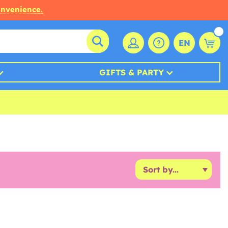
onvenience.
EN
GIFTS & PARTY