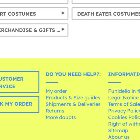
RT COSTUMES
DEATH EATER COSTUME
DOBBY MERCHANDISE & GIFTS & COSTUMES
DO YOU NEED HELP?:
INFORMATI
USTOMER
RVICE
My order
Funidelia in 
Products & Size guides
Legal Notice
K MY ORDER
Shipments & Deliveries
Terms of Sal
Returns
Privacy Polic
More doubts
Cookies Poli
Right of wit
Sitemap
About us