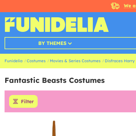
We a
BY THEMES
Funidelia
Costumes
Movies & Series Costumes
Disfraces Harry
Fantastic Beasts Costumes
Filter