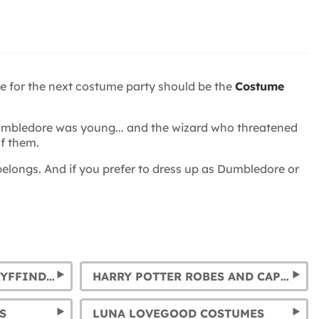
me for the next costume party should be the
Costume
 Dumbledore was young... and the wizard who threatened
f them.
elongs. And if you prefer to dress up as Dumbledore or
HARRY POTTER TIES: GRYFFINDOR, SLYTHERIN, HUFFLEPUFF AND RAVENCLAW
HARRY POTTER ROBES AND CAPES: GRYFFINDOR, SLYTHERIN, RAVENCLAW AND HUFFLEPUFF
S
LUNA LOVEGOOD COSTUMES