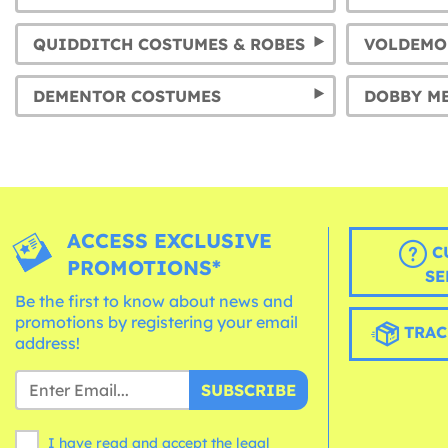
QUIDDITCH COSTUMES & ROBES
VOLDEMO
DEMENTOR COSTUMES
ACCESS EXCLUSIVE
C
PROMOTIONS*
SE
Be the first to know about news and
promotions by registering your email
TRAC
address!
SUBSCRIBE
I have read and accept the legal