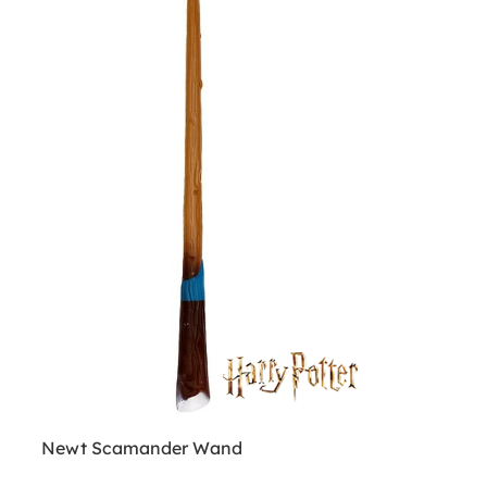
Newt Scamander Wand