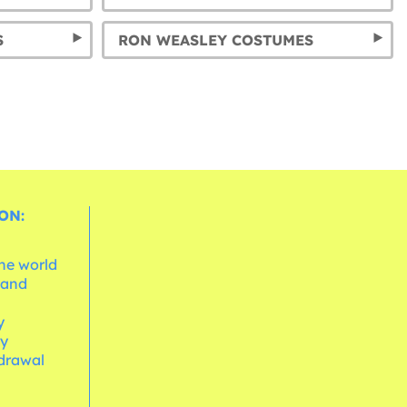
S
RON WEASLEY COSTUMES
ON:
the world
 and
e
y
cy
hdrawal