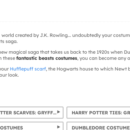
al world created by J.K. Rowling... undoubtedly your costu
sts saga.
is new magical saga that takes us back to the 1920s when
th these
fantastic beasts costumes
, you can become any o
your
Hufflepuff scarf
, the Hogwarts house to which Newt b
our look.
HARRY POTTER SCARVES: GRYFFINDOR, SLYTHERIN, HUFFLEPUFF AND RAVENCLAW
COSTUMES
DUMBLEDORE COSTUME