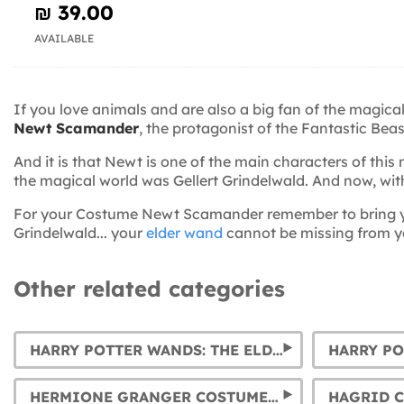
₪‎ 39.00
AVAILABLE
If you love animals and are also a big fan of the magic
Newt Scamander
, the protagonist of the Fantastic Bea
And it is that Newt is one of the main characters of th
the magical world was Gellert Grindelwald. And now, wi
For your Costume Newt Scamander remember to bring 
Grindelwald... your
elder wand
cannot be missing from y
Other related categories
HARRY POTTER WANDS: THE ELDER WAND, HERMIONE, DUMBLEDORE, AND VOLDEMORT'S WANDS... AND MUCH MORE.
HERMIONE GRANGER COSTUMES FOR WOMEN AND GIRLS
HAGRID 