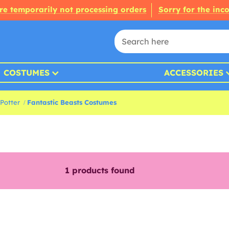
re temporarily not processing orders
Sorry for the inc
COSTUMES
ACCESSORIES
 Potter
Fantastic Beasts Costumes
1
products found