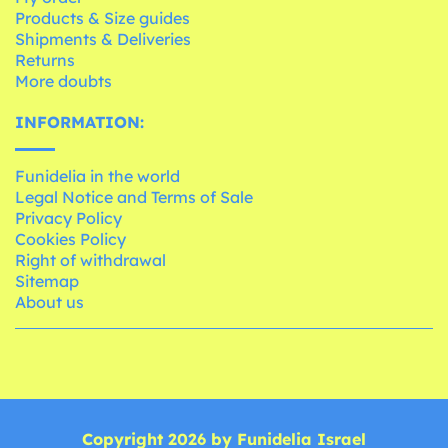
Products & Size guides
Shipments & Deliveries
Returns
More doubts
INFORMATION:
Funidelia in the world
Legal Notice and Terms of Sale
Privacy Policy
Cookies Policy
Right of withdrawal
Sitemap
About us
Copyright 2026 by Funidelia Israel