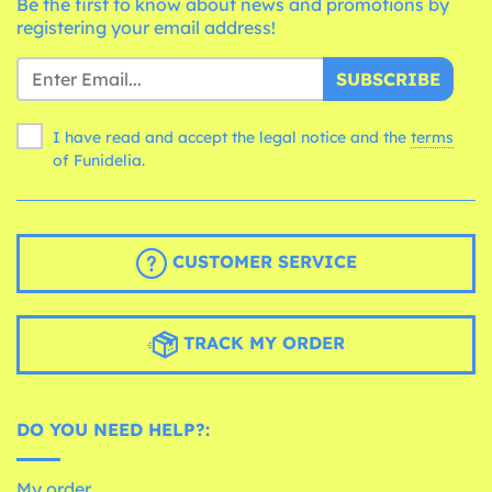
Be the first to know about news and promotions by
registering your email address!
SUBSCRIBE
I have read and accept the legal notice and the
terms
of Funidelia.
CUSTOMER SERVICE
TRACK MY ORDER
DO YOU NEED HELP?:
My order