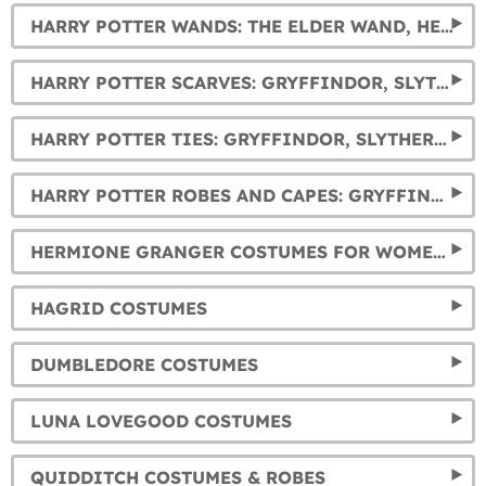
HARRY POTTER WANDS: THE ELDER WAND, HERMIONE, DUMBLEDORE, AND VOLDEMORT'S WANDS... AND MUCH MORE.
HARRY POTTER SCARVES: GRYFFINDOR, SLYTHERIN, HUFFLEPUFF AND RAVENCLAW
HARRY POTTER TIES: GRYFFINDOR, SLYTHERIN, HUFFLEPUFF AND RAVENCLAW
HARRY POTTER ROBES AND CAPES: GRYFFINDOR, SLYTHERIN, RAVENCLAW AND HUFFLEPUFF
HERMIONE GRANGER COSTUMES FOR WOMEN AND GIRLS
HAGRID COSTUMES
DUMBLEDORE COSTUMES
LUNA LOVEGOOD COSTUMES
QUIDDITCH COSTUMES & ROBES