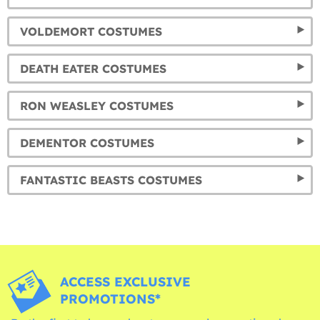
VOLDEMORT COSTUMES
DEATH EATER COSTUMES
RON WEASLEY COSTUMES
DEMENTOR COSTUMES
FANTASTIC BEASTS COSTUMES
ACCESS EXCLUSIVE
PROMOTIONS*