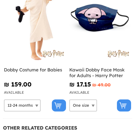
Dobby Costume for Babies
Kawaii Dobby Face Mask
for Adults - Harry Potter
₪‎ 159.00
₪‎ 17.15
₪‎ 49.00
AVAILABLE
AVAILABLE
OTHER RELATED CATEGORIES