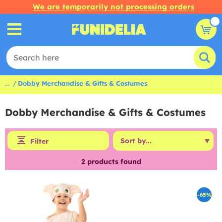
We are temporarily not processing orders
...
Dobby Merchandise & Gifts & Costumes
Dobby Merchandise & Gifts & Costumes
Filter
2
products found
-65%