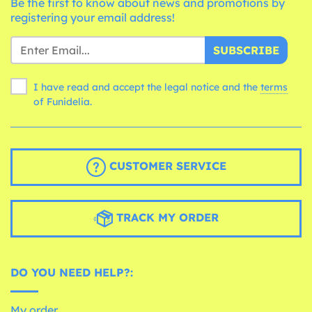
Be the first to know about news and promotions by
registering your email address!
SUBSCRIBE
I have read and accept the legal notice and the
terms
of Funidelia.
CUSTOMER SERVICE
TRACK MY ORDER
DO YOU NEED HELP?:
My order