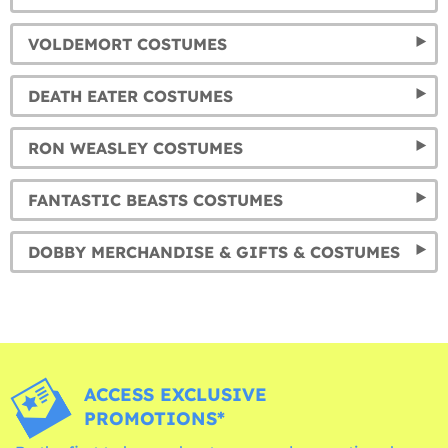
VOLDEMORT COSTUMES
DEATH EATER COSTUMES
RON WEASLEY COSTUMES
FANTASTIC BEASTS COSTUMES
DOBBY MERCHANDISE & GIFTS & COSTUMES
ACCESS EXCLUSIVE
PROMOTIONS*