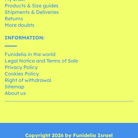
Products & Size guides
Shipments & Deliveries
Returns
More doubts
INFORMATION:
Funidelia in the world
Legal Notice and Terms of Sale
Privacy Policy
Cookies Policy
Right of withdrawal
Sitemap
About us
Copyright 2026 by Funidelia Israel