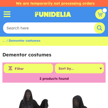
We are temporarily not processing orders
...
Dementor costumes
Dementor costumes
Filter
2
products found