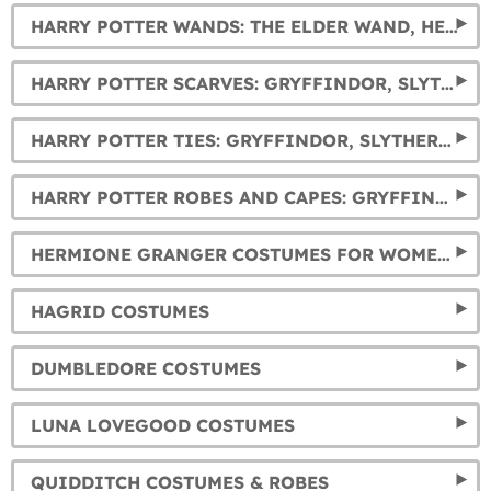
HARRY POTTER WANDS: THE ELDER WAND, HERMIONE, DUMBLEDORE, AND VOLDEMORT'S WANDS... AND MUCH MORE.
HARRY POTTER SCARVES: GRYFFINDOR, SLYTHERIN, HUFFLEPUFF AND RAVENCLAW
HARRY POTTER TIES: GRYFFINDOR, SLYTHERIN, HUFFLEPUFF AND RAVENCLAW
HARRY POTTER ROBES AND CAPES: GRYFFINDOR, SLYTHERIN, RAVENCLAW AND HUFFLEPUFF
HERMIONE GRANGER COSTUMES FOR WOMEN AND GIRLS
HAGRID COSTUMES
DUMBLEDORE COSTUMES
LUNA LOVEGOOD COSTUMES
QUIDDITCH COSTUMES & ROBES