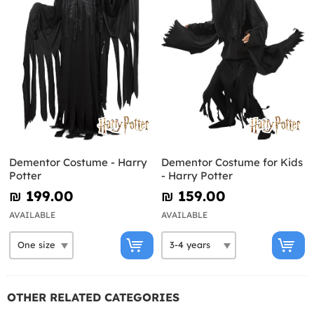
Dementor Costume - Harry
Dementor Costume for Kids
Potter
- Harry Potter
₪‎ 199.00
₪‎ 159.00
AVAILABLE
AVAILABLE
OTHER RELATED CATEGORIES