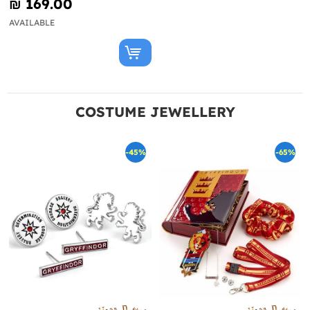
₪‎ 169.00
AVAILABLE
COSTUME JEWELLERY
-45%
-65%