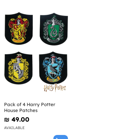
Pack of 4 Harry Potter
House Patches
₪‎ 49.00
AVAILABLE