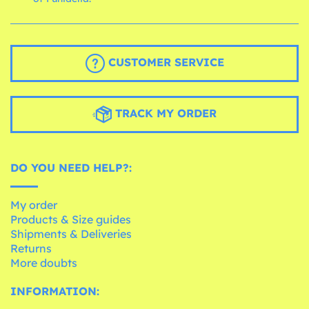
CUSTOMER SERVICE
TRACK MY ORDER
DO YOU NEED HELP?:
My order
Products & Size guides
Shipments & Deliveries
Returns
More doubts
INFORMATION: