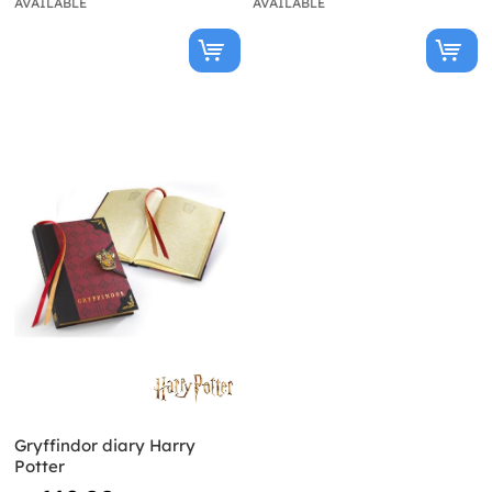
AVAILABLE
AVAILABLE
Gryffindor diary Harry
Potter