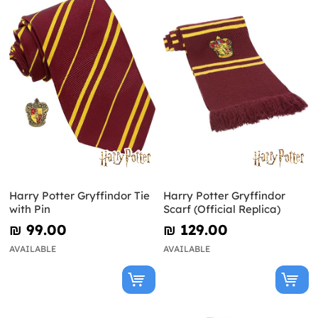
Harry Potter Gryffindor Tie
Harry Potter Gryffindor
with Pin
Scarf (Official Replica)
₪‎ 99.00
₪‎ 129.00
AVAILABLE
AVAILABLE