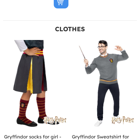
CLOTHES
Gryffindor socks for girl -
Gryffindor Sweatshirt for