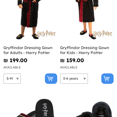
Gryffindor Dressing Gown
Gryffindor Dressing Gown
for Adults - Harry Potter
for Kids - Harry Potter
₪‎ 199.00
₪‎ 159.00
AVAILABLE
AVAILABLE