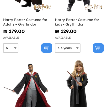
Harry Potter Costume for
Harry Potter Costume for
Adults – Gryffindor
kids - Gryffindor
₪‎ 179.00
₪‎ 129.00
AVAILABLE
AVAILABLE