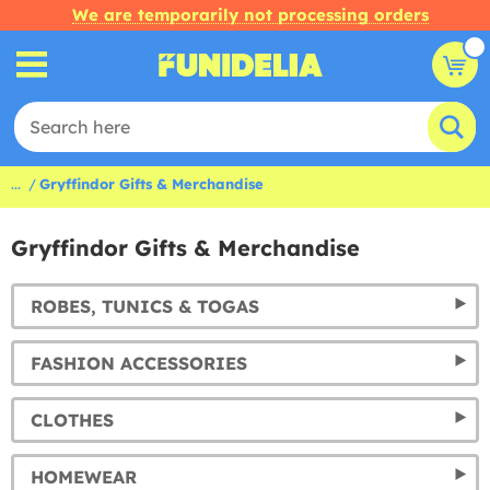
We are temporarily not processing orders
...
Gryffindor Gifts & Merchandise
Gryffindor Gifts & Merchandise
ROBES, TUNICS & TOGAS
FASHION ACCESSORIES
CLOTHES
HOMEWEAR