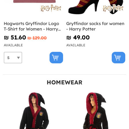
Hogwarts Gryffindor Logo
Gryffindor socks for women
T-Shirt for Women - Harry
- Harry Potter
Potter
₪‎ 51.60
₪‎ 49.00
₪‎ 129.00
AVAILABLE
AVAILABLE
HOMEWEAR