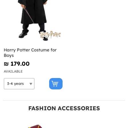
Harry Potter Costume for
Boys
₪‎ 179.00
AVAILABLE
FASHION ACCESSORIES