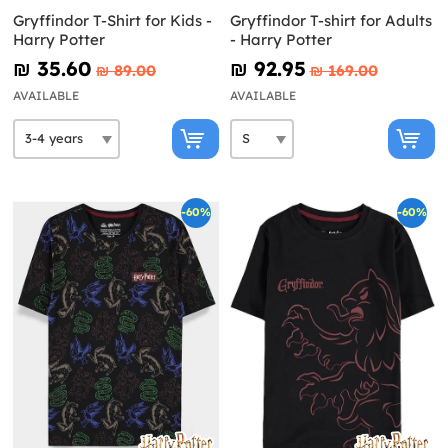
Gryffindor T-Shirt for Kids -
Gryffindor T-shirt for Adults
Harry Potter
- Harry Potter
₪‎ 35.60
₪‎ 92.95
₪‎ 89.00
₪‎ 169.00
AVAILABLE
AVAILABLE
-60%
-60%