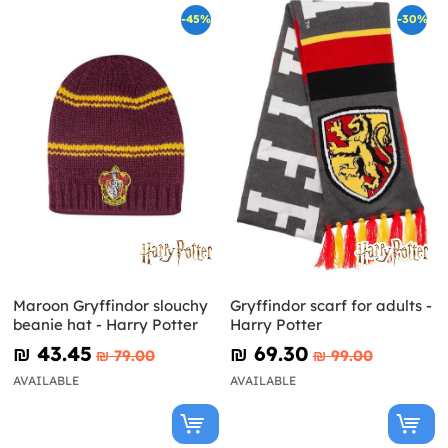
-45%
-30%
Maroon Gryffindor slouchy
Gryffindor scarf for adults -
beanie hat - Harry Potter
Harry Potter
₪‎ 43.45
₪‎ 69.30
₪‎ 79.00
₪‎ 99.00
AVAILABLE
AVAILABLE