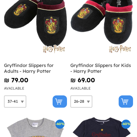
Gryffindor Slippers for
Gryffindor Slippers for Kids
Adults - Harry Potter
- Harry Potter
₪‎ 79.00
₪‎ 69.00
AVAILABLE
AVAILABLE
-60%
-60%