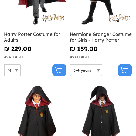
Harry Potter Costume for
Hermione Granger Costume
Adults
for Girls - Harry Potter
₪‎ 229.00
₪‎ 159.00
AVAILABLE
AVAILABLE