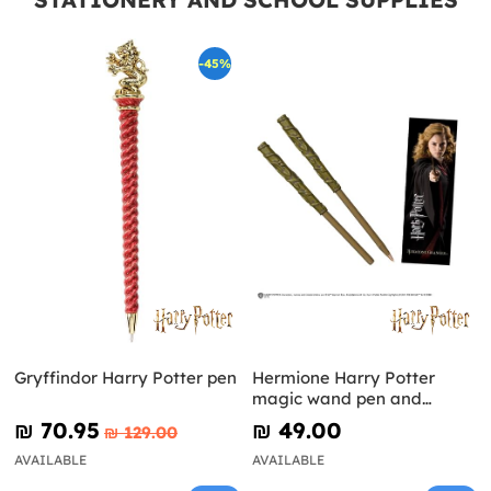
-45%
Gryffindor Harry Potter pen
Hermione Harry Potter
magic wand pen and
bookmark
₪‎ 70.95
₪‎ 49.00
₪‎ 129.00
AVAILABLE
AVAILABLE