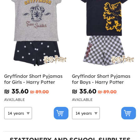
Gryffindor Short Pyjamas
Gryffindor Short Pyjamas
for Girls - Harry Potter
for Boys - Harry Potter
₪‎ 35.60
₪‎ 35.60
₪‎ 89.00
₪‎ 89.00
AVAILABLE
AVAILABLE
STATIONERY AND SCHOOL SUPPLIES