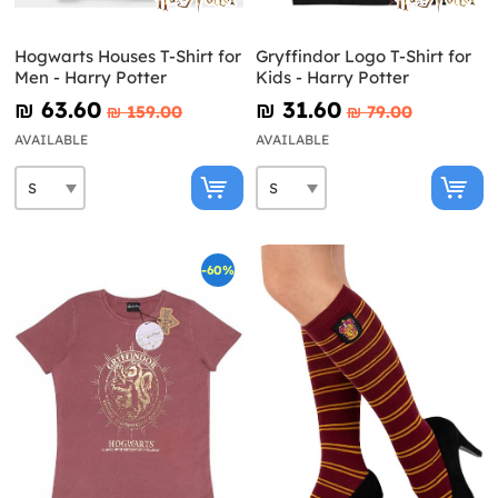
Hogwarts Houses T-Shirt for
Gryffindor Logo T-Shirt for
Men - Harry Potter
Kids - Harry Potter
₪‎ 63.60
₪‎ 31.60
₪‎ 159.00
₪‎ 79.00
AVAILABLE
AVAILABLE
-60%