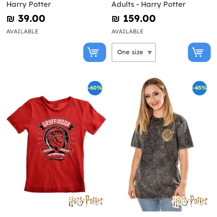
Harry Potter
Adults - Harry Potter
₪‎ 39.00
₪‎ 159.00
AVAILABLE
AVAILABLE
-60%
-45%