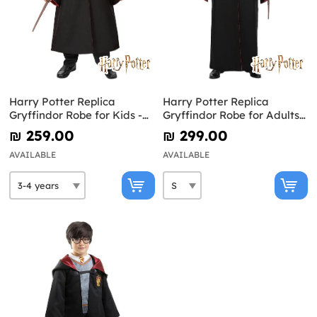
Harry Potter Replica
Harry Potter Replica
Gryffindor Robe for Kids -
Gryffindor Robe for Adults -
Diamond Edition
Diamond Edition
₪‎ 259.00
₪‎ 299.00
AVAILABLE
AVAILABLE