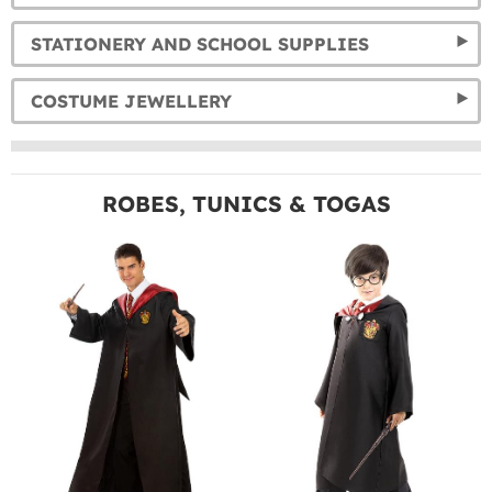
STATIONERY AND SCHOOL SUPPLIES
COSTUME JEWELLERY
ROBES, TUNICS & TOGAS