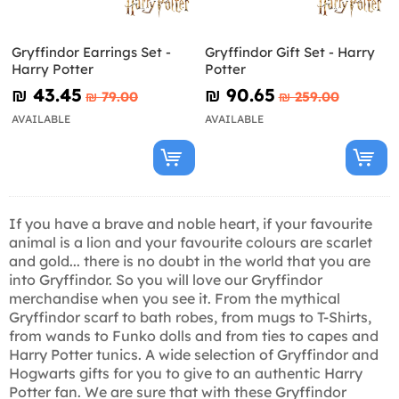
Gryffindor Earrings Set -
Gryffindor Gift Set - Harry
Harry Potter
Potter
₪‎ 43.45
₪‎ 90.65
₪‎ 79.00
₪‎ 259.00
AVAILABLE
AVAILABLE
If you have a brave and noble heart, if your favourite
animal is a lion and your favourite colours are scarlet
and gold... there is no doubt in the world that you are
into Gryffindor. So you will love our Gryffindor
merchandise when you see it. From the mythical
Gryffindor scarf to bath robes, from mugs to T-Shirts,
from wands to Funko dolls and from ties to capes and
Harry Potter tunics. A wide selection of Gryffindor and
Hogwarts gifts for you to give to an authentic Harry
Potter fan. We are sure that with these Gryffindor