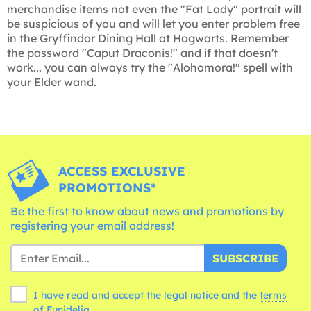
merchandise items not even the "Fat Lady" portrait will
be suspicious of you and will let you enter problem free
in the Gryffindor Dining Hall at Hogwarts. Remember
the password "Caput Draconis!" and if that doesn't
work... you can always try the "Alohomora!" spell with
your Elder wand.
ACCESS EXCLUSIVE
PROMOTIONS*
Be the first to know about news and promotions by
registering your email address!
SUBSCRIBE
I have read and accept the legal notice and the
terms
of Funidelia.