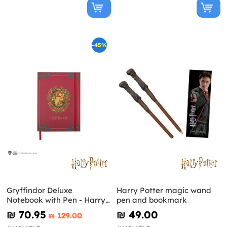
-45%
Gryffindor Deluxe
Harry Potter magic wand
Notebook with Pen - Harry
pen and bookmark
Potter
₪‎ 70.95
₪‎ 49.00
₪‎ 129.00