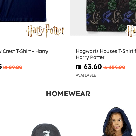
Crest T-Shirt - Harry
Hogwarts Houses T-Shirt f
Harry Potter
5
₪‎ 63.60
₪‎ 89.00
₪‎ 159.00
AVAILABLE
HOMEWEAR