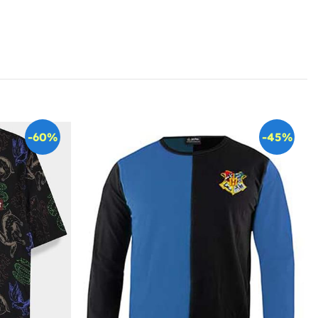
-60%
-45%