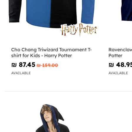
Cho Chang Triwizard Tournament T-
Ravenclaw 
shirt for Kids - Harry Potter
Potter
₪‎ 87.45
₪‎ 48.9
₪‎ 159.00
AVAILABLE
AVAILABLE