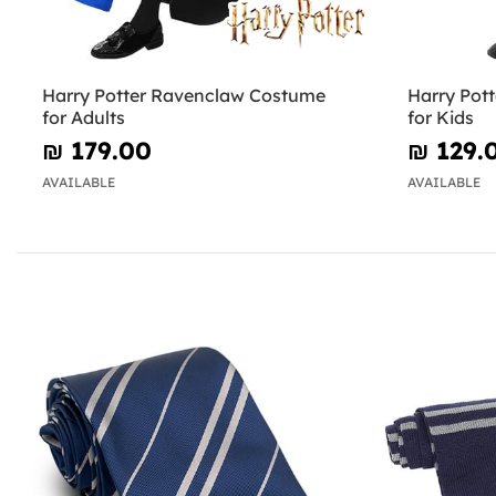
Harry Potter Ravenclaw Costume
Harry Pot
for Adults
for Kids
₪‎ 179.00
₪‎ 129.
AVAILABLE
AVAILABLE