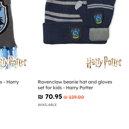
s - Harry
Ravenclaw beanie hat and gloves
set for kids - Harry Potter
₪‎ 70.95
₪‎ 129.00
AVAILABLE