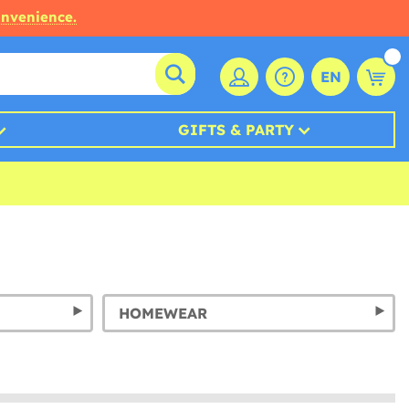
onvenience.
EN
GIFTS & PARTY
HOMEWEAR