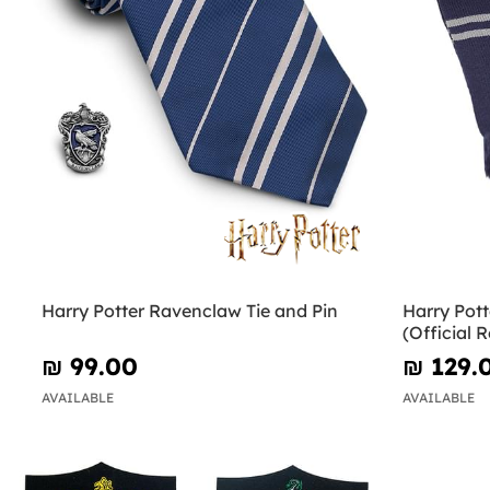
Harry Potter Ravenclaw Tie and Pin
Harry Pot
(Official R
₪‎ 99.00
₪‎ 129.
AVAILABLE
AVAILABLE