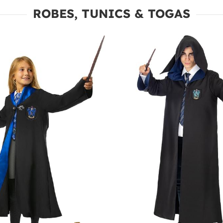
ROBES, TUNICS & TOGAS