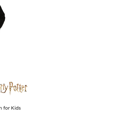
 for Kids