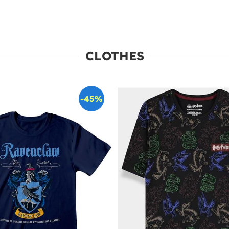
CLOTHES
-45%