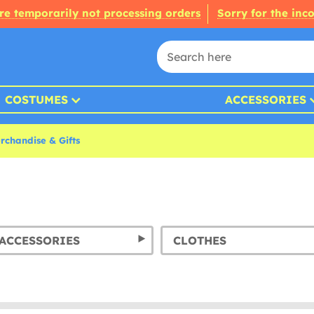
re temporarily not processing orders
Sorry for the inc
COSTUMES
ACCESSORIES
chandise & Gifts
ACCESSORIES
CLOTHES