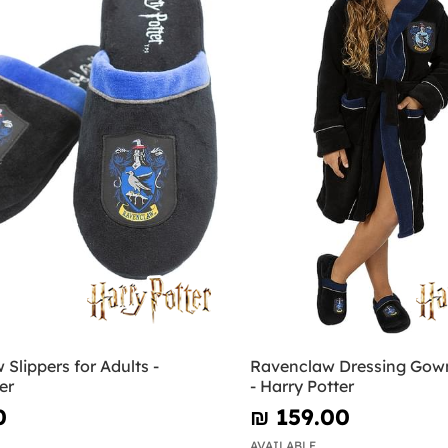
Slippers for Adults -
Ravenclaw Dressing Gown
er
- Harry Potter
0
₪‎ 159.00
AVAILABLE