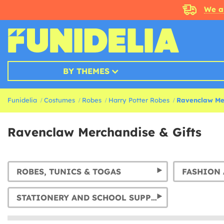
We a
BY THEMES
Funidelia
Costumes
Robes
Harry Potter Robes
Ravenclaw Mer
Ravenclaw Merchandise & Gifts
ROBES, TUNICS & TOGAS
FASHION 
STATIONERY AND SCHOOL SUPPLIES