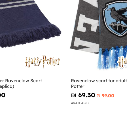
ter Ravenclaw Scarf
Ravenclaw scarf for adult
eplica)
Potter
00
₪‎ 69.30
₪‎ 99.00
AVAILABLE