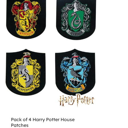
Pack of 4 Harry Potter House
Patches