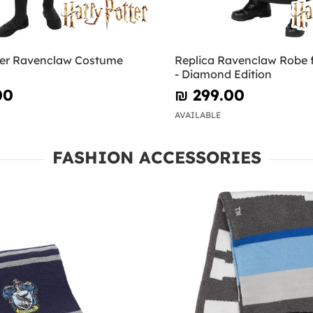
ter Ravenclaw Costume
Replica Ravenclaw Robe f
- Diamond Edition
00
₪‎ 299.00
AVAILABLE
FASHION ACCESSORIES