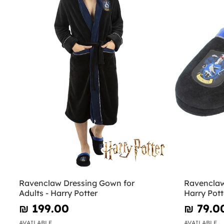
Ravenclaw Dressing Gown for
Ravenclaw 
Adults - Harry Potter
Harry Pott
₪‎ 199.00
₪‎ 79.0
AVAILABLE
AVAILABLE