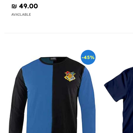
₪‎ 49.00
AVAILABLE
-45%