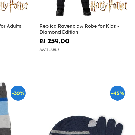
or Adults
Replica Ravenclaw Robe for Kids -
Diamond Edition
₪‎ 259.00
AVAILABLE
-30%
-45%