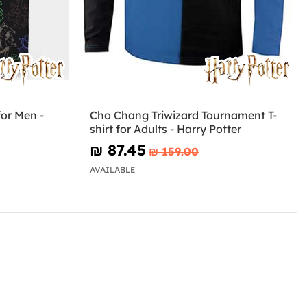
or Men -
Cho Chang Triwizard Tournament T-
shirt for Adults - Harry Potter
₪‎ 87.45
₪‎ 159.00
AVAILABLE