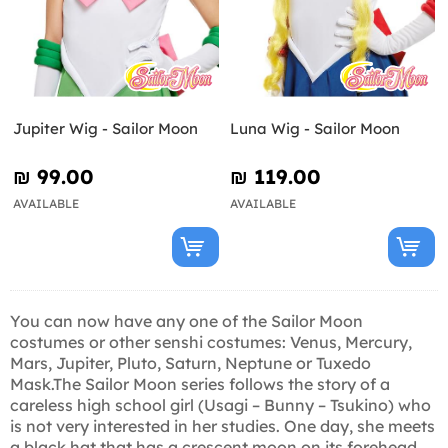
Jupiter Wig - Sailor Moon
Luna Wig - Sailor Moon
₪‎ 99.00
₪‎ 119.00
AVAILABLE
AVAILABLE
You can now have any one of the Sailor Moon
costumes or other senshi costumes: Venus, Mercury,
Mars, Jupiter, Pluto, Saturn, Neptune or Tuxedo
Mask.The Sailor Moon series follows the story of a
careless high school girl (Usagi – Bunny – Tsukino) who
is not very interested in her studies. One day, she meets
a black hat that has a crescent moon on its forehead.