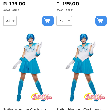
₪‎ 179.00
₪‎ 199.00
AVAILABLE
AVAILABLE
Sailor Mercury Costume
Sailor Mercury Costume -