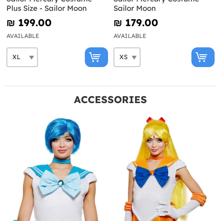
Plus Size - Sailor Moon
Sailor Moon
₪‎ 199.00
₪‎ 179.00
AVAILABLE
AVAILABLE
ACCESSORIES