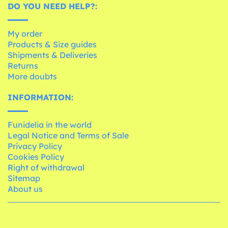
DO YOU NEED HELP?:
My order
Products & Size guides
Shipments & Deliveries
Returns
More doubts
INFORMATION:
Funidelia in the world
Legal Notice and Terms of Sale
Privacy Policy
Cookies Policy
Right of withdrawal
Sitemap
About us