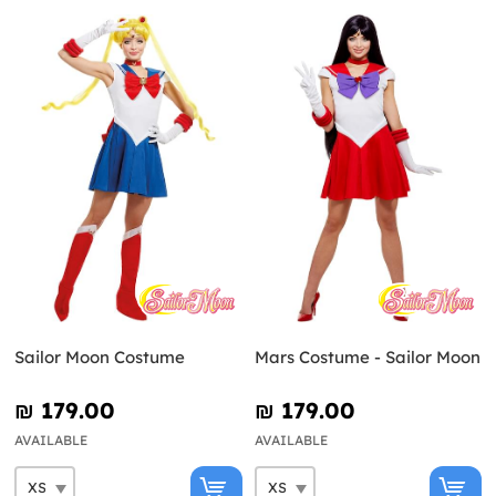
Sailor Moon Costume
Mars Costume - Sailor Moon
₪‎ 179.00
₪‎ 179.00
AVAILABLE
AVAILABLE