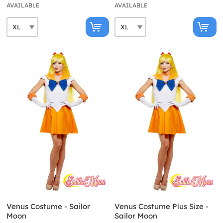
AVAILABLE
AVAILABLE
Venus Costume - Sailor
Venus Costume Plus Size -
Moon
Sailor Moon