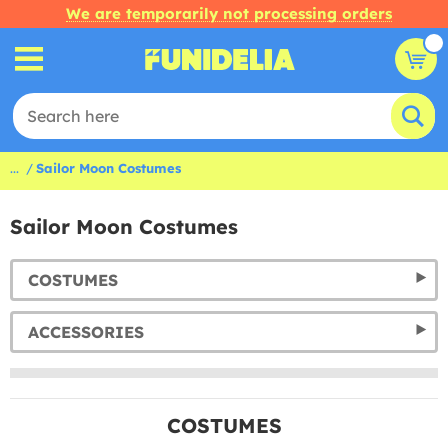
We are temporarily not processing orders
...
Sailor Moon Costumes
Sailor Moon Costumes
COSTUMES
ACCESSORIES
COSTUMES