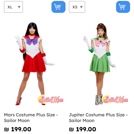
Mars Costume Plus Size -
Jupiter Costume Plus Size -
Sailor Moon
Sailor Moon
₪‎ 199.00
₪‎ 199.00