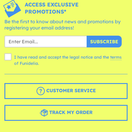
ACCESS EXCLUSIVE
PROMOTIONS*
Be the first to know about news and promotions by
registering your email address!
SUBSCRIBE
I have read and accept the legal notice and the
terms
of Funidelia.
CUSTOMER SERVICE
TRACK MY ORDER