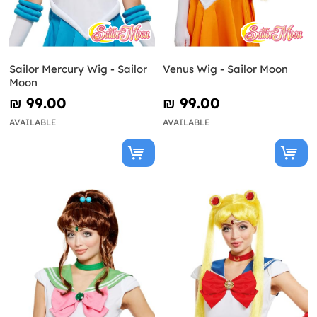
Sailor Mercury Wig - Sailor
Venus Wig - Sailor Moon
Moon
₪‎ 99.00
₪‎ 99.00
AVAILABLE
AVAILABLE