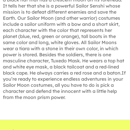
It tells her that she is a powerful Sailor Senshi whose
mission is to defeat different enemies and save the
Earth. Our Sailor Moon (and other warrior) costumes
include a sailor uniform with a bow and a short skirt,
each character with the color that represents her
planet (blue, red, green or orange), tall boots in the
same color and long, white gloves. All Sailor Moons
wear a tiara with a stone in their own color, in which
power is stored. Besides the soldiers, there is one
masculine character, Tuxedo Mask. He wears a top hat
and white eye mask, a black tailcoat and a red-lined
black cape. He always carries a red rose and a baton.If
you’re ready to experience endless adventures in your
Sailor Moon costumes, all you have to do is pick a
character and defend the innocent with a little help
from the moon prism power.