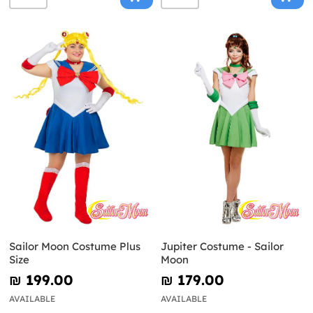
Sailor Moon Costume Plus
Jupiter Costume - Sailor
Size
Moon
₪‎ 199.00
₪‎ 179.00
AVAILABLE
AVAILABLE