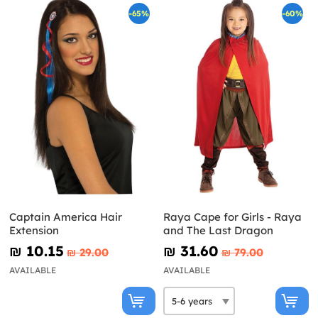
-65%
-60%
Captain America Hair
Raya Cape for Girls - Raya
Extension
and The Last Dragon
₪‎ 10.15
₪‎ 31.60
₪‎ 29.00
₪‎ 79.00
AVAILABLE
AVAILABLE