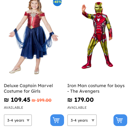
-45%
Deluxe Captain Marvel
Iron Man costume for boys
Costume for Girls
- The Avengers
₪‎ 109.45
₪‎ 179.00
₪‎ 199.00
AVAILABLE
AVAILABLE