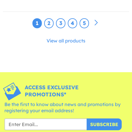
1
2
3
4
5
View all products
ACCESS EXCLUSIVE
PROMOTIONS*
Be the first to know about news and promotions by
registering your email address!
SUBSCRIBE