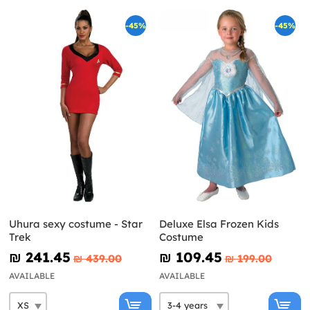
-45%
-45%
Uhura sexy costume - Star
Deluxe Elsa Frozen Kids
Trek
Costume
₪‎ 241.45
₪‎ 109.45
₪‎ 439.00
₪‎ 199.00
AVAILABLE
AVAILABLE