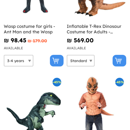
Wasp costume for girls -
Inflatable T-Rex Dinosaur
Ant Man and the Wasp
Costume for Adults -
Jurassic World
₪‎ 98.45
₪‎ 569.00
₪‎ 179.00
AVAILABLE
AVAILABLE
-45%
-45%