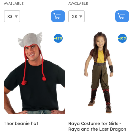
AVAILABLE
AVAILABLE
-45%
-60%
Thor beanie hat
Raya Costume for Girls -
Raya and the Last Dragon