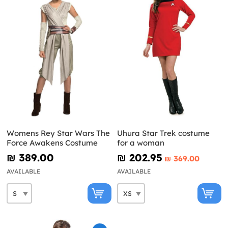
Womens Rey Star Wars The
Uhura Star Trek costume
Force Awakens Costume
for a woman
₪‎ 389.00
₪‎ 202.95
₪‎ 369.00
AVAILABLE
AVAILABLE