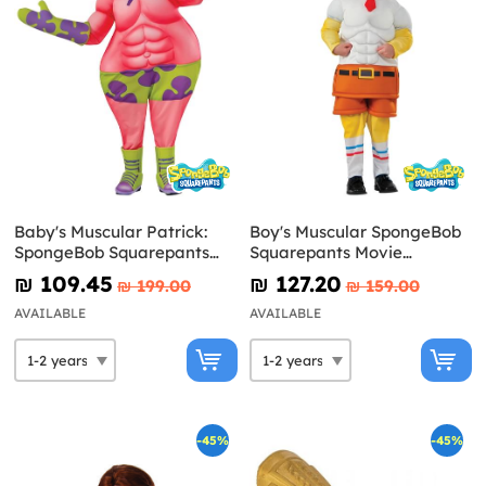
Baby's Muscular Patrick:
Boy's Muscular SpongeBob
SpongeBob Squarepants
Squarepants Movie
Movie Costume
Costume
₪‎ 109.45
₪‎ 127.20
₪‎ 199.00
₪‎ 159.00
AVAILABLE
AVAILABLE
-45%
-45%