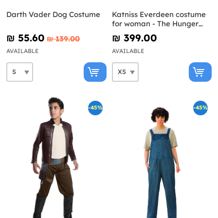
Darth Vader Dog Costume
Katniss Everdeen costume
for woman - The Hunger
Games: Mockingjay
₪‎ 55.60
₪‎ 399.00
₪‎ 139.00
AVAILABLE
AVAILABLE
-45%
-45%