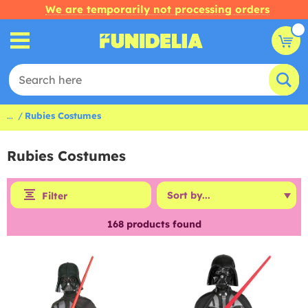
We are temporarily not processing orders
...
Rubies Costumes
Rubies Costumes
Filter
168
products found