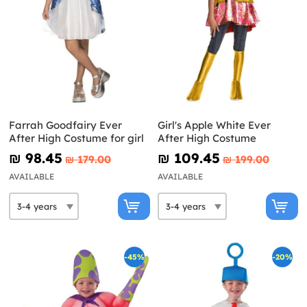
Farrah Goodfairy Ever
Girl's Apple White Ever
After High Costume for girl
After High Costume
₪‎ 98.45
₪‎ 109.45
₪‎ 179.00
₪‎ 199.00
AVAILABLE
AVAILABLE
-45%
-20%