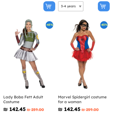
-45%
-45%
Lady Boba Fett Adult
Marvel Spidergirl costume
Costume
for a woman
₪‎ 142.45
₪‎ 142.45
₪‎ 259.00
₪‎ 259.00