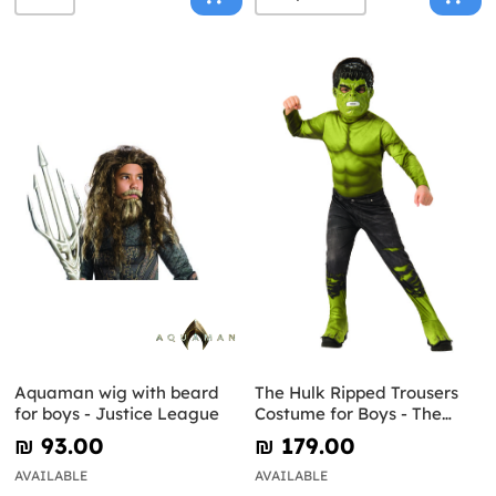
Aquaman wig with beard
The Hulk Ripped Trousers
for boys - Justice League
Costume for Boys - The
Avengers
₪‎ 93.00
₪‎ 179.00
AVAILABLE
AVAILABLE