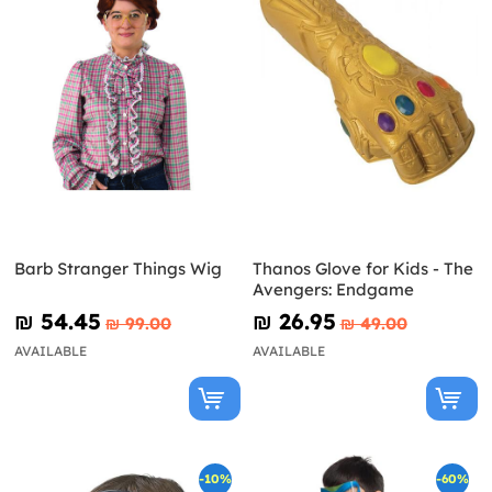
Barb Stranger Things Wig
Thanos Glove for Kids - The
Avengers: Endgame
₪‎ 54.45
₪‎ 26.95
₪‎ 99.00
₪‎ 49.00
AVAILABLE
AVAILABLE
-10%
-60%