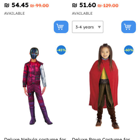
₪‎ 54.45
₪‎ 51.60
₪‎ 99.00
₪‎ 129.00
AVAILABLE
AVAILABLE
-45%
-60%
Deluxe Nebula costume for
Deluxe Raya Costume for