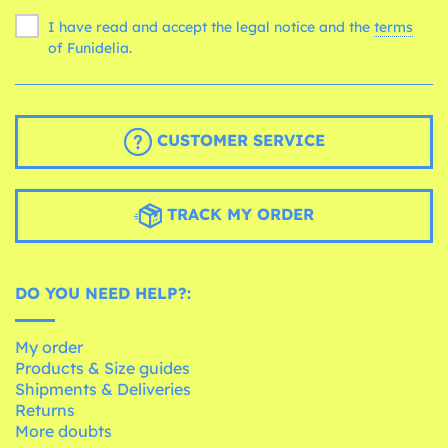
I have read and accept the legal notice and the
terms
of Funidelia.
CUSTOMER SERVICE
TRACK MY ORDER
DO YOU NEED HELP?:
My order
Products & Size guides
Shipments & Deliveries
Returns
More doubts