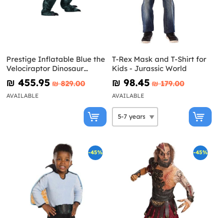
Prestige Inflatable Blue the
T-Rex Mask and T-Shirt for
Velociraptor Dinosaur
Kids - Jurassic World
Costume for Adults -
₪‎ 455.95
₪‎ 98.45
₪‎ 829.00
₪‎ 179.00
Jurassic World
AVAILABLE
AVAILABLE
-45%
-45%