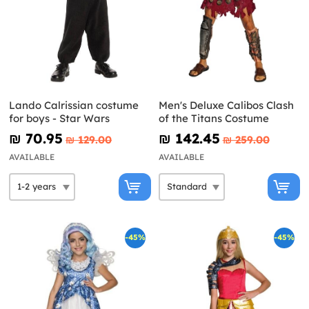
Lando Calrissian costume
Men's Deluxe Calibos Clash
for boys - Star Wars
of the Titans Costume
₪‎ 70.95
₪‎ 142.45
₪‎ 129.00
₪‎ 259.00
AVAILABLE
AVAILABLE
-45%
-45%