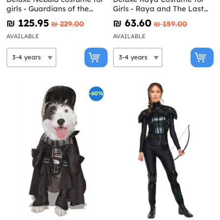
girls - Guardians of the
Girls - Raya and The Last
Galaxy Vol 3
Dragon
₪‎ 125.95
₪‎ 63.60
₪‎ 229.00
₪‎ 159.00
AVAILABLE
AVAILABLE
-60%