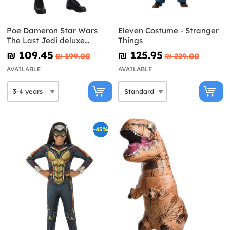
Poe Dameron Star Wars
Eleven Costume - Stranger
The Last Jedi deluxe
Things
costume for boys
₪‎ 109.45
₪‎ 125.95
₪‎ 199.00
₪‎ 229.00
AVAILABLE
AVAILABLE
-45%