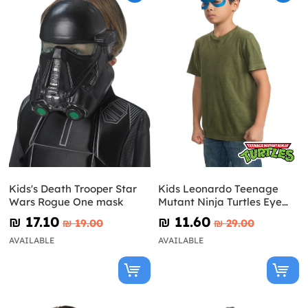
Kids's Death Trooper Star
Kids Leonardo Teenage
Wars Rogue One mask
Mutant Ninja Turtles Eye
Mask
₪‎ 17.10
₪‎ 11.60
₪‎ 19.00
₪‎ 29.00
AVAILABLE
AVAILABLE