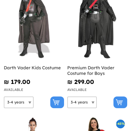
Darth Vader Kids Costume
Premium Darth Vader
Costume for Boys
₪‎ 179.00
₪‎ 299.00
AVAILABLE
AVAILABLE
-45%