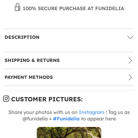
100% SECURE PURCHASE AT FUNIDELIA
DESCRIPTION
SHIPPING & RETURNS
PAYMENT METHODS
CUSTOMER PICTURES:
Share your photos with us on
Instagram
! Tag us as
@funidelia +
#Funidelia
to appear here