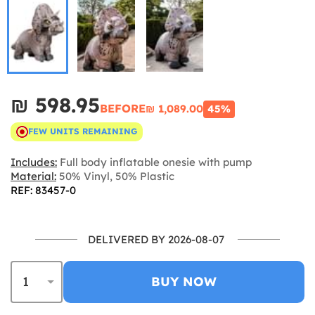
₪‎ 598.95
BEFORE
₪‎ 1,089.00
45%
FEW UNITS REMAINING
Includes:
Full body inflatable onesie with pump
Material:
50% Vinyl, 50% Plastic
REF: 83457-0
DELIVERED BY 2026-08-07
BUY NOW