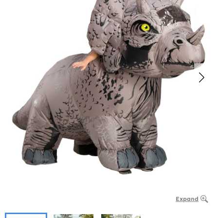
Expand