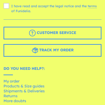
I have read and accept the legal notice and the
terms
of Funidelia.
CUSTOMER SERVICE
TRACK MY ORDER
DO YOU NEED HELP?:
My order
Products & Size guides
Shipments & Deliveries
Returns
More doubts