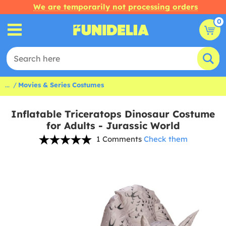
We are temporarily not processing orders
0
...
Movies & Series Costumes
Inflatable Triceratops Dinosaur Costume
for Adults - Jurassic World
1 Comments
Check them