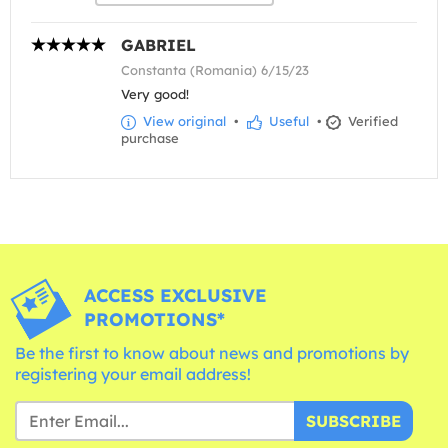
GABRIEL
Constanta (Romania) 6/15/23
Very good!
View original
•
Useful
•
Verified
purchase
ACCESS EXCLUSIVE
PROMOTIONS*
Be the first to know about news and promotions by
registering your email address!
SUBSCRIBE