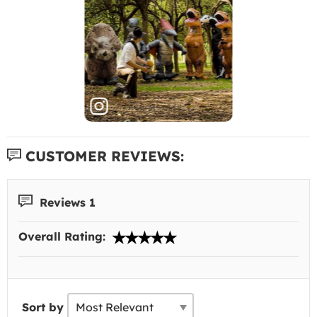
CUSTOMER REVIEWS:
Reviews 1
Overall Rating:
Sort by