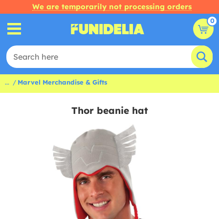
We are temporarily not processing orders
0
...
Marvel Merchandise & Gifts
Thor beanie hat