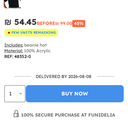
₪‎ 54.45
BEFORE
₪‎ 99.00
45%
FEW UNITS REMAINING
Includes:
beanie hat
Material:
100% Acrylic
REF: 48352-0
DELIVERED BY 2026-08-08
BUY NOW
100% SECURE PURCHASE AT FUNIDELIA