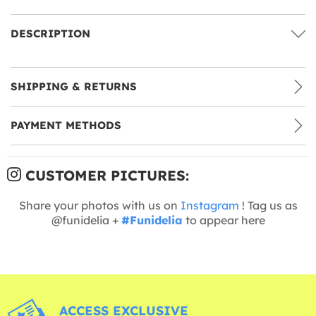
DESCRIPTION
SHIPPING & RETURNS
PAYMENT METHODS
CUSTOMER PICTURES:
Share your photos with us on
Instagram
! Tag us as
@funidelia +
#Funidelia
to appear here
ACCESS EXCLUSIVE