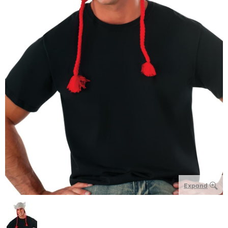
Expand