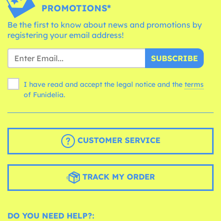
PROMOTIONS*
Be the first to know about news and promotions by
registering your email address!
SUBSCRIBE
I have read and accept the legal notice and the
terms
of Funidelia.
CUSTOMER SERVICE
TRACK MY ORDER
DO YOU NEED HELP?: