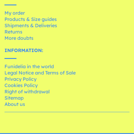
My order
Products & Size guides
Shipments & Deliveries
Returns
More doubts
INFORMATION:
Funidelia in the world
Legal Notice and Terms of Sale
Privacy Policy
Cookies Policy
Right of withdrawal
Sitemap
About us