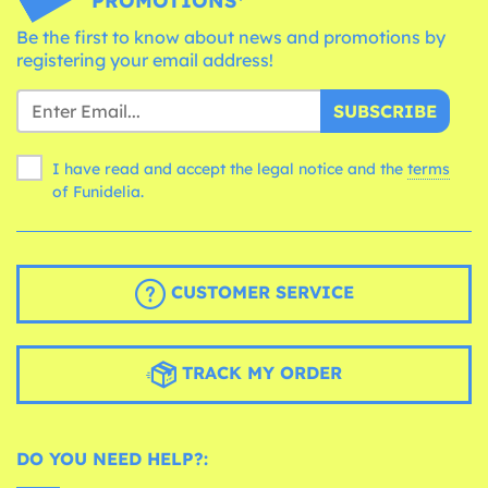
PROMOTIONS*
Be the first to know about news and promotions by
registering your email address!
SUBSCRIBE
I have read and accept the legal notice and the
terms
of Funidelia.
CUSTOMER SERVICE
TRACK MY ORDER
DO YOU NEED HELP?: