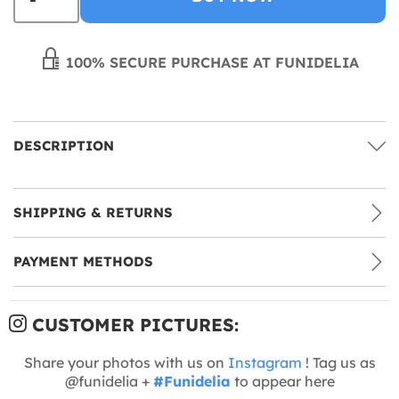
100% SECURE PURCHASE AT FUNIDELIA
DESCRIPTION
SHIPPING & RETURNS
PAYMENT METHODS
CUSTOMER PICTURES:
Share your photos with us on
Instagram
! Tag us as
@funidelia +
#Funidelia
to appear here