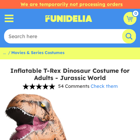
We are temporarily not processing orders
0
...
Movies & Series Costumes
Inflatable T-Rex Dinosaur Costume for
Adults - Jurassic World
54 Comments
Check them