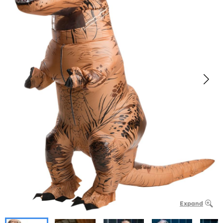
Expand