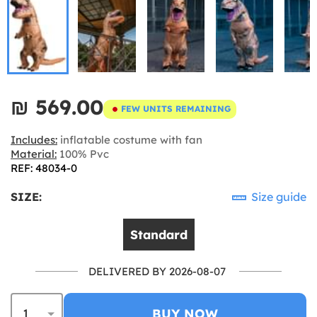
₪‎ 569.00
FEW UNITS REMAINING
Includes:
inflatable costume with fan
Material:
100% Pvc
REF: 48034-0
SIZE:
Size guide
Standard
DELIVERED BY 2026-08-07
BUY NOW