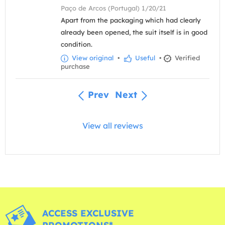
Paço de Arcos (Portugal) 1/20/21
Apart from the packaging which had clearly
already been opened, the suit itself is in good
condition.
View original
•
Useful
•
Verified
purchase
Prev
Next
View all reviews
ACCESS EXCLUSIVE