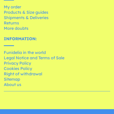
My order
Products & Size guides
Shipments & Deliveries
Returns
More doubts
INFORMATION:
Funidelia in the world
Legal Notice and Terms of Sale
Privacy Policy
Cookies Policy
Right of withdrawal
Sitemap
About us