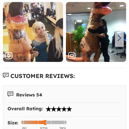
CUSTOMER REVIEWS:
Reviews 54
Overall Rating:
Size: