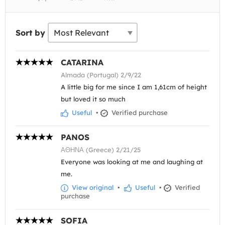
Sort by
CATARINA
Almada (Portugal) 2/9/22
A little big for me since I am 1,61cm of height
but loved it so much
Useful
•
Verified purchase
PANOS
ΑΘΗΝΑ (Greece) 2/21/25
Everyone was looking at me and laughing at
me.
View original
•
Useful
•
Verified
purchase
SOFIA