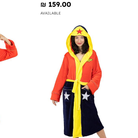
₪‎ 159.00
AVAILABLE