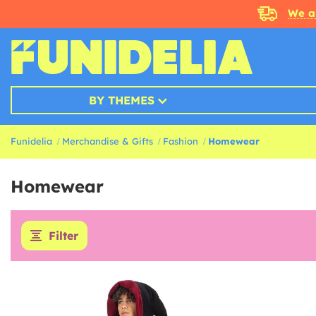
We a
BY THEMES
Funidelia
Merchandise & Gifts
Fashion
Homewear
Homewear
Filter