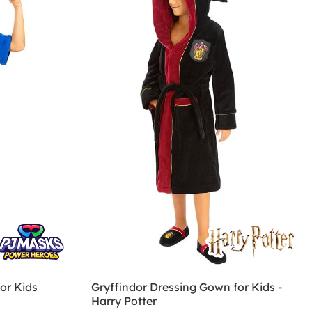
or Kids
Gryffindor Dressing Gown for Kids -
Harry Potter