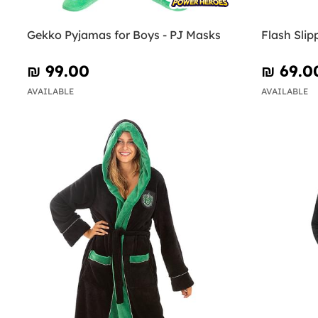
Gekko Pyjamas for Boys - PJ Masks
Flash Slip
₪‎ 99.00
₪‎ 69.0
AVAILABLE
AVAILABLE