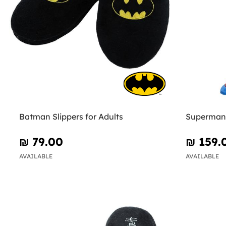
Batman Slippers for Adults
Superman 
₪‎ 79.00
₪‎ 159.
AVAILABLE
AVAILABLE