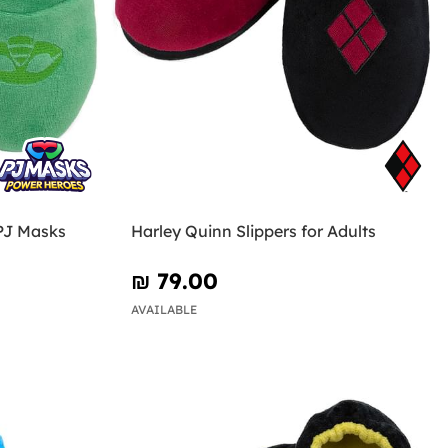
 PJ Masks
Harley Quinn Slippers for Adults
₪‎ 79.00
AVAILABLE