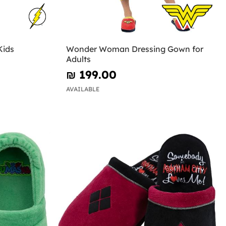
Kids
Wonder Woman Dressing Gown for
Adults
₪‎ 199.00
AVAILABLE