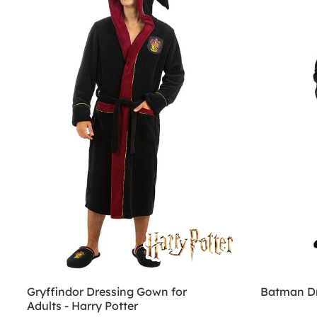
Gryffindor Dressing Gown for
Batman Dr
Adults - Harry Potter