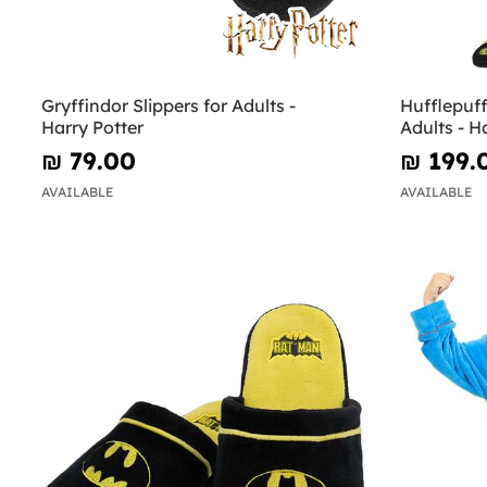
Gryffindor Slippers for Adults -
Hufflepuf
Harry Potter
Adults - H
₪‎ 79.00
₪‎ 199.
AVAILABLE
AVAILABLE