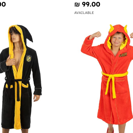
00
₪‎ 99.00
AVAILABLE