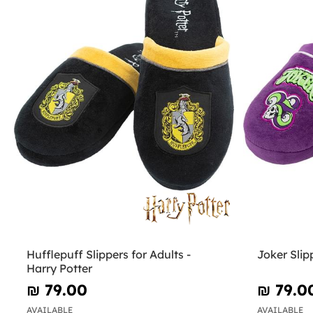
Hufflepuff Slippers for Adults -
Joker Slip
Harry Potter
₪‎ 79.00
₪‎ 79.0
AVAILABLE
AVAILABLE