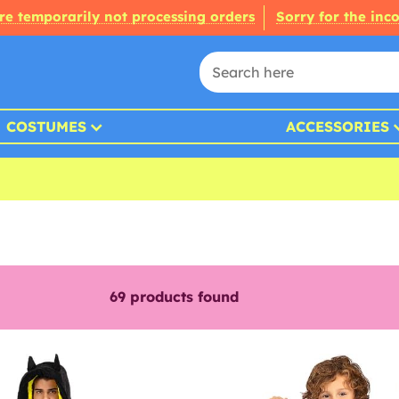
re temporarily not processing orders
Sorry for the inc
COSTUMES
ACCESSORIES
69
products found