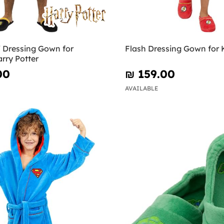
f Dressing Gown for
Flash Dressing Gown for 
arry Potter
00
₪‎ 159.00
AVAILABLE