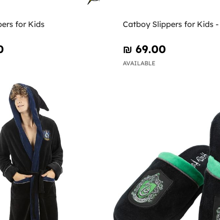
pers for Kids
Catboy Slippers for Kids 
0
₪‎ 69.00
AVAILABLE