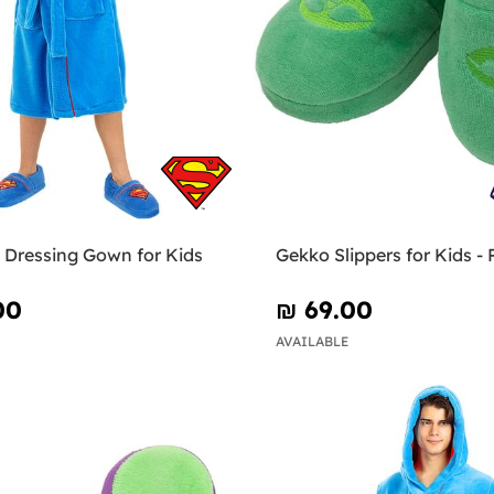
Dressing Gown for Kids
Gekko Slippers for Kids -
00
₪‎ 69.00
AVAILABLE