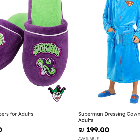
pers for Adults
Superman Dressing Gown
Adults
0
₪‎ 199.00
AVAILABLE