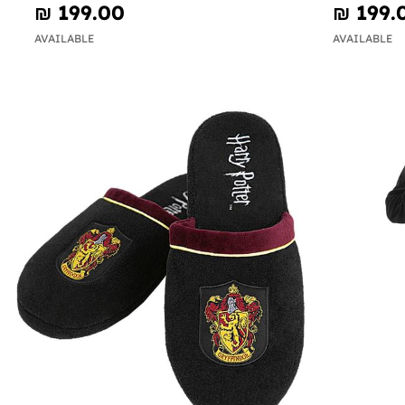
₪‎ 199.00
₪‎ 199.
AVAILABLE
AVAILABLE