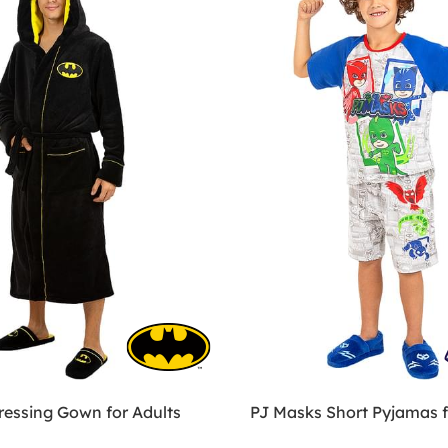
essing Gown for Adults
PJ Masks Short Pyjamas f