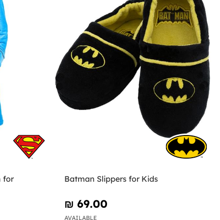
 for
Batman Slippers for Kids
₪‎ 69.00
AVAILABLE