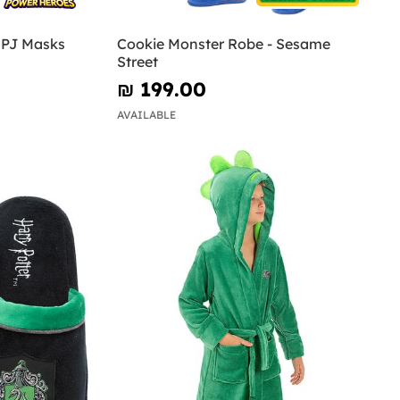
- PJ Masks
Cookie Monster Robe - Sesame
Street
₪‎ 199.00
AVAILABLE