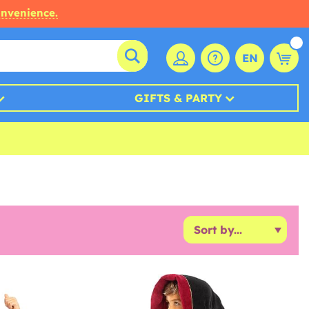
onvenience.
EN
GIFTS & PARTY