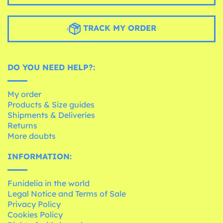
TRACK MY ORDER
DO YOU NEED HELP?:
My order
Products & Size guides
Shipments & Deliveries
Returns
More doubts
INFORMATION:
Funidelia in the world
Legal Notice and Terms of Sale
Privacy Policy
Cookies Policy