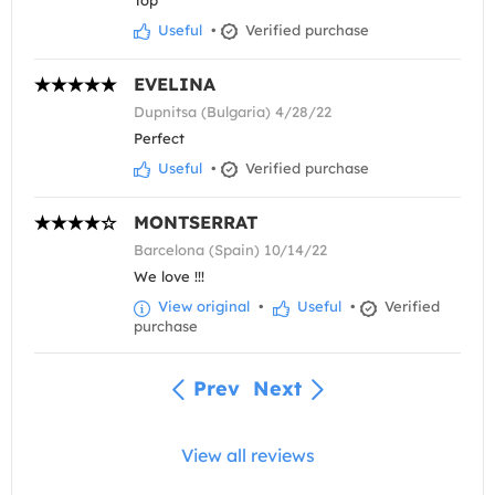
Top
Useful
•
Verified purchase
EVELINA
Dupnitsa (Bulgaria) 4/28/22
Perfect
Useful
•
Verified purchase
MONTSERRAT
Barcelona (Spain) 10/14/22
We love !!!
View original
•
Useful
•
Verified
purchase
Prev
Next
View all reviews