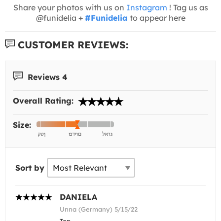
Share your photos with us on
Instagram
! Tag us as
@funidelia +
#Funidelia
to appear here
CUSTOMER REVIEWS:
Reviews 4
Overall Rating:
Size:
Sort by
DANIELA
Unna (Germany) 5/15/22