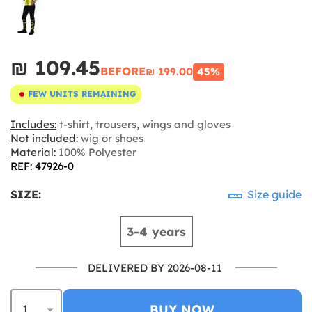
₪‎ 109.45
BEFORE
₪‎ 199.00
45%
FEW UNITS REMAINING
Includes:
t-shirt, trousers, wings and gloves
Not included:
wig or shoes
Material:
100% Polyester
REF: 47926-0
SIZE:
Size guide
3-4 years
DELIVERED BY 2026-08-11
BUY NOW