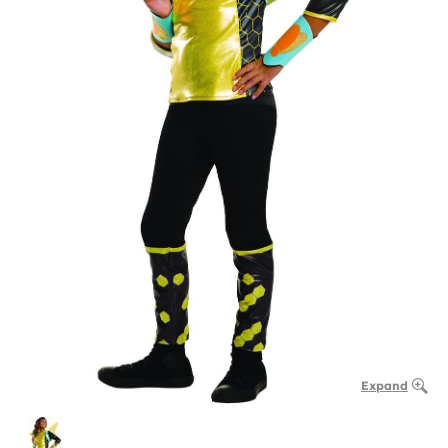
Expand