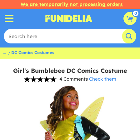
We are temporarily not processing orders
0
...
DC Comics Costumes
Girl's Bumblebee DC Comics Costume
4 Comments
Check them