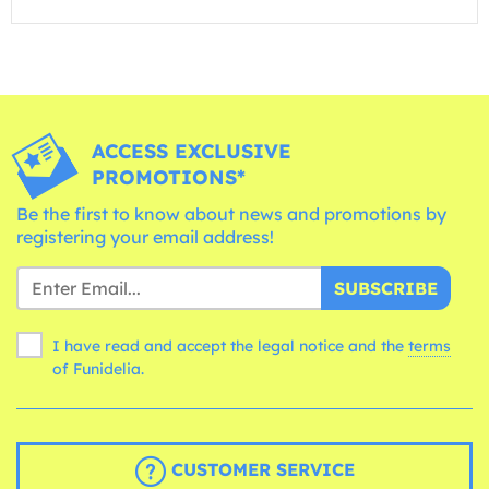
ACCESS EXCLUSIVE
PROMOTIONS*
Be the first to know about news and promotions by
registering your email address!
SUBSCRIBE
I have read and accept the legal notice and the
terms
of Funidelia.
CUSTOMER SERVICE