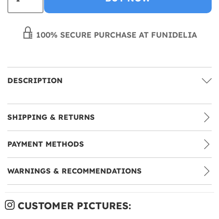
100% SECURE PURCHASE AT FUNIDELIA
DESCRIPTION
SHIPPING & RETURNS
PAYMENT METHODS
WARNINGS & RECOMMENDATIONS
CUSTOMER PICTURES: